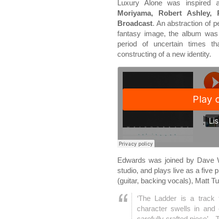
Luxury Alone was inspired a
Moriyama, Robert Ashley, 
Broadcast
. An abstraction of p
fantasy image, the album was 
period of uncertain times th
constructing of a new identity.
Edwards was joined by Dave W
studio, and plays live as a five
(guitar, backing vocals), Matt 
‘The Ladder is a track t
character swells in and 
carefully crafted piece’ – 