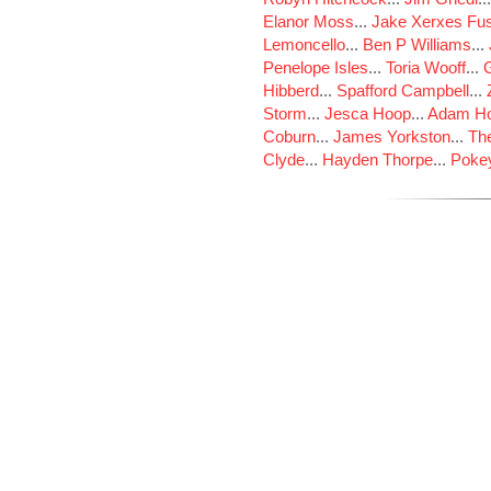
Elanor Moss
...
Jake Xerxes Fus
Lemoncello
...
Ben P Williams
...
Penelope Isles
...
Toria Wooff
...
Hibberd
...
Spafford Campbell
...
Storm
...
Jesca Hoop
...
Adam Ho
Coburn
...
James Yorkston
...
The
Clyde
...
Hayden Thorpe
...
Poke