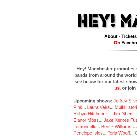
About
-
Tickets
On
Facebo
Hey! Manchester promotes g
bands from around the world
see below for our latest sho
us
, or join
Upcoming shows:
Jeffrey Sil
Pink
...
Laura Veirs
...
Mull Histor
Robyn Hitchcock
...
Jim Ghedi
..
Elanor Moss
...
Jake Xerxes Fus
Lemoncello
...
Ben P Williams
...
Penelope Isles
...
Toria Wooff
...