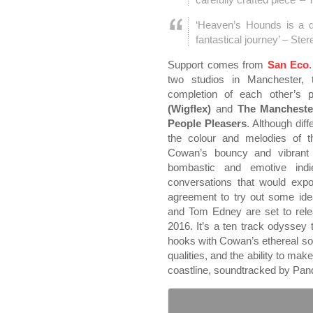
‘Heaven’s Hounds is a 
fantastical journey’ – St
Support comes from
San Eco
two studios in Manchester,
completion of each other’s p
(Wigflex)
and
The Manchest
People Pleasers
. Although diff
the colour and melodies of t
Cowan’s bouncy and vibrant 
bombastic and emotive indie
conversations that would exp
agreement to try out some ide
and Tom Edney are set to rel
2016. It’s a ten track odyssey
hooks with Cowan’s ethereal so
qualities, and the ability to ma
coastline, soundtracked by Pan