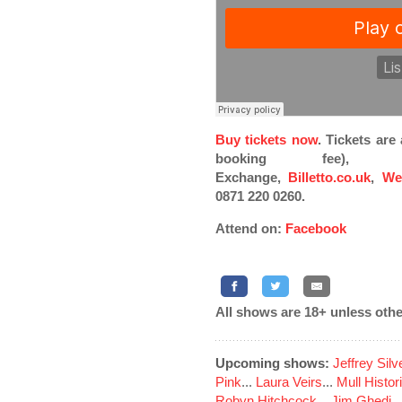
Buy tickets now
. Tickets ar
booking fee), Pi
Exchange,
Billetto.co.uk
,
We
0871 220 0260.
Attend on:
Facebook
All shows are 18+ unless othe
Upcoming shows:
Jeffrey Sil
Pink
...
Laura Veirs
...
Mull Histor
Robyn Hitchcock
...
Jim Ghedi
..