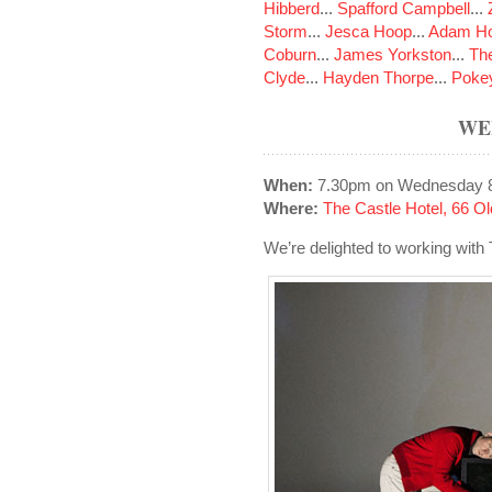
Hibberd
...
Spafford Campbell
...
Storm
...
Jesca Hoop
...
Adam Ho
Coburn
...
James Yorkston
...
The
Clyde
...
Hayden Thorpe
...
Poke
WE
When:
7.30pm on Wednesday 8
Where:
The Castle Hotel, 66 
We’re delighted to working with 