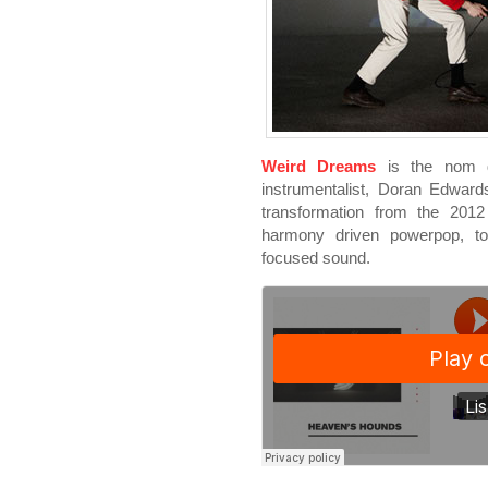
Weird Dreams
is the nom d
instrumentalist, Doran Edwar
transformation from the 20
harmony driven powerpop, to
focused sound.