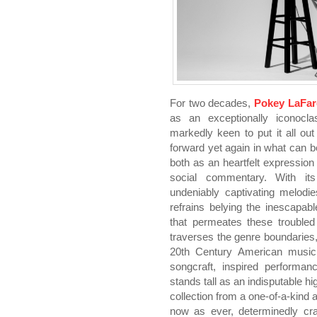
For two decades,
Pokey LaFar
as an exceptionally iconoclas
markedly keen to put it all out
forward yet again in what can be
both as an heartfelt expressio
social commentary. With its
undeniably captivating melodi
refrains belying the inescapab
that permeates these troubled 
traverses the genre boundaries,
20th Century American music
songcraft, inspired performan
stands tall as an indisputable h
collection from a one-of-a-kind 
now as ever, determinedly cra