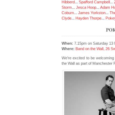
Hibberd
...
Spafford Campbell
...
Storm
...
Jesca Hoop
...
Adam Ho
Coburn
...
James Yorkston
...
The
Clyde
...
Hayden Thorpe
...
Poke
PO
When:
7.15pm on Saturday 13
Where:
Band on the Wall, 26 S
We’re excited to be welcoming
the Wall as part of Manchester F