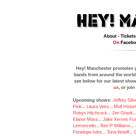
About
-
Tickets
On
Facebo
Hey! Manchester promotes g
bands from around the world
see below for our latest sho
us
, or join
Upcoming shows:
Jeffrey Sil
Pink
...
Laura Veirs
...
Mull Histor
Robyn Hitchcock
...
Jim Ghedi
..
Elanor Moss
...
Jake Xerxes Fus
Lemoncello
...
Ben P Williams
...
Penelope Isles
...
Toria Wooff
...