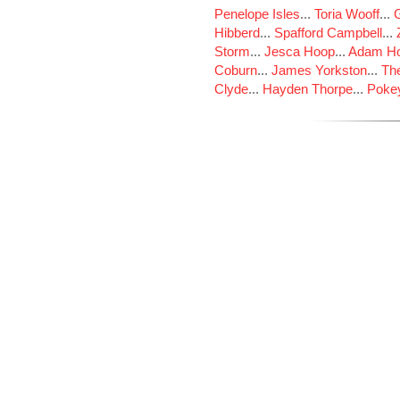
Penelope Isles
...
Toria Wooff
...
Hibberd
...
Spafford Campbell
...
Storm
...
Jesca Hoop
...
Adam Ho
Coburn
...
James Yorkston
...
The
Clyde
...
Hayden Thorpe
...
Poke