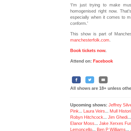
‘I’m just trying to make mus
homogenised right now. That’s w
especially when it comes to mus
conform.’
This show is part of Manches
manchesterfolk.com
.
Book tickets now
.
Attend on:
Facebook
All shows are 18+ unless othe
Upcoming shows:
Jeffrey Sil
Pink
...
Laura Veirs
...
Mull Histor
Robyn Hitchcock
...
Jim Ghedi
..
Elanor Moss
...
Jake Xerxes Fus
Lemoncello
...
Ben P Williams
...