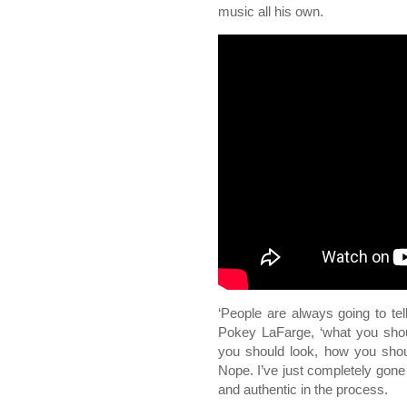
music all his own.
‘People are always going to tel
Pokey LaFarge, ‘what you sho
you should look, how you shoul
Nope. I’ve just completely gon
and authentic in the process.