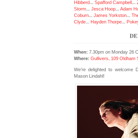
Hibberd
...
Spafford Campbell
...
Storm
...
Jesca Hoop
...
Adam Ho
Coburn
...
James Yorkston
...
The
Clyde
...
Hayden Thorpe
...
Poke
DE
When:
7.30pm on Monday 26 O
Where:
Gullivers, 109 Oldham 
We’re delighted to welcome De
Mason Lindahl!