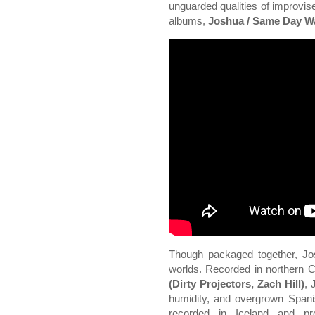
unguarded qualities of improvise
albums,
Joshua / Same Day Wa
Though packaged together, Jo
worlds. Recorded in northern 
(Dirty Projectors, Zach Hill)
, 
humidity, and overgrown Spa
recorded in Iceland and pr