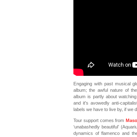
Engaging with past musical gl
album; the awful nature of th
album is partly about watching
and it’s avowedly anti-capitali
labels we have to live by, if we di
Tour support comes from
Maso
‘unabashedly beautiful’ (Aqua
dynamics of flamenco and the