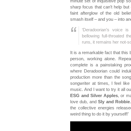
minute set of inquisitive pop s
sharp focus that can’t help but 
faint afterglow of the old bel
smash itself – and you – into a
‘Deradoorian’s voice i
bellowing full-throated 
runs, it remains her not-s
It is a remarkable fact that thi
person, working alone. Repea
complete is a painstaking pr
where Deradoorian could indulg
production more than the songwr
songwriter at times, I feel l
music. And I want to try it all o
ESG and Silver Apples
, or m
love dub, and
Sly and Robbie
the collective energies released
weird thing to do it by yourself!’