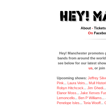
About
-
Tickets
On
Facebo
Hey! Manchester promotes g
bands from around the world
see below for our latest sho
us
, or join
Upcoming shows:
Jeffrey Sil
Pink
...
Laura Veirs
...
Mull Histor
Robyn Hitchcock
...
Jim Ghedi
..
Elanor Moss
...
Jake Xerxes Fus
Lemoncello
...
Ben P Williams
...
Penelope Isles
...
Toria Wooff
...