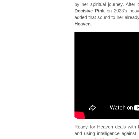
by her spiritual journey. After 
Decisive Pink
on 2023’s heavi
added that sound to her alrea
Heaven
.
Ready for Heaven deals with h
and using intelligence against 