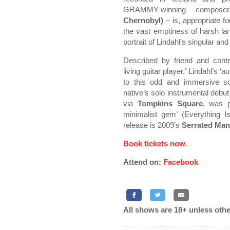
GRAMMY-winning compose
Chernobyl)
– is, appropriate fo
the vast emptiness of harsh la
portrait of Lindahl’s singular and
Described by friend and con
living guitar player,’ Lindahl’s
to this odd and immersive so
native’s solo instrumental debu
via
Tompkins Square
, was p
minimalist gem’ (Everything Is
release is 2009’s
Serrated Ma
Book tickets now
.
Attend on:
Facebook
All shows are 18+ unless othe