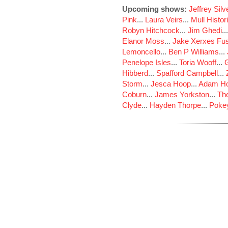
Upcoming shows:
Jeffrey Sil
Pink
...
Laura Veirs
...
Mull Histor
Robyn Hitchcock
...
Jim Ghedi
..
Elanor Moss
...
Jake Xerxes Fus
Lemoncello
...
Ben P Williams
...
Penelope Isles
...
Toria Wooff
...
Hibberd
...
Spafford Campbell
...
Storm
...
Jesca Hoop
...
Adam Ho
Coburn
...
James Yorkston
...
The
Clyde
...
Hayden Thorpe
...
Poke