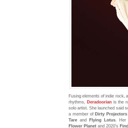
Fusing elements of indie rock, 
rhythms,
Deradoorian
is the
solo artist. She launched said s
a member of
Dirty Projectors
Tare
and
Flying Lotus
. Her
Flower Planet
and 2020’s
Fin