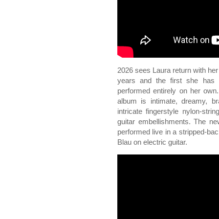
2026 sees Laura return with he
years and the first she has 
performed entirely on her own.
album is intimate, dreamy, bra
intricate fingerstyle nylon-stri
guitar embellishments. The ne
performed live in a stripped-ba
Blau on electric guitar.