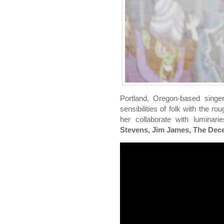
Portland, Oregon-based singe
sensibilities of folk with the r
her collaborate with lumina
Stevens, Jim James, The Decem