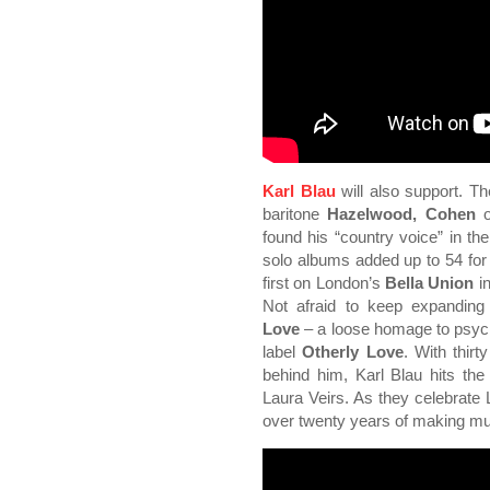
Karl Blau
will also support. Th
baritone
Hazelwood, Cohen
found his “country voice” in th
solo albums added up to 54 for t
first on London’s
Bella Union
in
Not afraid to keep expanding
Love
– a loose homage to psych
label
Otherly Love
. With thirt
behind him, Karl Blau hits the 
Laura Veirs. As they celebrat
over twenty years of making mu