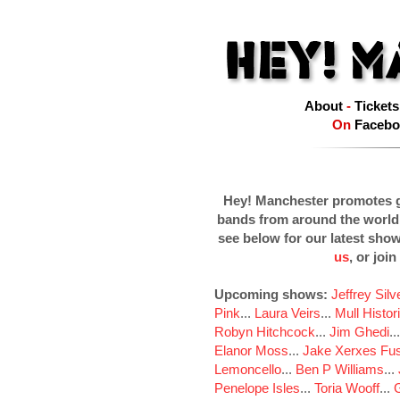
About
-
Tickets
On
Facebo
Hey! Manchester promotes g
bands from around the world
see below for our latest sho
us
, or join
Upcoming shows:
Jeffrey Sil
Pink
...
Laura Veirs
...
Mull Histor
Robyn Hitchcock
...
Jim Ghedi
..
Elanor Moss
...
Jake Xerxes Fus
Lemoncello
...
Ben P Williams
...
Penelope Isles
...
Toria Wooff
...