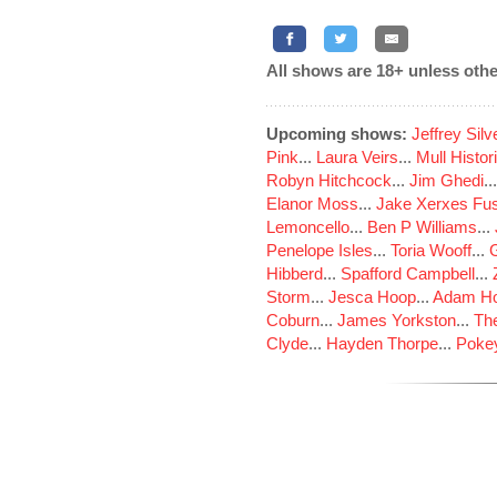
All shows are 18+ unless othe
Upcoming shows:
Jeffrey Sil
Pink
...
Laura Veirs
...
Mull Histor
Robyn Hitchcock
...
Jim Ghedi
..
Elanor Moss
...
Jake Xerxes Fus
Lemoncello
...
Ben P Williams
...
Penelope Isles
...
Toria Wooff
...
Hibberd
...
Spafford Campbell
...
Storm
...
Jesca Hoop
...
Adam Ho
Coburn
...
James Yorkston
...
The
Clyde
...
Hayden Thorpe
...
Poke