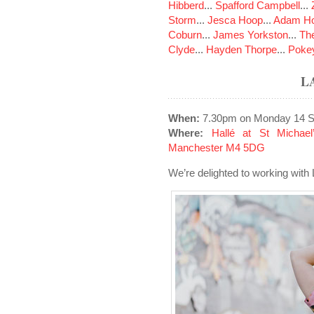
Hibberd
...
Spafford Campbell
...
Storm
...
Jesca Hoop
...
Adam Ho
Coburn
...
James Yorkston
...
The
Clyde
...
Hayden Thorpe
...
Poke
L
When:
7.30pm on Monday 14 S
Where:
Hallé at St Michael
Manchester M4 5DG
We’re delighted to working with 