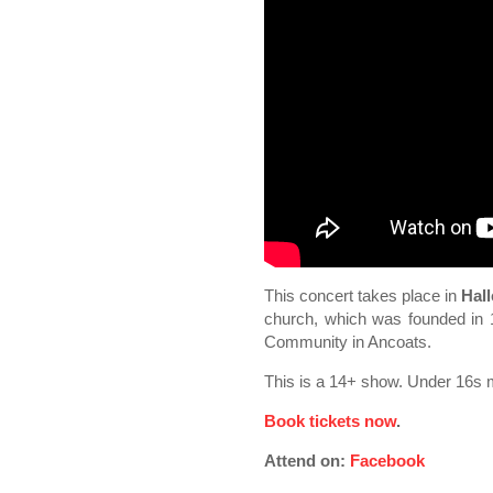
This concert takes place in
Hall
church, which was founded in 1
Community in Ancoats.
This is a 14+ show. Under 16s 
Book tickets now
.
Attend on:
Facebook