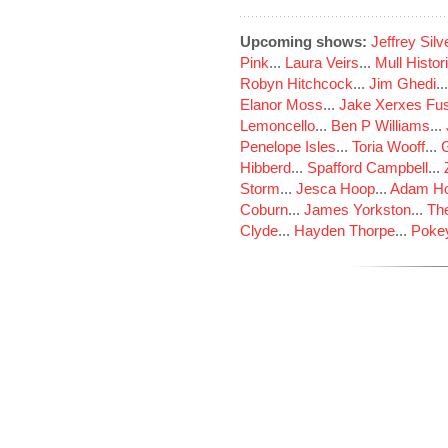
Upcoming shows:
Jeffrey Sil
Pink
...
Laura Veirs
...
Mull Histor
Robyn Hitchcock
...
Jim Ghedi
..
Elanor Moss
...
Jake Xerxes Fus
Lemoncello
...
Ben P Williams
...
Penelope Isles
...
Toria Wooff
...
Hibberd
...
Spafford Campbell
...
Storm
...
Jesca Hoop
...
Adam Ho
Coburn
...
James Yorkston
...
The
Clyde
...
Hayden Thorpe
...
Poke