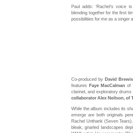
Paul adds: ‘Rachel’s voice is
blending together for the first 
possibilities for me as a singer 
Co-produced by
David Brewis
features
Faye MacCalman
of 
clarinet, and exploratory drums
collaborator Alex Neilson, of 
While the album includes its shar
emerge are both originals pe
Rachel Unthank (Seven Tears). 
bleak, gnarled landscapes depi