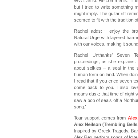
WW1 artist. He comments: ‘The N
but I tried to write something
might imply. The guitar riff rem
seemed to fit with the tradition of
Rachel adds: ‘I enjoy the br
Natural Urge with layered harmo
with our voices, making it sound 
Rachel Unthanks’ Seven Te
proceedings, as she explains:
about selkies – a seal in the 
human form on land. When doin
I read that if you cried seven t
come back to you. I also lov
means dusk; that time of night 
saw a bob of seals off a Northu
song.’
Tour support comes from
Alex
Alex Neilson (Trembling Bells, 
Inspired by Greek Tragedy, Barb
Alex Rex perform songs of love,