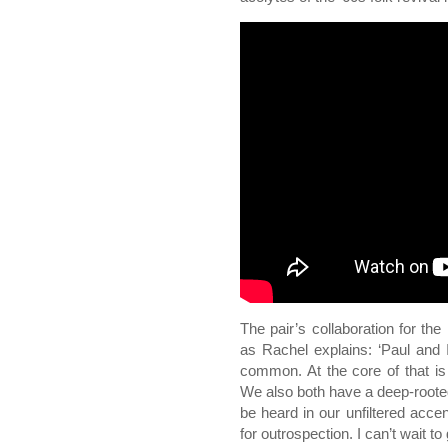
The pair’s collaboration for t
as Rachel explains: ‘Paul and
common. At the core of that is 
We also both have a deep-rooted
be heard in our unfiltered accen
for outrospection. I can’t wait to