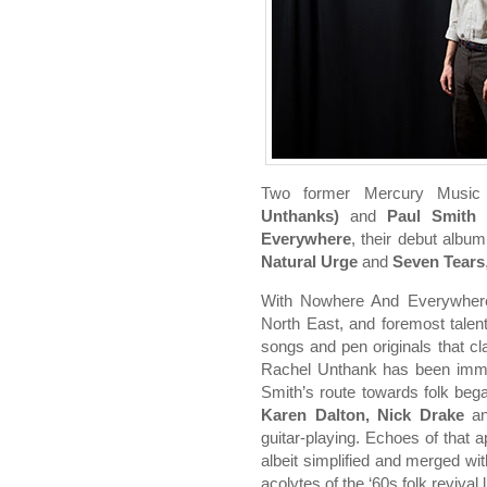
Two former Mercury Music
Unthanks)
and
Paul Smith 
Everywhere
, their debut albu
Natural Urge
and
Seven Tears
With Nowhere And Everywhere
North East, and foremost talents
songs and pen originals that cl
Rachel Unthank has been immer
Smith’s route towards folk bega
Karen Dalton, Nick Drake
a
guitar-playing. Echoes of that 
albeit simplified and merged wi
acolytes of the ‘60s folk revival 