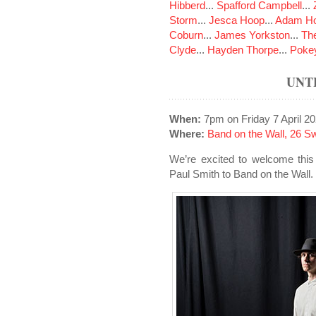
Hibberd
...
Spafford Campbell
...
Storm
...
Jesca Hoop
...
Adam Ho
Coburn
...
James Yorkston
...
The
Clyde
...
Hayden Thorpe
...
Poke
UNT
When:
7pm on Friday 7 April 2
Where:
Band on the Wall, 26 S
We’re excited to welcome this
Paul Smith to Band on the Wall.