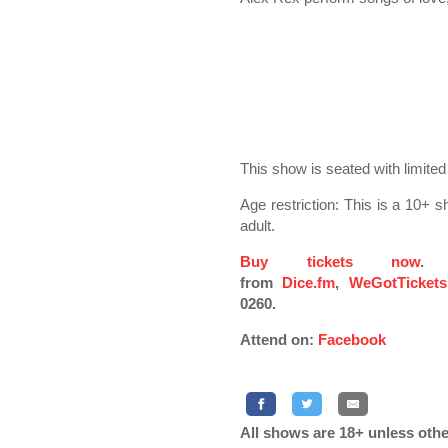
This show is seated with limited
Age restriction: This is a 10
adult.
Buy tickets now
. 
from
Dice.fm
,
WeGotTickets
0260.
Attend on:
Facebook
All shows are 18+ unless othe