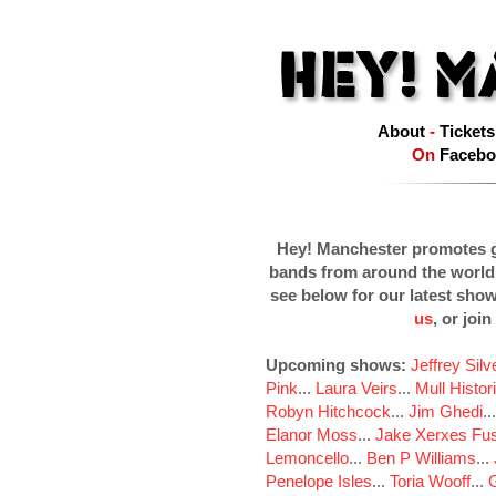
About
-
Tickets
On
Facebo
Hey! Manchester promotes g
bands from around the world
see below for our latest sho
us
, or join
Upcoming shows:
Jeffrey Sil
Pink
...
Laura Veirs
...
Mull Histor
Robyn Hitchcock
...
Jim Ghedi
..
Elanor Moss
...
Jake Xerxes Fus
Lemoncello
...
Ben P Williams
...
Penelope Isles
...
Toria Wooff
...