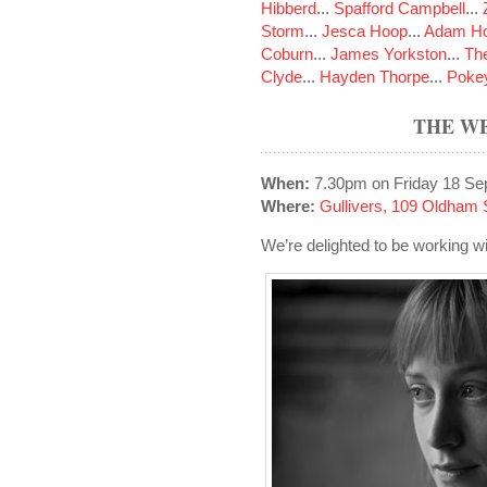
Hibberd
...
Spafford Campbell
...
Storm
...
Jesca Hoop
...
Adam Ho
Coburn
...
James Yorkston
...
The
Clyde
...
Hayden Thorpe
...
Poke
THE W
When:
7.30pm on Friday 18 Se
Where:
Gullivers, 109 Oldham 
We’re delighted to be working wi