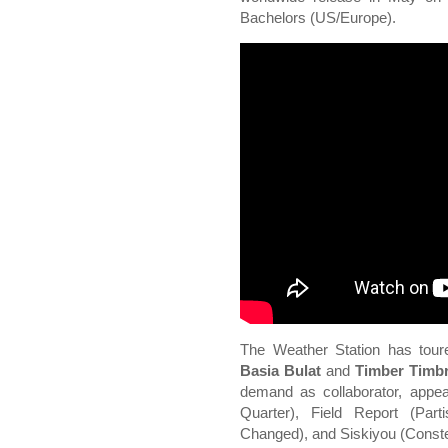
Bachelors (US/Europe).
The Weather Station has tour
Basia Bulat
and
Timber Timb
demand as collaborator, appe
Quarter), Field Report (Par
Changed), and Siskiyou (Constel