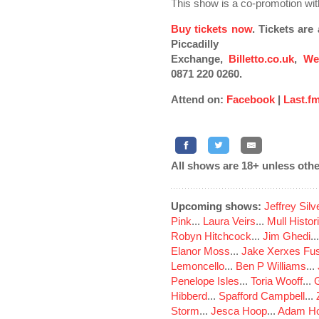
This show is a co-promotion w
Buy tickets now
. Tickets ar
Piccadilly
Exchange,
Billetto.co.uk
,
We
0871 220 0260.
Attend on:
Facebook
|
Last.f
All shows are 18+ unless othe
Upcoming shows:
Jeffrey Sil
Pink
...
Laura Veirs
...
Mull Histor
Robyn Hitchcock
...
Jim Ghedi
..
Elanor Moss
...
Jake Xerxes Fus
Lemoncello
...
Ben P Williams
...
Penelope Isles
...
Toria Wooff
...
Hibberd
...
Spafford Campbell
...
Storm
...
Jesca Hoop
...
Adam Ho