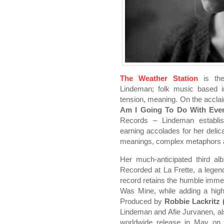
The Weather Station
is the
Lindeman; folk music based i
tension, meaning. On the accl
Am I Going To Do With Eve
Records – Lindeman establish
earning accolades for her delica
meanings, complex metaphors an
Her much-anticipated third al
Recorded at La Frette, a legend
record retains the humble immed
Was Mine, while adding a high 
Produced by
Robbie Lackritz (
Lindeman and Afie Jurvanen, a
worldwide release in May on