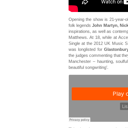
Opening the show is 21-year-ol
folk legends
John Martyn, Nic
inspirations, as well as conte
Matthews. At 18, while at Acc
Single at the 2012 UK Music S
was longlisted for
Glastonbury
the judges commenting that they
Manchester – haunting, soulful
beautiful songwriting’.