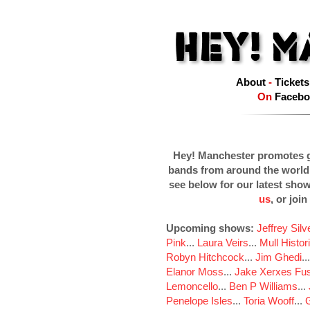
About
-
Tickets
On
Facebo
Hey! Manchester promotes g
bands from around the world
see below for our latest sho
us
, or join
Upcoming shows:
Jeffrey Sil
Pink
...
Laura Veirs
...
Mull Histor
Robyn Hitchcock
...
Jim Ghedi
..
Elanor Moss
...
Jake Xerxes Fus
Lemoncello
...
Ben P Williams
...
Penelope Isles
...
Toria Wooff
...