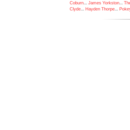
Coburn
...
James Yorkston
...
The
Clyde
...
Hayden Thorpe
...
Poke