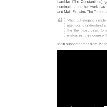
Lambke (The Constantines) g
nomination, and her work has 
and Mail, Exclaim, The Toronto
‘Plain but elegant, simpl
attempts to understand and 
like the most basic for
embraces, they come with 
Main support comes from Manc