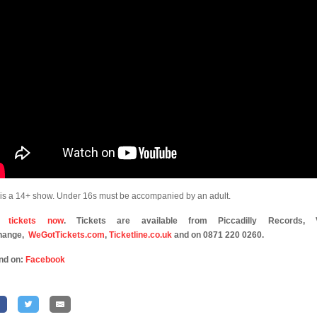
 is a 14+ show. Under 16s must be accompanied by an adult.
 tickets now
. Tickets are available from Piccadilly Records, V
hange,
WeGotTickets.com
,
Ticketline.co.uk
and on 0871 220 0260.
nd on:
Facebook