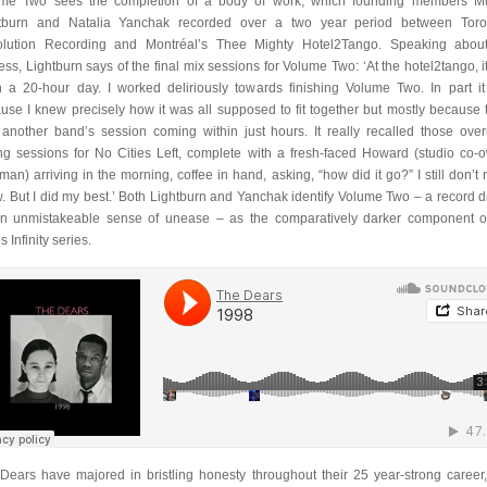
me Two sees the completion of a body of work, which founding members M
tburn and Natalia Yanchak recorded over a two year period between Toro
lution Recording and Montréal’s Thee Mighty Hotel2Tango. Speaking abou
ess, Lightburn says of the final mix sessions for Volume Two: ‘At the hotel2tango, i
 a 20-hour day. I worked deliriously towards finishing Volume Two. In part i
use I knew precisely how it was all supposed to fit together but mostly because 
another band’s session coming within just hours. It really recalled those over
ng sessions for No Cities Left, complete with a fresh-faced Howard (studio co-
rman) arriving in the morning, coffee in hand, asking, “how did it go?” I still don’t r
. But I did my best.’ Both Lightburn and Yanchak identify Volume Two – a record d
n unmistakeable sense of unease – as the comparatively darker component o
 Infinity series.
Dears have majored in bristling honesty throughout their 25 year-strong career