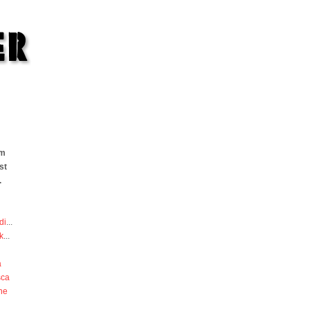
om
st
.
di
...
k
...
a
sca
he