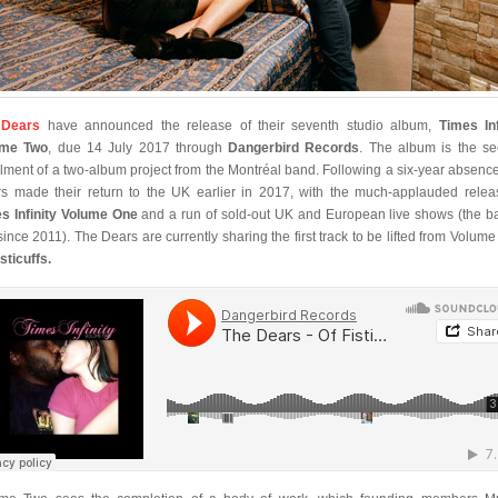
 Dears
have announced the release of their seventh studio album,
Times Inf
ume Two
, due 14 July 2017 through
Dangerbird Records
. The album is the s
alment of a two-album project from the Montréal band. Following a six-year absenc
s made their return to the UK earlier in 2017, with the much-applauded relea
s Infinity Volume One
and a run of sold-out UK and European live shows (the b
t since 2011). The Dears are currently sharing the first track to be lifted from Volume
sticuffs.