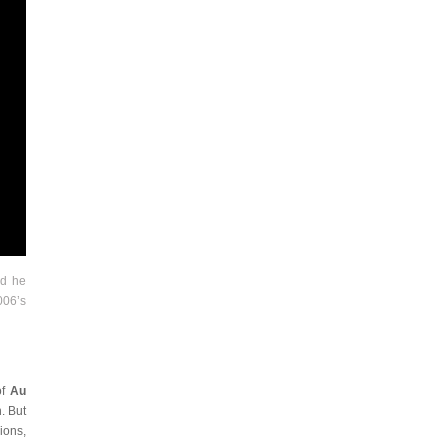
nd he
006’s
of
Au
. But
ions,