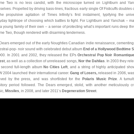
me Two is no less candid, with the microscope turned on Lightburn and Ya
selves. Propelled by driving bass-lines, fractious early single Of Fisticuffs doubles
he propulsive agitation of Times Infinity’s first instalment, typifying the unive
yday tightrope of choosing which battles to fight. For Lightburn and Yanchak – ma
 a young family of their own – a sense of protecting what’s important runs deep th
me Two, though rendered with disarming tenderness.
Dears emerged out of the early Noughties Canadian indie renaissance, cementing 
estral-pop- noir sound with celebrated debut album
End of a Hollywood Bedtime S
000. In 2001 and 2002, they released the EPs
Orchestral Pop Noir Romantiqu
est
, as well as a collection of unreleased songs,
Nor the Dahlias
. In 2003 they rel
r second full-length album
No Cities Left
, and a string of highly anticipated sho
 2004 launched their international career.
Gang of Losers,
released in 2006, was
ived by the press, and was shortlisted for the
Polaris Music Prize
. A tumul
sitory period followed. The Dears emerged, stolid, with another meticulously cr
sic,
Missiles
, in 2008, and later 2011’s
Degeneration Street
.