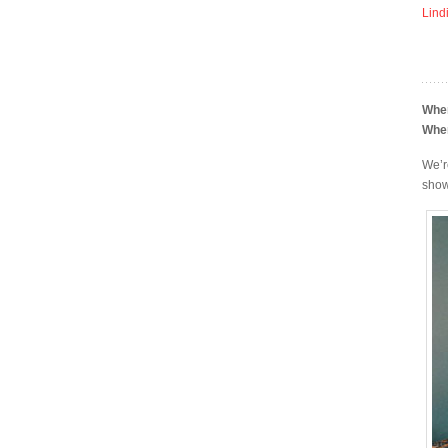
Lind
Whe
Whe
We’r
show