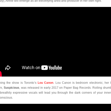
ly), Annie will emerge as an electrifying artist and producer in her own right.
ing the show is Toronto’s
Lou Canon
. Lou Canon is bedroom electronic; her l
um,
Suspicious
, was released in early 2017 on Paper Bag Records. Roiling drum
breathily expressive vocals will lead you through the dark corners of your inne
onscious.