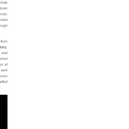
nchak
 down
rsal,
rried
rough
their
tory
,
e
and
eased
ws at
 well
tuous
afted