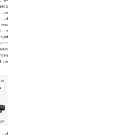
urray
nto’s
t the
t had
t was
there
night
owner
eally
riven
f the
, and