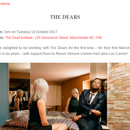
isfarne
...
THE DEARS
n:
7pm on Tuesday 10 October 2017
re:
The Deaf Institute, 135 Grosvenor Street, Manchester M1 7HE
e delighted to be working with The Dears for the first time – for their first Manch
 in six years – with support from Au Revoir Simone’s Annie Hart, plus Lou Canon!