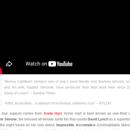
‘Murray Lightburn remains one of pop’s most literate and fearless lyricists, a
and his wife, Natalia Yanchak, have produced their best work here since 2
Gang of Losers’ – Sunday Times
‘Artful, accessible…a stalwart of orchestral, anthemic rock’ – NYLON
 tour support comes from
Annie Hart
. Annie Hart is best known as one-third 
ir Simone
, the beloved all-female synth trio that counts
David Lynch
as a superfan
 the eight tracks on her solo debut,
Impossible Accomplice
(Uninhabitable Mans