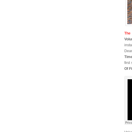
The
Vol
inst
Dear
Time
firs
Of Fi