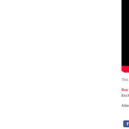
This
Buy
Exc
Atte