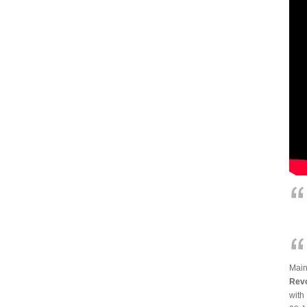
Main
Revo
with