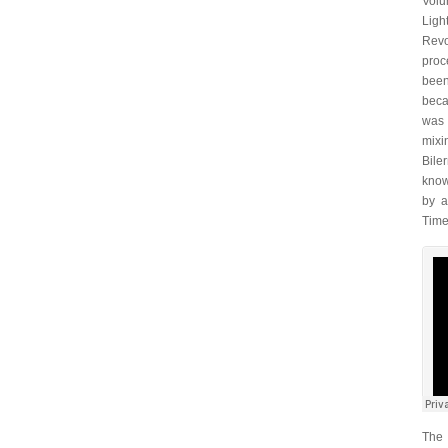
Volu
Ligh
Revo
proc
been
beca
was 
mixi
Bile
know
by a
Times
The 