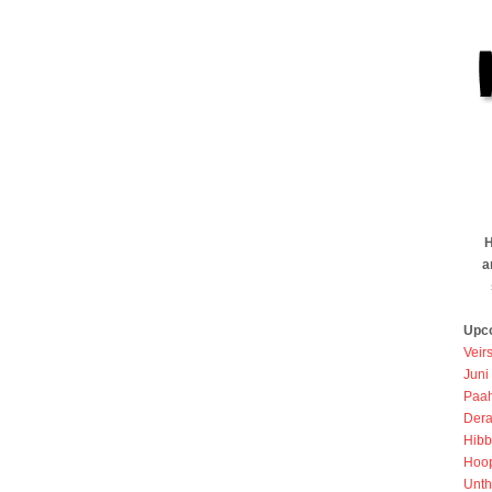
H
a
Upc
Veir
Juni
Paah
Dera
Hibb
Hoo
Unth