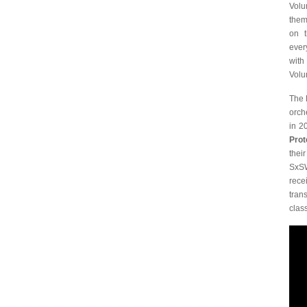
Volu
them
on t
ever
with
Volu
The 
orch
in 2
Prot
thei
SxSW
rece
tran
clas