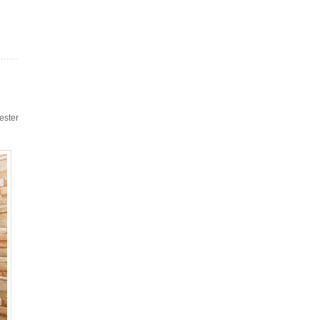
ester