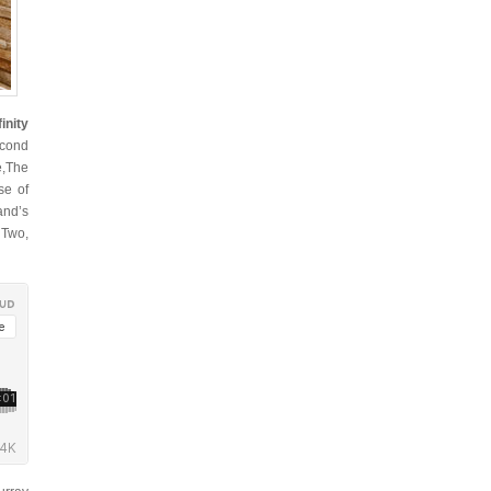
inity
econd
e,The
se of
and’s
 Two,