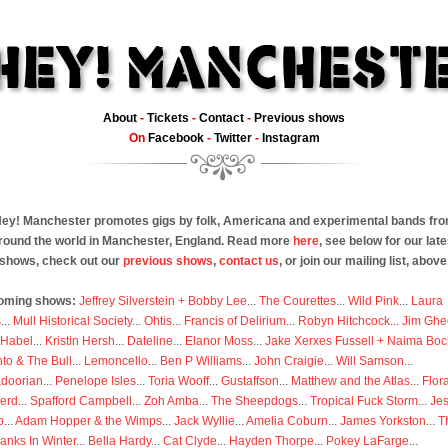
About
-
Tickets
-
Contact
-
Previous shows
On
Facebook
-
Twitter
-
Instagram
ey! Manchester promotes gigs by folk, Americana and experimental bands fr
round the world in Manchester, England. Read more
here
, see below for our late
shows, check out our
previous shows
,
contact us
, or join our mailing list, above
oming shows:
Jeffrey Silverstein + Bobby Lee
...
The Courettes
...
Wild Pink
...
Laura
s
...
Mull Historical Society
...
Ohtis
...
Francis of Delirium
...
Robyn Hitchcock
...
Jim Ghe
 Habel
...
Kristin Hersh
...
Dateline
...
Elanor Moss
...
Jake Xerxes Fussell + Naima Boc
to & The Bull
...
Lemoncello
...
Ben P Williams
...
John Craigie
...
Will Samson
...
doorian
...
Penelope Isles
...
Toria Wooff
...
Gustaffson
...
Matthew and the Atlas
...
Flor
erd
...
Spafford Campbell
...
Zoh Amba
...
The Sheepdogs
...
Tropical Fuck Storm
...
Je
p
...
Adam Hopper & the Wimps
...
Jack Wyllie
...
Amelia Coburn
...
James Yorkston
...
T
anks In Winter
...
Bella Hardy
...
Cat Clyde
...
Hayden Thorpe
...
Pokey LaFarge
...