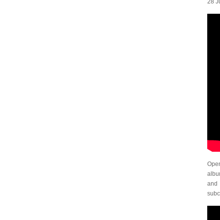
28 Ju
Open
alb
and 
subc