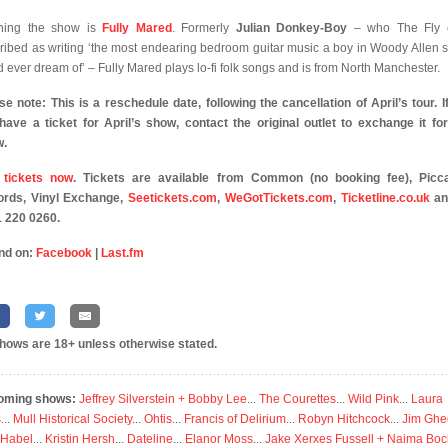
ning the show is
Fully Mared
. Formerly
Julian Donkey-Boy
– who The Fly 
ribed as writing ‘the most endearing bedroom guitar music a boy in Woody Allen 
d ever dream of’ – Fully Mared plays lo-fi folk songs and is from North Manchester.
se note: This is a reschedule date, following the cancellation of April’s tour. I
l have a ticket for April’s show, contact the original outlet to exchange it for
w.
 tickets now
. Tickets are available from Common (no booking fee), Picca
rds, Vinyl Exchange,
Seetickets.com
,
WeGotTickets.com
,
Ticketline.co.uk
an
 220 0260.
nd on:
Facebook
|
Last.fm
shows are 18+ unless otherwise stated.
oming shows:
Jeffrey Silverstein + Bobby Lee
...
The Courettes
...
Wild Pink
...
Laura
s
...
Mull Historical Society
...
Ohtis
...
Francis of Delirium
...
Robyn Hitchcock
...
Jim Ghe
 Habel
...
Kristin Hersh
...
Dateline
...
Elanor Moss
...
Jake Xerxes Fussell + Naima Boc