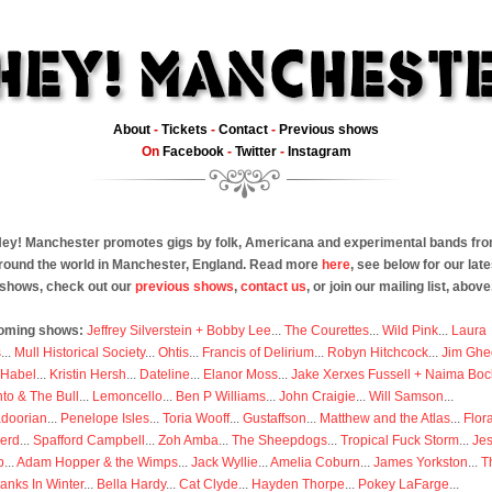
About
-
Tickets
-
Contact
-
Previous shows
On
Facebook
-
Twitter
-
Instagram
ey! Manchester promotes gigs by folk, Americana and experimental bands fr
round the world in Manchester, England. Read more
here
, see below for our late
shows, check out our
previous shows
,
contact us
, or join our mailing list, above
oming shows:
Jeffrey Silverstein + Bobby Lee
...
The Courettes
...
Wild Pink
...
Laura
s
...
Mull Historical Society
...
Ohtis
...
Francis of Delirium
...
Robyn Hitchcock
...
Jim Ghe
 Habel
...
Kristin Hersh
...
Dateline
...
Elanor Moss
...
Jake Xerxes Fussell + Naima Boc
to & The Bull
...
Lemoncello
...
Ben P Williams
...
John Craigie
...
Will Samson
...
doorian
...
Penelope Isles
...
Toria Wooff
...
Gustaffson
...
Matthew and the Atlas
...
Flor
erd
...
Spafford Campbell
...
Zoh Amba
...
The Sheepdogs
...
Tropical Fuck Storm
...
Je
p
...
Adam Hopper & the Wimps
...
Jack Wyllie
...
Amelia Coburn
...
James Yorkston
...
T
anks In Winter
...
Bella Hardy
...
Cat Clyde
...
Hayden Thorpe
...
Pokey LaFarge
...