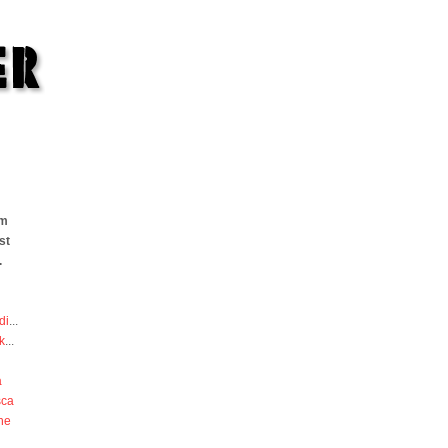
om
st
.
di
...
k
...
a
sca
he