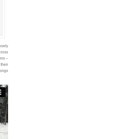
osely
cross
oms –
their
songs