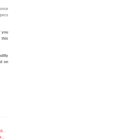
once
specs
f you
 this
dilly
d on
di
...
k
...