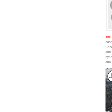
The 
base
Cana
and 
hype
about