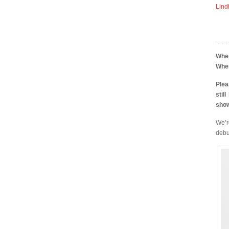
Lind
Whe
Whe
Plea
stil
sho
We’r
debu