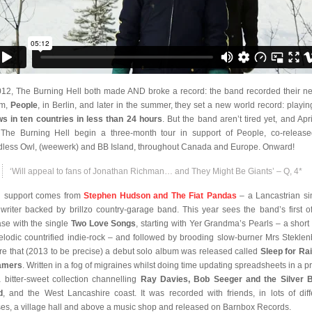
012, The Burning Hell both made AND broke a record: the band recorded their n
um,
People
, in Berlin, and later in the summer, they set a new world record: playi
s in ten countries in less than 24 hours
. But the band aren’t tired yet, and Apri
The Burning Hell begin a three-month tour in support of People, co-releas
less Owl, (weewerk) and BB Island, throughout Canada and Europe. Onward!
‘Will appeal to fans of Jonathan Richman… and They Might Be Giants’ – Q, 4*
 support comes from
Stephen Hudson and The Fiat Pandas
– a Lancastrian si
writer backed by brillzo country-garage band. This year sees the band’s first off
ase with the single
Two Love Songs
, starting with Yer Grandma’s Pearls – a short 
elodic countrified indie-rock – and followed by brooding slow-burner Mrs Steklen
re that (2013 to be precise) a debut solo album was released called
Sleep for Ra
amers
. Written in a fog of migraines whilst doing time updating spreadsheets in a pr
 a bitter-sweet collection channelling
Ray Davies, Bob Seeger and the Silver B
d
, and the West Lancashire coast. It was recorded with friends, in lots of diff
es, a village hall and above a music shop and released on Barnbox Records.