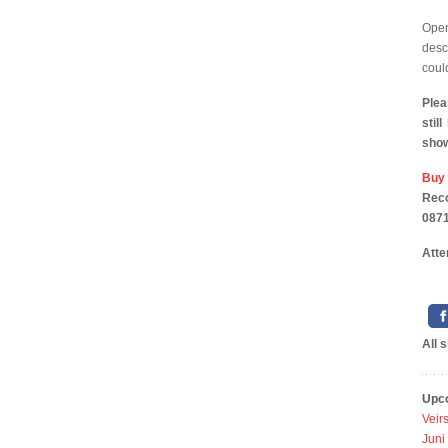
Ope
desc
coul
Plea
stil
sho
Buy
Reco
0871
Atte
All 
Upc
Veir
Juni