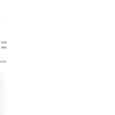
f you
 this
ester