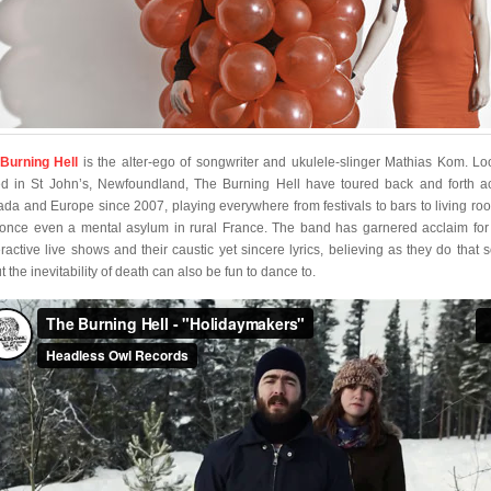
Burning Hell
is the alter-ego of songwriter and ukulele-slinger Mathias Kom. Lo
d in St John’s, Newfoundland, The Burning Hell have toured back and forth a
da and Europe since 2007, playing everywhere from festivals to bars to living ro
once even a mental asylum in rural France. The band has garnered acclaim for 
ractive live shows and their caustic yet sincere lyrics, believing as they do that 
 the inevitability of death can also be fun to dance to.