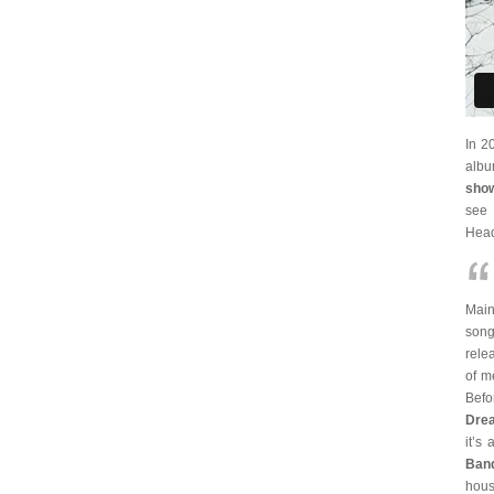
In 2
alb
show
see 
Head
Main
song
rele
of m
Befo
Dre
it’s
Ban
hous