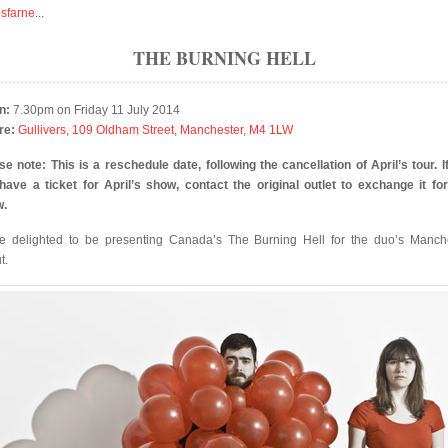
isfarne
...
THE BURNING HELL
n:
7.30pm on Friday 11 July 2014
re:
Gullivers, 109 Oldham Street, Manchester, M4 1LW
se note: This is a reschedule date, following the cancellation of April’s tour. I
l have a ticket for April’s show, contact the original outlet to exchange it for
w.
e delighted to be presenting Canada’s The Burning Hell for the duo’s Manch
t.