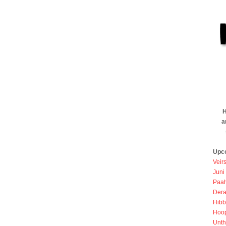
H
a
Upc
Veir
Juni
Paah
Dera
Hibb
Hoo
Unth