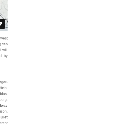
ewest
ng
ten
l will
ed by
nger-
icial
blast
berg.
ilway
ison,
ullet
erent