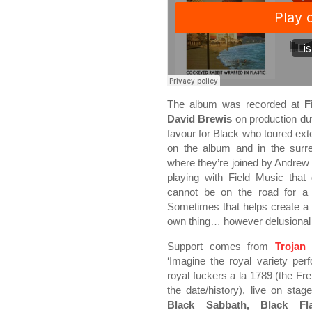
The album was recorded at
Fi
David Brewis
on production dut
favour for Black who toured exte
on the album and in the surre
where they’re joined by Andrew
playing with Field Music that
cannot be on the road for a 
Sometimes that helps create a s
own thing… however delusional 
Support comes from
Trojan
‘Imagine the royal variety per
royal fuckers a la 1789 (the Fre
the date/history), live on sta
Black Sabbath, Black Fl