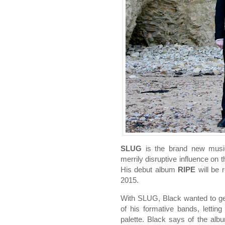
SLUG
is the brand new music
merrily disruptive influence on
His debut album
RIPE
will be 
2015.
With SLUG, Black wanted to get
of his formative bands, lettin
palette. Black says of the alb