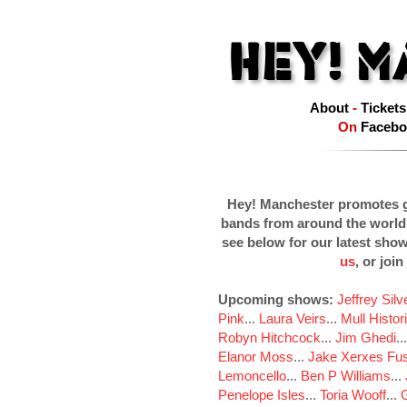
About
-
Tickets
On
Facebo
Hey! Manchester promotes g
bands from around the world
see below for our latest sho
us
, or join
Upcoming shows:
Jeffrey Sil
Pink
...
Laura Veirs
...
Mull Histor
Robyn Hitchcock
...
Jim Ghedi
..
Elanor Moss
...
Jake Xerxes Fus
Lemoncello
...
Ben P Williams
...
Penelope Isles
...
Toria Wooff
...