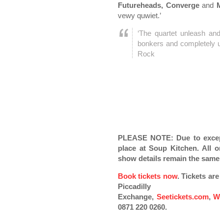
Futureheads, Converge
and
M
vewy quwiet.’
‘The quartet unleash and
bonkers and completely un
Rock
PLEASE NOTE: Due to except
place at Soup Kitchen. All or
show details remain the same
Book tickets now
. Tickets ar
Piccadilly
Exchange,
Seetickets.com
,
W
0871 220 0260.