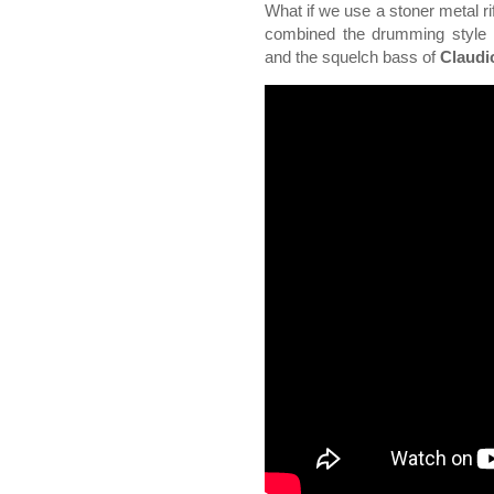
What if we use a stoner metal rif
combined the drumming style
and the squelch bass of
Claudi