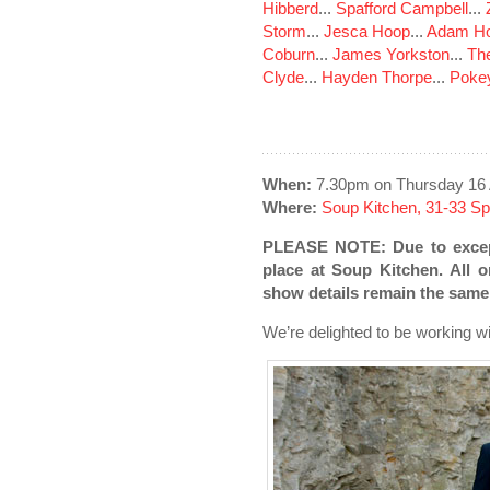
Hibberd
...
Spafford Campbell
...
Storm
...
Jesca Hoop
...
Adam Ho
Coburn
...
James Yorkston
...
The
Clyde
...
Hayden Thorpe
...
Poke
When:
7.30pm on Thursday 16 
Where:
Soup Kitchen, 31-33 S
PLEASE NOTE: Due to except
place at Soup Kitchen. All or
show details remain the same
We’re delighted to be working 