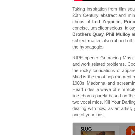
Taking inspiration from film so
20th Century abstract and min
chops of
Led Zeppelin, Prin
concise, unselfconscious, idios
Brothers Quay, Phil Mulloy
a
subject matter also rubbed off
the hypnagogic.
RIPE opener Grimacing Mask t
and work related problems. Co
the rocky foundations of appare
Mind is the most pop moment o
1980s Madonna and screaming
Heart rides a wave of simplicity
line chorus purely based on th
two vocal mics. Kill Your Darling
dealing with how, as an artist, 
one of your kids.