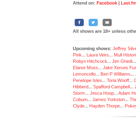
Attend on:
Facebook
|
Last.f
All shows are 18+ unless othe
Upcoming shows:
Jeffrey Sil
Pink
...
Laura Veirs
...
Mull Histor
Robyn Hitchcock
...
Jim Ghedi
..
Elanor Moss
...
Jake Xerxes Fus
Lemoncello
...
Ben P Williams
...
Penelope Isles
...
Toria Wooff
...
Hibberd
...
Spafford Campbell
...
Storm
...
Jesca Hoop
...
Adam Ho
Coburn
...
James Yorkston
...
The
Clyde
...
Hayden Thorpe
...
Poke