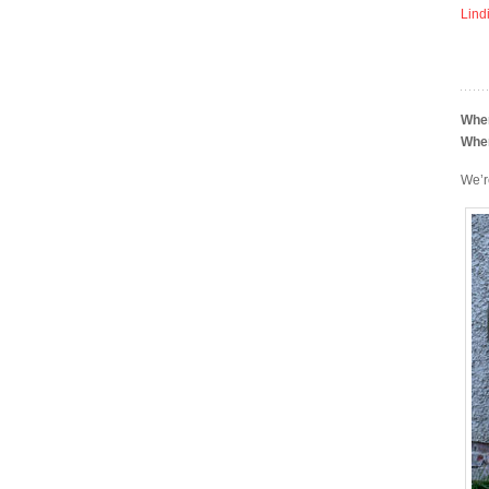
Lind
Whe
Whe
We’r