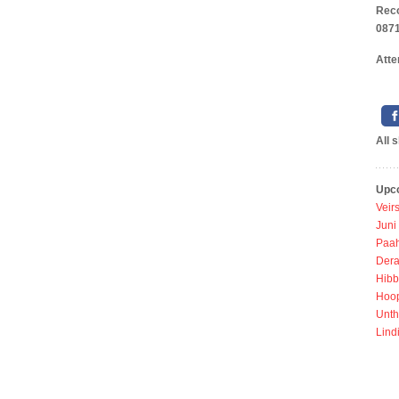
Rec
0871
Atte
All 
Upc
Veir
Juni
Paah
Dera
Hibb
Hoo
Unth
Lind