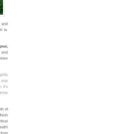
A
and
ch to
gwai,
, and
Helen
ghtly
a pop
 It’s
sense
oth of
 fresh
itical
eath!
 from