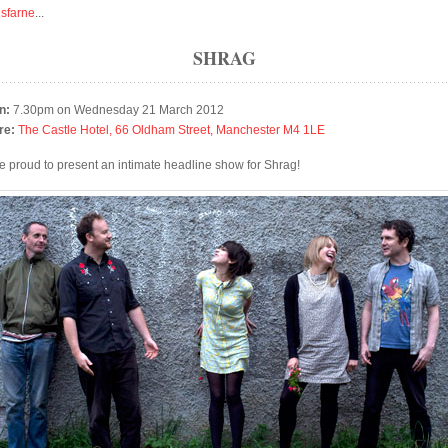
isfarne
...
SHRAG
n:
7.30pm on Wednesday 21 March 2012
re:
The Castle Hotel, 66 Oldham Street, Manchester M4 1LE
e proud to present an intimate headline show for Shrag!