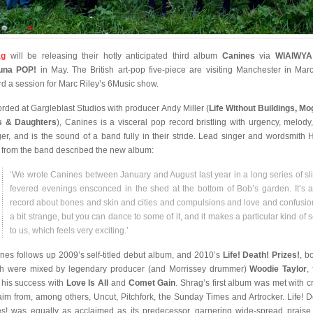
ag
will be releasing their hotly anticipated third album
Canines
via
WIAIWY
tuna POP!
in May. The British art-pop five-piece are visiting Manchester in Mar
rd a session for Marc Riley’s 6Music show.
rded at Gargleblast Studios with producer Andy Miller (
Life Without Buildings, Mo
s & Daughters
), Canines is a visceral pop record bristling with urgency, melody
er, and is the sound of a band fully in their stride. Lead singer and wordsmith 
 from the band described the new album:
‘We wrote Canines between January and August last year in a long series of sli
fevered evenings ensconced in the shed at the bottom of Bob’s garden. It’s 
record about bones and skin and cities and compulsions and love and confusion.
a bit strange, but you can dance to some of it, and it makes a particular kind of 
to us, which feels very exciting.’
nes follows up 2009’s self-titled debut album, and 2010’s
Life! Death! Prizes!
, b
h were mixed by legendary producer (and Morrissey drummer)
Woodie Taylor
,
 his success with
Love Is All
and
Comet Gain
. Shrag’s first album was met with cr
aim from, among others, Uncut, Pitchfork, the Sunday Times and Artrocker. Life! D
es! was equally as acclaimed as its predecessor, garnering wide-spread praise