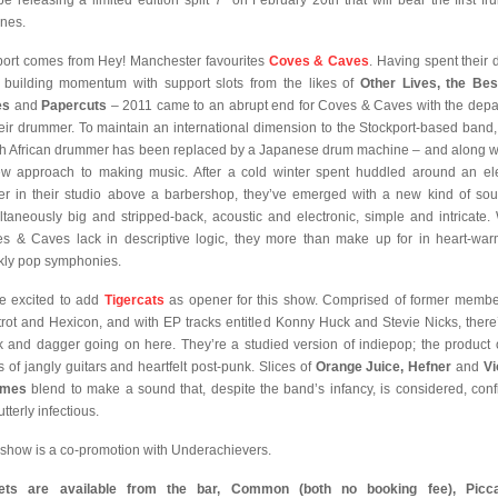
 be releasing a limited edition split 7” on February 20th that will bear the first frui
nes.
ort comes from Hey! Manchester favourites
Coves & Caves
. Having spent their 
 building momentum with support slots from the likes of
Other Lives, the Be
es
and
Papercuts
– 2011 came to an abrupt end for Coves & Caves with the depa
heir drummer. To maintain an international dimension to the Stockport-based band,
h African drummer has been replaced by a Japanese drum machine – and along wit
w approach to making music. After a cold winter spent huddled around an ele
er in their studio above a barbershop, they’ve emerged with a new kind of so
ltaneously big and stripped-back, acoustic and electronic, simple and intricate.
s & Caves lack in descriptive logic, they more than make up for in heart-war
kly pop symphonies.
e excited to add
Tigercats
as opener for this show. Comprised of former membe
trot and Hexicon, and with EP tracks entitled Konny Huck and Stevie Nicks, there
k and dagger going on here. They’re a studied version of indiepop; the product 
s of jangly guitars and heartfelt post-punk. Slices of
Orange Juice, Hefner
and
Vi
mes
blend to make a sound that, despite the band’s infancy, is considered, conf
tterly infectious.
 show is a co-promotion with Underachievers.
kets are available from the bar, Common (both no booking fee), Piccad