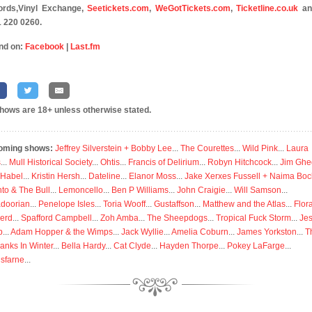
ords,Vinyl Exchange,
Seetickets.com
,
WeGotTickets.com
,
Ticketline.co.uk
an
 220 0260.
nd on:
Facebook
|
Last.fm
shows are 18+ unless otherwise stated.
oming shows:
Jeffrey Silverstein + Bobby Lee
...
The Courettes
...
Wild Pink
...
Laura
s
...
Mull Historical Society
...
Ohtis
...
Francis of Delirium
...
Robyn Hitchcock
...
Jim Ghe
 Habel
...
Kristin Hersh
...
Dateline
...
Elanor Moss
...
Jake Xerxes Fussell + Naima Boc
to & The Bull
...
Lemoncello
...
Ben P Williams
...
John Craigie
...
Will Samson
...
doorian
...
Penelope Isles
...
Toria Wooff
...
Gustaffson
...
Matthew and the Atlas
...
Flor
erd
...
Spafford Campbell
...
Zoh Amba
...
The Sheepdogs
...
Tropical Fuck Storm
...
Je
p
...
Adam Hopper & the Wimps
...
Jack Wyllie
...
Amelia Coburn
...
James Yorkston
...
T
anks In Winter
...
Bella Hardy
...
Cat Clyde
...
Hayden Thorpe
...
Pokey LaFarge
...
isfarne
...