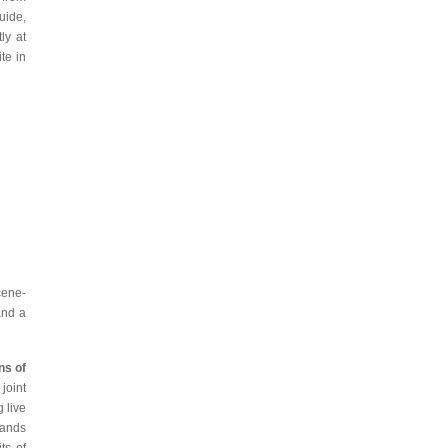
uide,
ly at
te in
cene-
and a
ns of
joint
 live
bands