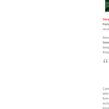
Shr
For
reco
Reco
Son
dang
King
Cani
whic
from
accl
Priz