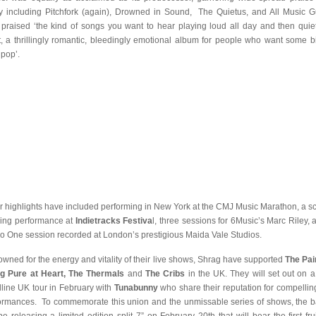
 including Pitchfork (again), Drowned in Sound, The Quietus, and All Music G
praised ‘the kind of songs you want to hear playing loud all day and then quiet
t, a thrillingly romantic, bleedingly emotional album for people who want some bi
 pop’.
r highlights have included performing in New York at the CMJ Music Marathon, a s
ling performance at
Indietracks Festiva
l, three sessions for 6Music’s Marc Riley, 
o One session recorded at London’s prestigious Maida Vale Studios.
wned for the energy and vitality of their live shows, Shrag have supported
The Pai
g Pure at Heart, The Thermals
and
The Cribs
in the UK. They will set out on a 
line UK tour in February with
Tunabunny
who share their reputation for compelling
ormances. To commemorate this union and the unmissable series of shows, the 