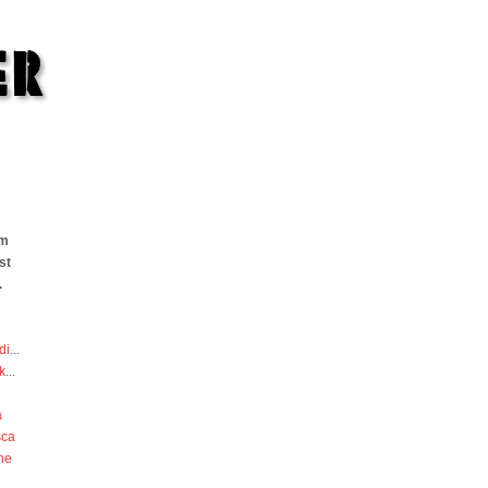
om
st
.
di
...
k
...
a
sca
he