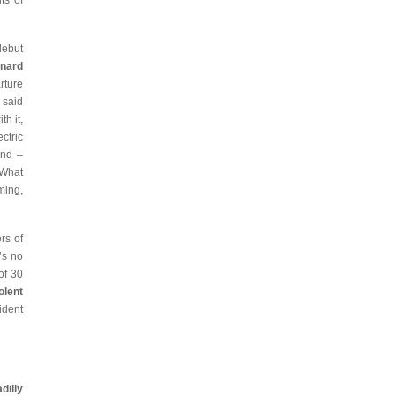
ts of
debut
snard
rture
 said
h it,
ctric
und –
 What
ming,
rs of
’s no
of 30
olent
ident
illy