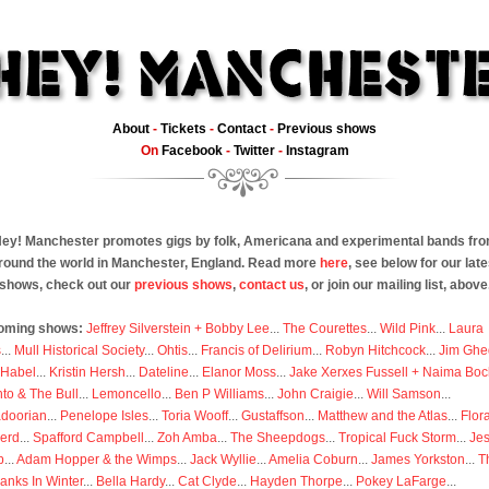
About
-
Tickets
-
Contact
-
Previous shows
On
Facebook
-
Twitter
-
Instagram
ey! Manchester promotes gigs by folk, Americana and experimental bands fr
round the world in Manchester, England. Read more
here
, see below for our late
shows, check out our
previous shows
,
contact us
, or join our mailing list, above
oming shows:
Jeffrey Silverstein + Bobby Lee
...
The Courettes
...
Wild Pink
...
Laura
s
...
Mull Historical Society
...
Ohtis
...
Francis of Delirium
...
Robyn Hitchcock
...
Jim Ghe
 Habel
...
Kristin Hersh
...
Dateline
...
Elanor Moss
...
Jake Xerxes Fussell + Naima Boc
to & The Bull
...
Lemoncello
...
Ben P Williams
...
John Craigie
...
Will Samson
...
doorian
...
Penelope Isles
...
Toria Wooff
...
Gustaffson
...
Matthew and the Atlas
...
Flor
erd
...
Spafford Campbell
...
Zoh Amba
...
The Sheepdogs
...
Tropical Fuck Storm
...
Je
p
...
Adam Hopper & the Wimps
...
Jack Wyllie
...
Amelia Coburn
...
James Yorkston
...
T
anks In Winter
...
Bella Hardy
...
Cat Clyde
...
Hayden Thorpe
...
Pokey LaFarge
...