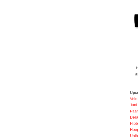
H
a
Upc
Veir
Juni
Paah
Dera
Hibb
Hoo
Unth