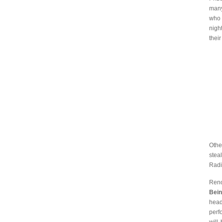
many
who 
nigh
their
Othe
stea
Radi
Reno
Bein
head
perf