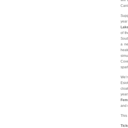
will
Cani
Supp
year
Lak
of t
Sout
a ne
heat
simu
Cove
spar
We’r
Esio
cloa
year
Fem
and u
This
Tic