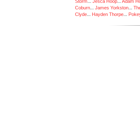
Storm
...
Jesca Hoop
...
Adam Ho
Coburn
...
James Yorkston
...
The
Clyde
...
Hayden Thorpe
...
Poke