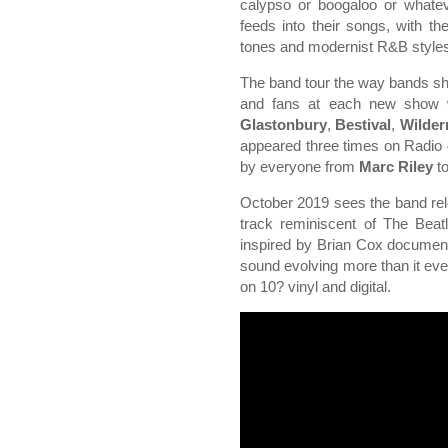
calypso or boogaloo or whatev
feeds into their songs, with t
tones and modernist R&B style
The band tour the way bands sho
and fans at each new show wi
Glastonbury
,
Bestival
,
Wilder
appeared three times on Radio
by everyone from
Marc Riley
t
October 2019 sees the band relea
track reminiscent of The Beatl
inspired by Brian Cox documen
sound evolving more than it eve
on 10? vinyl and digital.