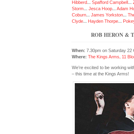
Hibberd
...
Spafford Campbell
...
Storm
...
Jesca Hoop
...
Adam Ho
Coburn
...
James Yorkston
...
The
Clyde
...
Hayden Thorpe
...
Poke
ROB HERON & 
When:
7.30pm on Saturday 22 
Where:
The Kings Arms, 11 Blo
We’re excited to be working w
– this time at the Kings Arms!