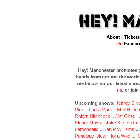
About
-
Tickets
On
Facebo
Hey! Manchester promotes g
bands from around the world
see below for our latest sho
us
, or join
Upcoming shows:
Jeffrey Sil
Pink
...
Laura Veirs
...
Mull Histor
Robyn Hitchcock
...
Jim Ghedi
..
Elanor Moss
...
Jake Xerxes Fus
Lemoncello
...
Ben P Williams
...
Penelope Isles
...
Toria Wooff
...