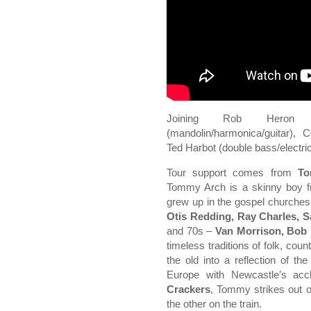
Joining Rob Heron (
(mandolin/harmonica/guitar), 
Ted Harbot (double bass/electri
Tour support comes from
To
Tommy Arch is a skinny boy fr
grew up in the gospel churches
Otis Redding, Ray Charles, 
and 70s –
Van Morrison, Bob 
timeless traditions of folk, coun
the old into a reflection of th
Europe with Newcastle’s acc
Crackers
, Tommy strikes out o
the other on the train.