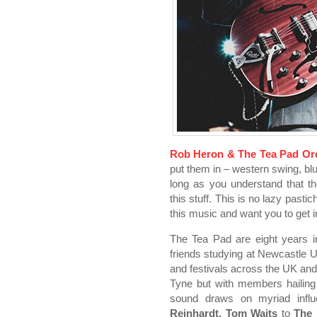
Rob Heron & The Tea Pad Or
put them in – western swing, blu
long as you understand that 
this stuff. This is no lazy past
this music and want you to get
The Tea Pad are eight years i
friends studying at Newcastle 
and festivals across the UK a
Tyne but with members hailing
sound draws on myriad inf
Reinhardt, Tom Waits
to
The 