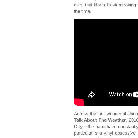
else, that North Eastern swing s
the time.
Across the four wonderful alb
Talk About The Weather
, 201
City
– the band have constantly
particular is a vinyl obsessiv