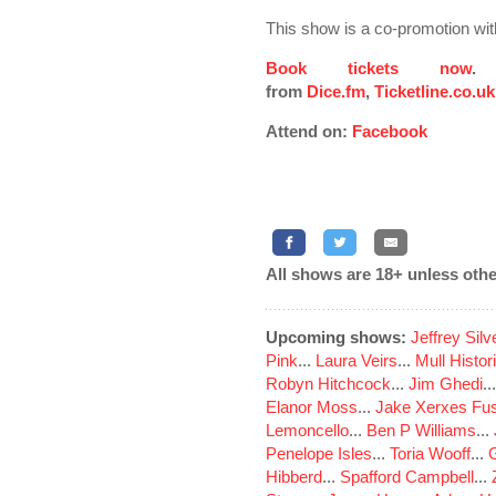
This show is a co-promotion wi
Book tickets now
.
from
Dice.fm
,
Ticketline.co.uk
Attend on:
Facebook
All shows are 18+ unless othe
Upcoming shows:
Jeffrey Sil
Pink
...
Laura Veirs
...
Mull Histor
Robyn Hitchcock
...
Jim Ghedi
..
Elanor Moss
...
Jake Xerxes Fus
Lemoncello
...
Ben P Williams
...
Penelope Isles
...
Toria Wooff
...
Hibberd
...
Spafford Campbell
...