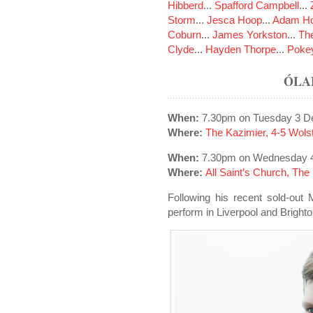
Hibberd
...
Spafford Campbell
...
Storm
...
Jesca Hoop
...
Adam Ho
Coburn
...
James Yorkston
...
The
Clyde
...
Hayden Thorpe
...
Poke
ÓLA
When:
7.30pm on Tuesday 3 D
Where:
The Kazimier, 4-5 Wols
When:
7.30pm on Wednesday 
Where:
All Saint’s Church, Th
Following his recent sold-out
perform in Liverpool and Bright