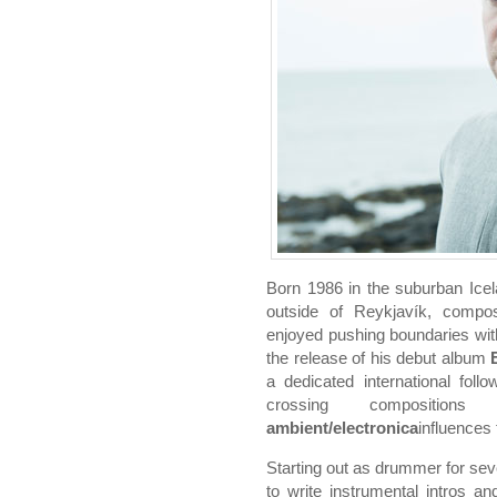
Born 1986 in the suburban Icel
outside of Reykjavík, compo
enjoyed pushing boundaries wit
the release of his debut album
a dedicated international foll
crossing composition
ambient/electronica
influences
Starting out as drummer for se
to write instrumental intros 