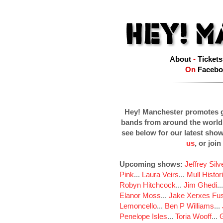
About
-
Tickets
On
Facebo
Hey! Manchester promotes g
bands from around the world
see below for our latest sho
us
, or join
Upcoming shows:
Jeffrey Sil
Pink
...
Laura Veirs
...
Mull Histor
Robyn Hitchcock
...
Jim Ghedi
..
Elanor Moss
...
Jake Xerxes Fus
Lemoncello
...
Ben P Williams
...
Penelope Isles
...
Toria Wooff
...