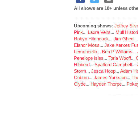
All shows are 18+ unless othe
Upcoming shows:
Jeffrey Sil
Pink
...
Laura Veirs
...
Mull Histor
Robyn Hitchcock
...
Jim Ghedi
..
Elanor Moss
...
Jake Xerxes Fus
Lemoncello
...
Ben P Williams
...
Penelope Isles
...
Toria Wooff
...
Hibberd
...
Spafford Campbell
...
Storm
...
Jesca Hoop
...
Adam Ho
Coburn
...
James Yorkston
...
The
Clyde
...
Hayden Thorpe
...
Poke