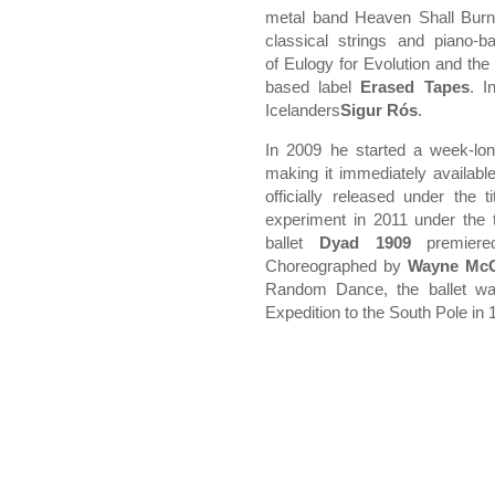
metal band Heaven Shall Burn.
classical strings and piano-b
of Eulogy for Evolution and the 
based label
Erased Tapes
. I
Icelanders
Sigur Rós
.
In 2009 he started a week-lon
making it immediately available
officially released under the t
experiment in 2011 under the t
ballet
Dyad
1909
premiere
Choreographed by
Wayne Mc
Random Dance, the ballet wa
Expedition to the South Pole in 