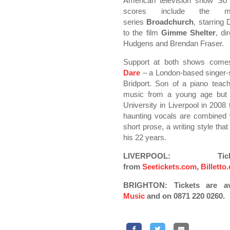
American television show So
scores include the 
series
Broadchurch
, starring
to the film
Gimme Shelter
, d
Hudgens and Brendan Fraser.
Support at both shows com
Dare
– a London-based singer-so
Bridport. Son of a piano teac
music from a young age but i
University in Liverpool in 2008
haunting vocals are combined 
short prose, a writing style th
his 22 years.
LIVERPOOL: Ti
from
Seetickets.com
,
Billetto
BRIGHTON: Tickets are a
Music
and on 0871 220 0260.