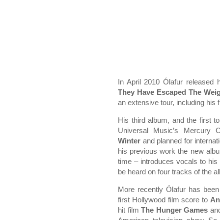
In April 2010 Ólafur released 
They Have Escaped The Weig
an extensive tour, including his fi
His third album, and the first 
Universal Music’s Mercury Cl
Winter
and planned for internat
his previous work the new album 
time – introduces vocals to his
be heard on four tracks of the a
More recently Ólafur has been v
first Hollywood film score to
An
hit film
The Hunger Games
and