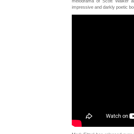
melodrama of Scott Walker a
impressive and darkly poetic bo