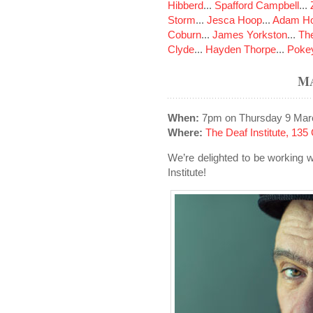
Hibberd
...
Spafford Campbell
...
Storm
...
Jesca Hoop
...
Adam Ho
Coburn
...
James Yorkston
...
The
Clyde
...
Hayden Thorpe
...
Poke
M
When:
7pm on Thursday 9 Mar
Where:
The Deaf Institute, 13
We’re delighted to be working wi
Institute!