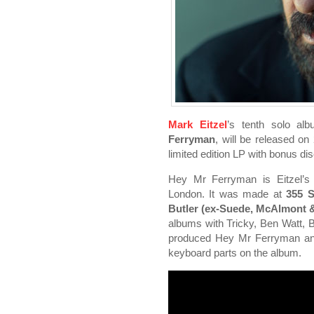
Mark Eitzel
’s tenth solo al
Ferryman
, will be released o
limited edition LP with bonus d
Hey Mr Ferryman is Eitzel’s f
London. It was made at
355 S
Butler (ex-Suede, McAlmont &
albums with Tricky, Ben Watt, 
produced Hey Mr Ferryman and p
keyboard parts on the album.