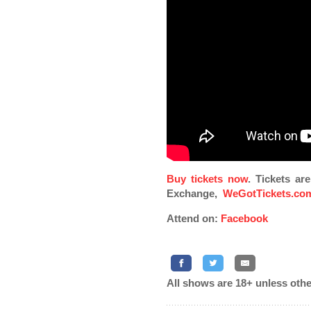
Buy tickets now
. Tickets ar
Exchange,
WeGotTickets.co
Attend on:
Facebook
All shows are 18+ unless othe