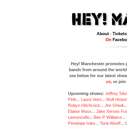
About
-
Tickets
On
Facebo
Hey! Manchester promotes g
bands from around the world
see below for our latest sho
us
, or join
Upcoming shows:
Jeffrey Sil
Pink
...
Laura Veirs
...
Mull Histor
Robyn Hitchcock
...
Jim Ghedi
..
Elanor Moss
...
Jake Xerxes Fus
Lemoncello
...
Ben P Williams
...
Penelope Isles
...
Toria Wooff
...