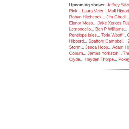
Upcoming shows:
Jeffrey Sil
Pink
...
Laura Veirs
...
Mull Histor
Robyn Hitchcock
...
Jim Ghedi
..
Elanor Moss
...
Jake Xerxes Fus
Lemoncello
...
Ben P Williams
...
Penelope Isles
...
Toria Wooff
...
Hibberd
...
Spafford Campbell
...
Storm
...
Jesca Hoop
...
Adam Ho
Coburn
...
James Yorkston
...
The
Clyde
...
Hayden Thorpe
...
Poke