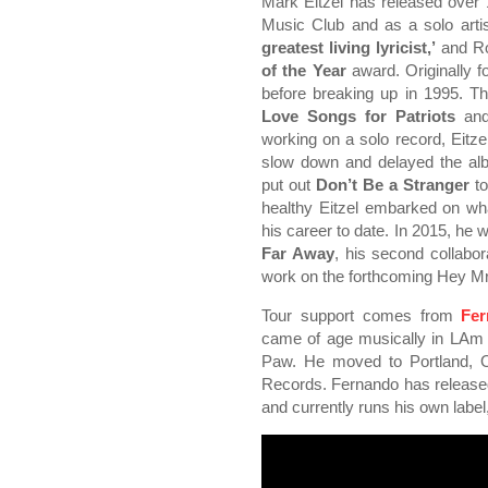
Mark Eitzel has released over 
Music Club and as a solo arti
greatest living lyricist,’
and Ro
of the Year
award. Originally 
before breaking up in 1995. The
Love Songs for Patriots
an
working on a solo record, Eitze
slow down and delayed the al
put out
Don’t Be a Stranger
to
healthy Eitzel embarked on wh
his career to date. In 2015, he 
Far Away
, his second collabor
work on the forthcoming Hey M
Tour support comes from
Fer
came of age musically in LAm 
Paw. He moved to Portland, 
Records. Fernando has released
and currently runs his own lab