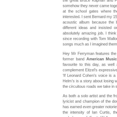
the great Bruce Kaphan and 
somehow they never came toget
at the school gates where th
interested. I sent Bernard my 1
acoustic album because the 
different ideas and insisted 
absolutely amazing job. I thin
since recording with Tom Mall
songs much as I imagined them –
Hey Mr Ferryman features the v
former band
American Music
favourite to this day, as well 
complement Eitzel’s expressive 
‘If Leonard Cohen’s voice is 
Helm’s is a story about losing w
the circuitous roads we take in 
As both a solo artist and the f
lyricist and champion of the do
has earned even greater notoriet
the intensity of Ian Curtis, 