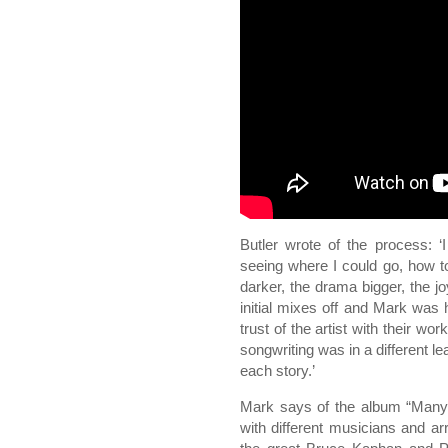
Butler wrote of the process: ‘
seeing where I could go, how 
darker, the drama bigger, the j
initial mixes off and Mark was h
trust of the artist with their wor
songwriting was in a different le
each story.’
Mark says of the album “Many 
with different musicians and a