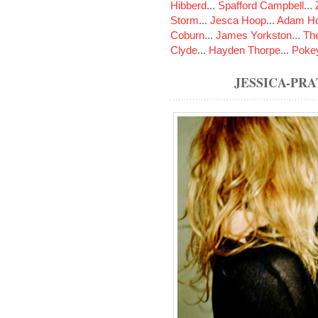
Hibberd
...
Spafford Campbell
...
Storm
...
Jesca Hoop
...
Adam Ho
Coburn
...
James Yorkston
...
The
Clyde
...
Hayden Thorpe
...
Poke
JESSICA-PR