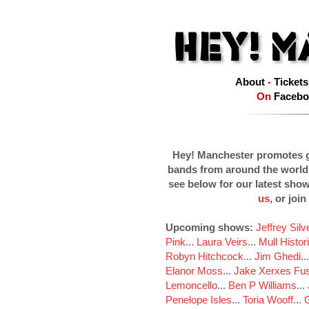
About
-
Tickets
On
Facebo
Hey! Manchester promotes g
bands from around the world
see below for our latest sho
us
, or join
Upcoming shows:
Jeffrey Sil
Pink
...
Laura Veirs
...
Mull Histor
Robyn Hitchcock
...
Jim Ghedi
..
Elanor Moss
...
Jake Xerxes Fus
Lemoncello
...
Ben P Williams
...
Penelope Isles
...
Toria Wooff
...