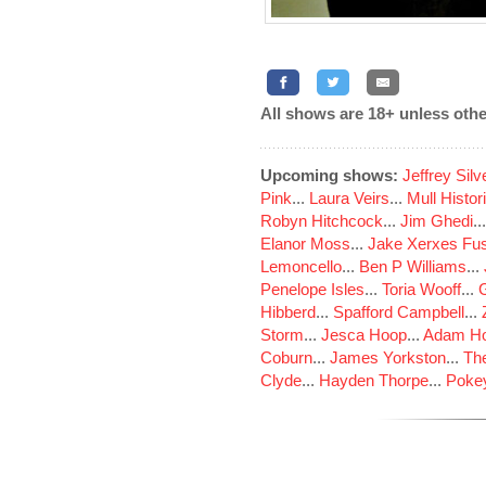
All shows are 18+ unless othe
Upcoming shows:
Jeffrey Sil
Pink
...
Laura Veirs
...
Mull Histor
Robyn Hitchcock
...
Jim Ghedi
..
Elanor Moss
...
Jake Xerxes Fus
Lemoncello
...
Ben P Williams
...
Penelope Isles
...
Toria Wooff
...
Hibberd
...
Spafford Campbell
...
Storm
...
Jesca Hoop
...
Adam Ho
Coburn
...
James Yorkston
...
The
Clyde
...
Hayden Thorpe
...
Poke