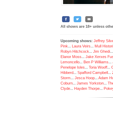
All shows are 18+ unless othe
Upcoming shows:
Jeffrey Sil
Pink
...
Laura Veirs
...
Mull Histor
Robyn Hitchcock
...
Jim Ghedi
..
Elanor Moss
...
Jake Xerxes Fus
Lemoncello
...
Ben P Williams
...
Penelope Isles
...
Toria Wooff
...
Hibberd
...
Spafford Campbell
...
Storm
...
Jesca Hoop
...
Adam Ho
Coburn
...
James Yorkston
...
The
Clyde
...
Hayden Thorpe
...
Poke