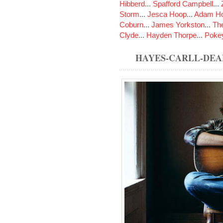
Hibberd
...
Spafford Campbell
...
Storm
...
Jesca Hoop
...
Adam Ho
Coburn
...
James Yorkston
...
The
Clyde
...
Hayden Thorpe
...
Poke
HAYES-CARLL-DEA