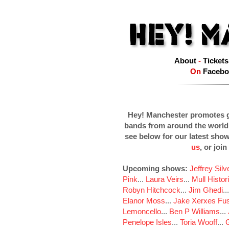
About
-
Tickets
On
Facebo
Hey! Manchester promotes g
bands from around the world
see below for our latest sho
us
, or join
Upcoming shows:
Jeffrey Sil
Pink
...
Laura Veirs
...
Mull Histor
Robyn Hitchcock
...
Jim Ghedi
..
Elanor Moss
...
Jake Xerxes Fus
Lemoncello
...
Ben P Williams
...
Penelope Isles
...
Toria Wooff
...