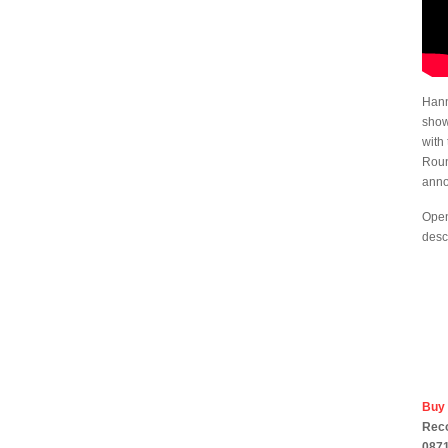
Hann
show
with 
Roun
anno
Open
desc
Buy
Rec
0871