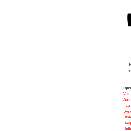
H
a
Upc
Veir
Juni
Paah
Dera
Hibb
Hoo
Unth