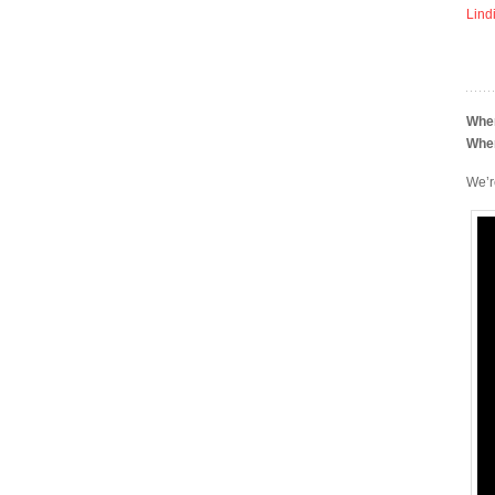
Lind
Whe
Whe
We’r