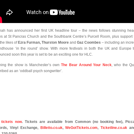
ah has announced her first UK headline tour – the news follows stunning hea
s at St Pancras Church and the Southbank Centre’s Purcell Room, plus support 
the likes of
Ezra Furman, Thurston Moore
and
Gaz Coombes
– including an incre
dhouse ‘in the round’ show. With more festivals in both the UK and Europe 
unced soon this year is set to be an exciting one for HLC.
ing the show is Manchester’s own
The Bear Around Your Neck
, who the Qu
ribed as an ‘oddball psych songwriter’.
 tickets now
. Tickets are available from Common (no booking fee), Picca
ords, Vinyl Exchange,
Billetto.co.uk
,
WeGotTickets.com
,
Ticketline.co.uk
an
 220 0260.