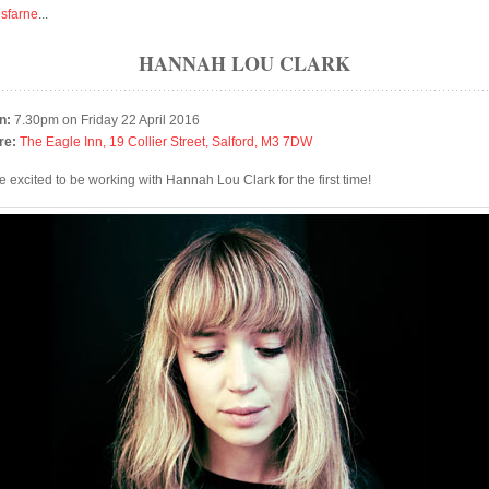
isfarne
...
HANNAH LOU CLARK
n:
7.30pm on Friday 22 April 2016
re:
The Eagle Inn, 19 Collier Street, Salford, M3 7DW
e excited to be working with Hannah Lou Clark for the first time!