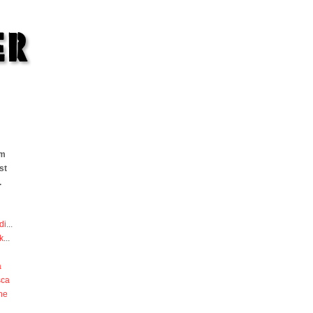
om
st
.
di
...
k
...
a
sca
he