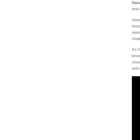
Har
end 
Hann
head
repe
chap
It’s
know
clou
and 