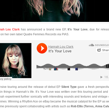
nah Lou Clark
has announced a brand new EP,
It’s Your Love
, due for relea
l on her own label Quatre Femmes Records via PIAS.
nsive touring around the release of debut EP
Silent Type
gave a fresh perspecti
ain things in Hannah’s life. It’s Your Love was written over this touring period and
ah experiment further sonically with interesting sounds and textures and vintage
ines. Winning a Rhythm Ace on eBay became the musical catalyst for the EP as we
time previously spent collaborating with artists such as
Rob Ellis (Torres, Anna Calv