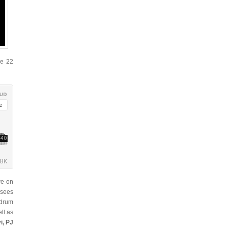
se 22
ve on
 sees
 drum
ll as
i, PJ