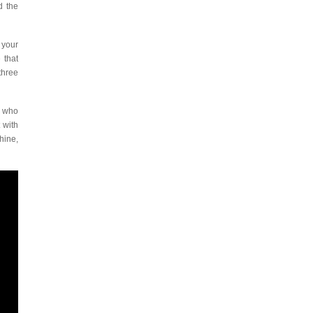
d the
 your
 that
three
n who
 with
hine,