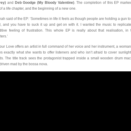
vey)
and
Deb Goodge (My Bloody Valentine)
. The completion of this EP marke
of a life chapter, and the beginning of a new one.
ah said of the EP: ‘Sometimes in life it feels as though people are holding a gun to
, and you have to suck it up and get on with it. I wanted the music to replicate
titive feeling of frustration. This whole EP is really about that realisation, in 
ters.’
 Your Love offers an artist in full command of her voice and her instrument, a woma
s exactly what she wants to offer listeners and who isn’t afraid to cover sunlight
ds. The title track sees the protagonist trapped inside a small wooden drum mac
driven mad by the bossa nova.