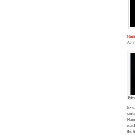
Han
Apri
Exte
cert
Hann
mach
the 