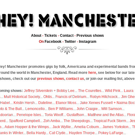
About
-
Tickets
-
Contact
-
Previous shows
On
Facebook
-
Twitter
-
Instagram
ey! Manchester promotes gigs by folk, Americana and experimental bands fr
round the world in Manchester, England. Read more
here
, see below for our late
shows, check out our
previous shows
,
contact us
, or join our mailing list, above
oming shows:
Jeffrey Silverstein + Bobby Lee
...
The Courettes
...
Wild Pink
...
Laura
s
...
Mull Historical Society
...
Ohtis
...
Francis of Delirium
...
Robyn Hitchcock
...
Jim Ghe
 Habel
...
Kristin Hersh
...
Dateline
...
Elanor Moss
...
Jake Xerxes Fussell + Naima Boc
to & The Bull
...
Lemoncello
...
Ben P Williams
...
John Craigie
...
Will Samson
...
doorian
...
Penelope Isles
...
Toria Wooff
...
Gustaffson
...
Matthew and the Atlas
...
Flor
erd
...
Spafford Campbell
...
Zoh Amba
...
The Sheepdogs
...
Tropical Fuck Storm
...
Je
p
...
Adam Hopper & the Wimps
...
Jack Wyllie
...
Amelia Coburn
...
James Yorkston
...
T
anks In Winter
...
Bella Hardy
...
Cat Clyde
...
Hayden Thorpe
...
Pokey LaFarge
...