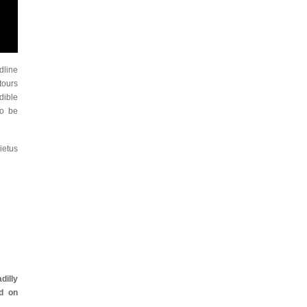
dline
tours
dible
to be
ietus
dilly
d on