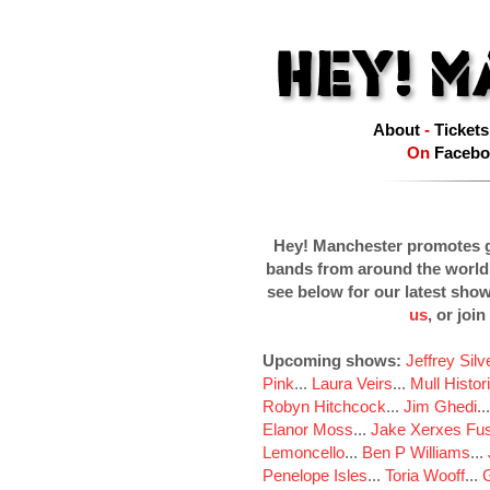
About
-
Tickets
On
Facebo
Hey! Manchester promotes g
bands from around the world
see below for our latest sho
us
, or join
Upcoming shows:
Jeffrey Sil
Pink
...
Laura Veirs
...
Mull Histor
Robyn Hitchcock
...
Jim Ghedi
..
Elanor Moss
...
Jake Xerxes Fus
Lemoncello
...
Ben P Williams
...
Penelope Isles
...
Toria Wooff
...