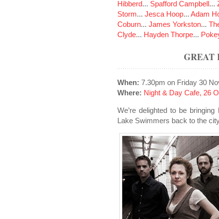
Hibberd
...
Spafford Campbell
...
Storm
...
Jesca Hoop
...
Adam Ho
Coburn
...
James Yorkston
...
The
Clyde
...
Hayden Thorpe
...
Poke
GREAT 
When:
7.30pm on Friday 30 N
Where:
Night & Day Cafe, 26 
We’re delighted to be bringing
Lake Swimmers back to the city