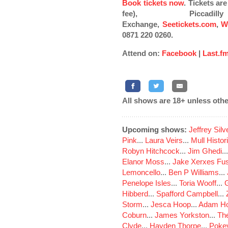
Book tickets now
. Tickets a
fee), Piccad
Exchange,
Seetickets.com
,
W
0871 220 0260.
Attend on:
Facebook
|
Last.f
All shows are 18+ unless othe
Upcoming shows:
Jeffrey Sil
Pink
...
Laura Veirs
...
Mull Histor
Robyn Hitchcock
...
Jim Ghedi
..
Elanor Moss
...
Jake Xerxes Fus
Lemoncello
...
Ben P Williams
...
Penelope Isles
...
Toria Wooff
...
Hibberd
...
Spafford Campbell
...
Storm
...
Jesca Hoop
...
Adam Ho
Coburn
...
James Yorkston
...
The
Clyde
...
Hayden Thorpe
...
Poke