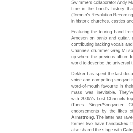
Swimmers collaborator Andy Ma
time in the band’s history th
(Toronto’s Revolution Recordin
in historic churches, castles a
Featuring the touring band fro
Arnesen on banjo and guitar, 
contributing backing vocals and 
Channels drummer Greg Millson
up where the previous album lef
world to describe the universal 
Dekker has spent the last decad
voice and compelling songwrit
word-of-mouth favourite in the
mass was inevitable. They’v
with 2009?s Lost Channels top
iTunes Singer/Songwriter 
endorsements by the likes 
Armstrong
. The latter has rav
former two have handpicked th
also shared the stage with
Cale