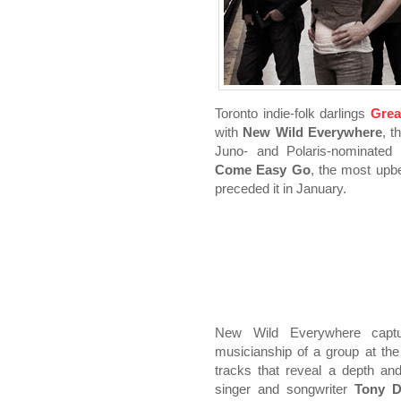
Toronto indie-folk darlings
Grea
with
New Wild Everywhere
, t
Juno- and Polaris-nominate
Come Easy Go
, the most upb
preceded it in January.
New Wild Everywhere captur
musicianship of a group at the
tracks that reveal a depth and
singer and songwriter
Tony D