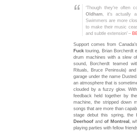
‘Though they’re often 
Oldham
, it’s actually
Swimmers are more closel
to make their music ceas
and subtle extension’ –
B
Support comes from Canada
Fuck
touring, Brian Borcherdt 
drum machines with a slew of 
sound, Borcherdt teamed wi
Rituals, Bruce Peninsula) and
garage under the name Dusted.
an atmosphere that is sometim
clouded by a fuzzy glow. With
feedback held together by th
machine, the stripped down m
songs that are more than capable
stage debut this spring, th
Deerhoof
and
of Montreal
, w
playing parties with fellow frien