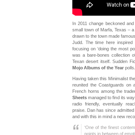
In 2011 change beckoned and D
small town of Marfa, Texas – a
drawn to the town made famous b
Judd. The time here inspired
focusing on ‘doing the most po
was a bare-bones collection 
Texan desert itself. Sudden Fi
Mojo Albums of the Year
polls
Having taken this Minimalist t
reunited the Coastguards on a
French horns among the tradem
Sheets
managed to find its way 
radio friendly, eventually rea
praise. Dan has since admitted th
and with this in mind a new rec
‘One of the finest contem
points in between of emo