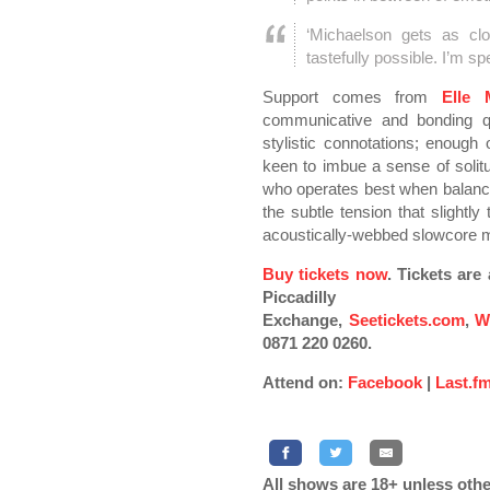
‘Michaelson gets as cl
tastefully possible. I’m sp
Support comes from
Elle
communicative and bonding qua
stylistic connotations; enoug
keen to imbue a sense of solitu
who operates best when balancing
the subtle tension that slightl
acoustically-webbed slowcore 
Buy tickets now
. Tickets ar
Piccadilly
Exchange,
Seetickets.com
,
W
0871 220 0260.
Attend on:
Facebook
|
Last.f
All shows are 18+ unless othe