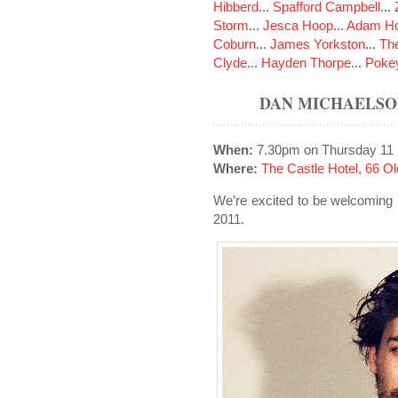
Hibberd
...
Spafford Campbell
...
Storm
...
Jesca Hoop
...
Adam Ho
Coburn
...
James Yorkston
...
The
Clyde
...
Hayden Thorpe
...
Poke
DAN MICHAELSO
When:
7.30pm on Thursday 11
Where:
The Castle Hotel, 66 
We’re excited to be welcoming
2011.