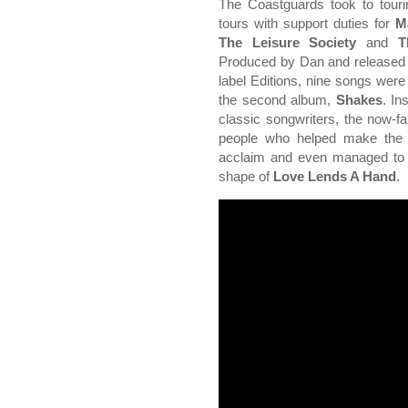
The Coastguards took to touri
tours with support duties for
M
The Leisure Society
and
Th
Produced by Dan and released o
label Editions, nine songs were 
the second album,
Shakes
. In
classic songwriters, the now-fam
people who helped make the 
acclaim and even managed to 
shape of
Love Lends A Hand
.