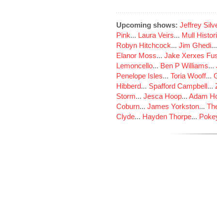
Upcoming shows:
Jeffrey Sil
Pink
...
Laura Veirs
...
Mull Histor
Robyn Hitchcock
...
Jim Ghedi
..
Elanor Moss
...
Jake Xerxes Fus
Lemoncello
...
Ben P Williams
...
Penelope Isles
...
Toria Wooff
...
Hibberd
...
Spafford Campbell
...
Storm
...
Jesca Hoop
...
Adam Ho
Coburn
...
James Yorkston
...
The
Clyde
...
Hayden Thorpe
...
Poke