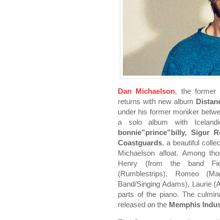
Dan Michaelson
, the former
returns with new album
Distan
under his former moniker betw
a solo album with Iceland
bonnie”prince”billy, Sigur R
Coastguards
, a beautiful coll
Michaelson afloat. Among thos
Henry (from the band Fiel
(Rumblestrips), Romeo (M
Band/Singing Adams), Laurie (A
parts of the piano. The culmin
released on the
Memphis Indus