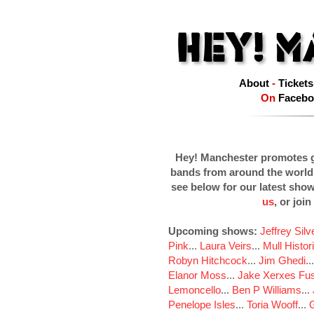
About
-
Tickets
On
Facebo
Hey! Manchester promotes g
bands from around the world
see below for our latest sho
us
, or join
Upcoming shows:
Jeffrey Sil
Pink
...
Laura Veirs
...
Mull Histor
Robyn Hitchcock
...
Jim Ghedi
..
Elanor Moss
...
Jake Xerxes Fus
Lemoncello
...
Ben P Williams
...
Penelope Isles
...
Toria Wooff
...