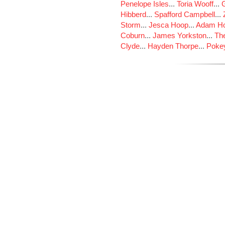
Penelope Isles
...
Toria Wooff
...
Hibberd
...
Spafford Campbell
...
Storm
...
Jesca Hoop
...
Adam Ho
Coburn
...
James Yorkston
...
The
Clyde
...
Hayden Thorpe
...
Poke