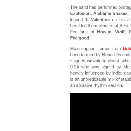
The band has performed onsta
Explosion, Alabama Shakes,
legend
T. Valentine
on his al
heralded them winners of Best L
For fans of
Howlin’ Wolf, C
Feelgood
.
Main support comes from
Bob
band formed by Robert Genoves
singer/songwriter/guitarist wh
USA who was signed by Manch
heavily influenced by indie, 
is an unpredictable mix of stab
an abrasive rhythm section.