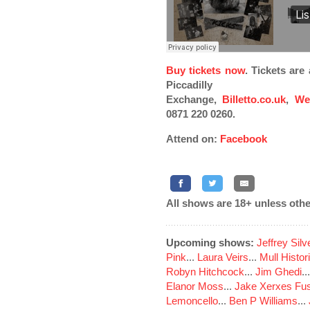
Buy tickets now
. Tickets ar
Piccadilly
Exchange,
Billetto.co.uk
,
We
0871 220 0260.
Attend on:
Facebook
All shows are 18+ unless othe
Upcoming shows:
Jeffrey Sil
Pink
...
Laura Veirs
...
Mull Histor
Robyn Hitchcock
...
Jim Ghedi
..
Elanor Moss
...
Jake Xerxes Fus
Lemoncello
...
Ben P Williams
...