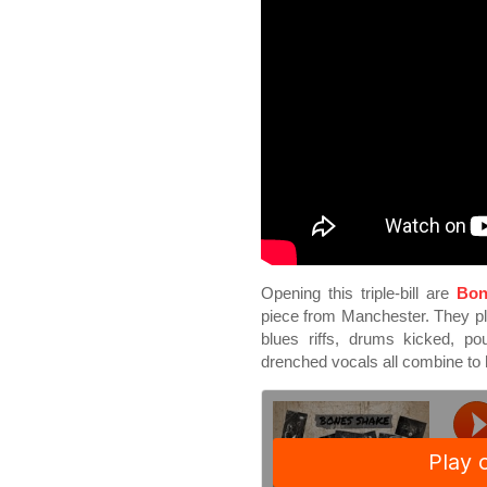
Opening this triple-bill are
Bon
piece from Manchester. They play
blues riffs, drums kicked, p
drenched vocals all combine to 