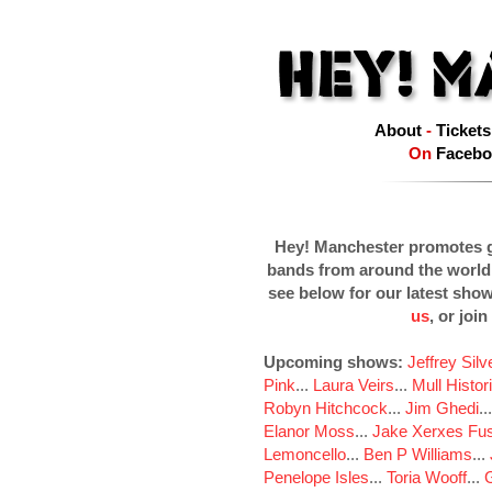
About
-
Tickets
On
Facebo
Hey! Manchester promotes g
bands from around the world
see below for our latest sho
us
, or join
Upcoming shows:
Jeffrey Sil
Pink
...
Laura Veirs
...
Mull Histor
Robyn Hitchcock
...
Jim Ghedi
..
Elanor Moss
...
Jake Xerxes Fus
Lemoncello
...
Ben P Williams
...
Penelope Isles
...
Toria Wooff
...