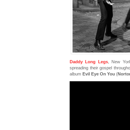
Daddy Long Legs
, New York
spreading their gospel througho
album
Evil Eye On You
(
Norto