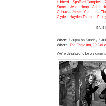
Hibberd
...
Spafford Campbell
...
Storm
...
Jesca Hoop
...
Adam Ho
Coburn
...
James Yorkston
...
The
Clyde
...
Hayden Thorpe
...
Poke
DAD
When:
7.30pm on Sunday 5 Ju
Where:
The Eagle Inn, 19 Colli
We’re delighted to be welcomi