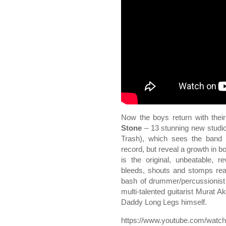
Now the boys return with their
Stone
– 13 stunning new studi
Trash), which sees the band m
record, but reveal a growth in b
is the original, unbeatable, r
bleeds, shouts and stomps rea
bash of drummer/percussionist
multi-talented guitarist Murat A
Daddy Long Legs himself.
https://www.youtube.com/wat