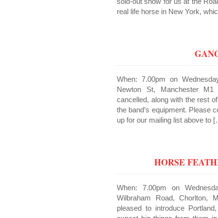
sold-out show for us at the Roa
real life horse in New York, whi
GANG
When: 7.00pm on Wednesday
Newton St, Manchester M1
cancelled, along with the rest o
the band’s equipment. Please con
up for our mailing list above to 
HORSE FEATH
When: 7.00pm on Wednesda
Wilbraham Road, Chorlton, 
pleased to introduce Portland