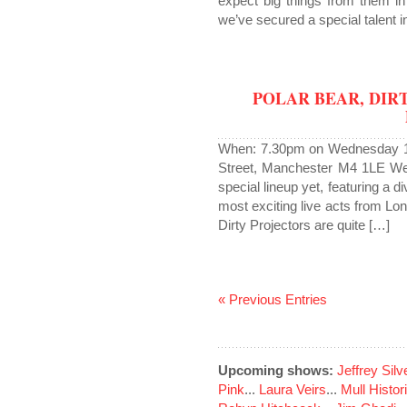
expect big things from them in
we’ve secured a special talent 
POLAR BEAR, DIR
When: 7.30pm on Wednesday 1 
Street, Manchester M4 1LE We’
special lineup yet, featuring a 
most exciting live acts from L
Dirty Projectors are quite […]
« Previous Entries
Upcoming shows:
Jeffrey Sil
Pink
...
Laura Veirs
...
Mull Histor