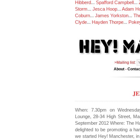
Hibberd
...
Spafford Campbell
...
Storm
...
Jesca Hoop
...
Adam Ho
Coburn
...
James Yorkston
...
The
Clyde
...
Hayden Thorpe
...
Poke
>Mailing list:
About
-
Contac
J
When: 7.30pm on Wednesda
Lounge, 28-34 High Street, 
September 2012 Where: The Hau
delighted to be promoting a h
we started Hey! Manchester, i