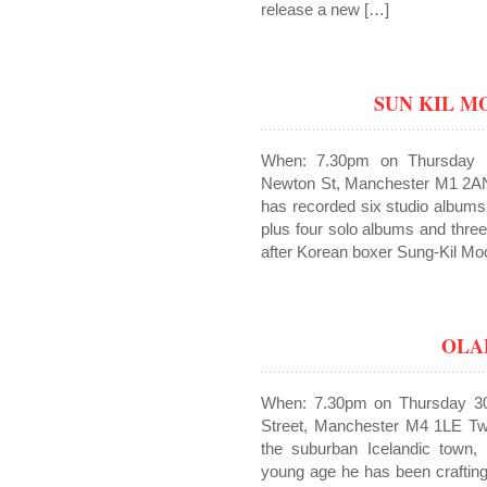
release a new […]
SUN KIL 
When: 7.30pm on Thursday 
Newton St, Manchester M1 2AN
has recorded six studio album
plus four solo albums and thre
after Korean boxer Sung-Kil Mo
OLA
When: 7.30pm on Thursday 30
Street, Manchester M4 1LE Twe
the suburban Icelandic town, 
young age he has been crafting 