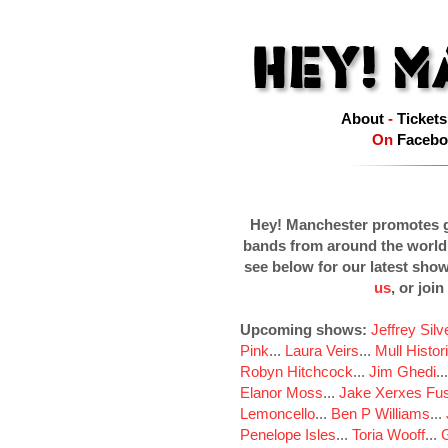
About
-
Tickets
On
Facebo
Hey! Manchester promotes g
bands from around the world
see below for our latest sho
us
, or join
Upcoming shows:
Jeffrey Sil
Pink
...
Laura Veirs
...
Mull Histor
Robyn Hitchcock
...
Jim Ghedi
..
Elanor Moss
...
Jake Xerxes Fus
Lemoncello
...
Ben P Williams
...
Penelope Isles
...
Toria Wooff
...