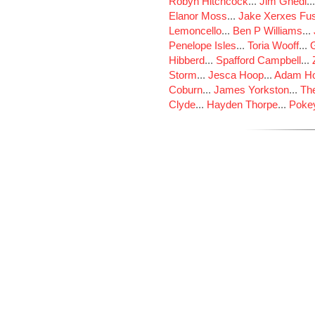
Robyn Hitchcock
...
Jim Ghedi
..
Elanor Moss
...
Jake Xerxes Fus
Lemoncello
...
Ben P Williams
...
Penelope Isles
...
Toria Wooff
...
Hibberd
...
Spafford Campbell
...
Storm
...
Jesca Hoop
...
Adam Ho
Coburn
...
James Yorkston
...
The
Clyde
...
Hayden Thorpe
...
Poke