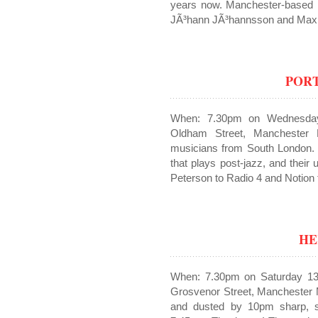
years now. Manchester-based
JÃ³hann JÃ³hannsson and Max 
POR
When: 7.30pm on Wednesda
Oldham Street, Manchester 
musicians from South London. 
that plays post-jazz, and thei
Peterson to Radio 4 and Notio
HE
When: 7.30pm on Saturday 13
Grosvenor Street, Manchester 
and dusted by 10pm sharp, so