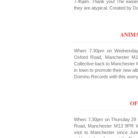
7.45pm. Thank you! The easies
they are atypical. Created by Da
ANIM
When: 7.30pm on Wednesday
Oxford Road, Manchester M1
Collective back to Manchester fo
in town to promote their new al
Domino Records with this worryin
OF
When: 7.30pm on Thursday 29 
Road, Manchester M13 9PR We’r
visit to Manchester since Jun