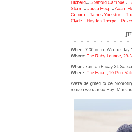
Hibberd
...
Spafford Campbell
...
Storm
...
Jesca Hoop
...
Adam Ho
Coburn
...
James Yorkston
...
The
Clyde
...
Hayden Thorpe
...
Poke
J
When:
7.30pm on Wednesday 1
Where:
The Ruby Lounge, 28-3
When:
7pm on Friday 21 Sept
Where:
The Haunt, 10 Pool Val
We’re delighted to be promoti
reason we started Hey! Manches