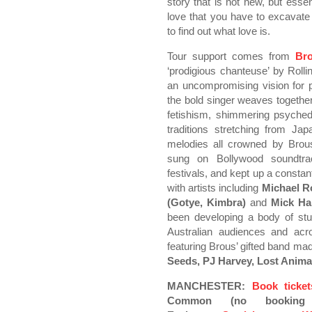
story that is not new, but esse
love that you have to excavate
to find out what love is.
Tour support comes from
Br
‘prodigious chanteuse’ by Roll
an uncompromising vision for p
the bold singer weaves togethe
fetishism, shimmering psychede
traditions stretching from Ja
melodies all crowned by Brous
sung on Bollywood soundtra
festivals, and kept up a constan
with artists including
Michael R
(Gotye, Kimbra)
and
Mick Ha
been developing a body of st
Australian audiences and acr
featuring Brous’ gifted band m
Seeds, PJ Harvey, Lost Anim
MANCHESTER:
Book ticke
Common (no booking f