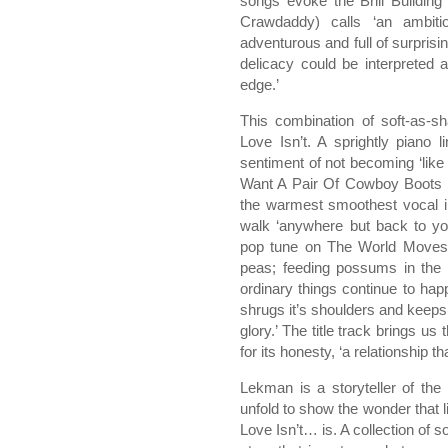
songs evoke the Brill Buildin
Crawdaddy) calls ‘an ambiti
adventurous and full of surprisin
delicacy could be interpreted 
edge.’
This combination of soft-as-
Love Isn’t. A sprightly pian
sentiment of not becoming ‘like t
Want A Pair Of Cowboy Boots pa
the warmest smoothest vocal in
walk ‘anywhere but back to yo
pop tune on The World Moves O
peas; feeding possums in the p
ordinary things continue to happ
shrugs it’s shoulders and keeps 
glory.’ The title track brings us
for its honesty, ‘a relationship th
Lekman is a storyteller of the h
unfold to show the wonder that 
Love Isn’t… is. A collection of s