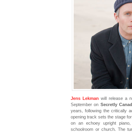
Jens Lekman
will release a 
September on
Secretly Canad
years, following the critically
opening track sets the stage fo
on an echoey upright piano,
schoolroom or church. The tu