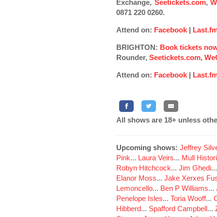
Exchange,
Seetickets.com
,
W
0871 220 0260.
Attend on:
Facebook
|
Last.f
BRIGHTON:
Book tickets no
Rounder,
Seetickets.com
,
WeG
Attend on:
Facebook
|
Last.f
All shows are 18+ unless othe
Upcoming shows:
Jeffrey Sil
Pink
...
Laura Veirs
...
Mull Histor
Robyn Hitchcock
...
Jim Ghedi
..
Elanor Moss
...
Jake Xerxes Fus
Lemoncello
...
Ben P Williams
...
Penelope Isles
...
Toria Wooff
...
Hibberd
...
Spafford Campbell
...