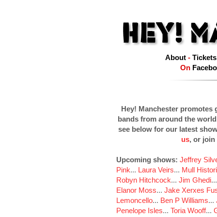
About
-
Tickets
On
Facebo
Hey! Manchester promotes g
bands from around the world
see below for our latest sho
us
, or join
Upcoming shows:
Jeffrey Sil
Pink
...
Laura Veirs
...
Mull Histor
Robyn Hitchcock
...
Jim Ghedi
..
Elanor Moss
...
Jake Xerxes Fus
Lemoncello
...
Ben P Williams
...
Penelope Isles
...
Toria Wooff
...