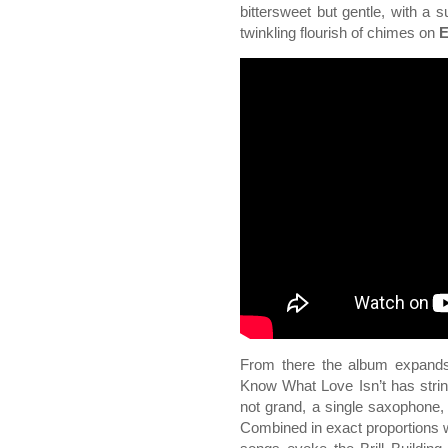
bittersweet but gentle, with a s
twinkling flourish of chimes on
E
From there the album expands,
Know What Love Isn’t has string
not grand, a single saxophone, 
Combined in exact proportions w