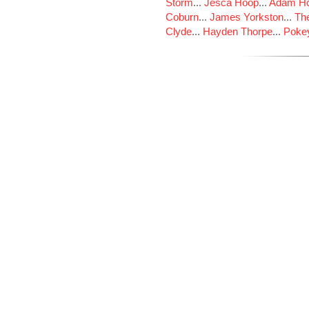
Storm
...
Jesca Hoop
...
Adam Ho
Coburn
...
James Yorkston
...
The
Clyde
...
Hayden Thorpe
...
Poke