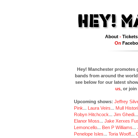
About
-
Tickets
On
Facebo
Hey! Manchester promotes g
bands from around the world
see below for our latest sho
us
, or join
Upcoming shows:
Jeffrey Sil
Pink
...
Laura Veirs
...
Mull Histor
Robyn Hitchcock
...
Jim Ghedi
..
Elanor Moss
...
Jake Xerxes Fus
Lemoncello
...
Ben P Williams
...
Penelope Isles
...
Toria Wooff
...