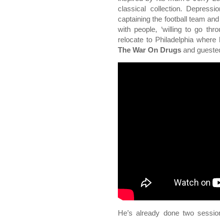
classical collection. Depress
captaining the football team and
with people, ‘willing to go th
relocate to Philadelphia where 
The War On Drugs
and gueste
He’s already done two sessio