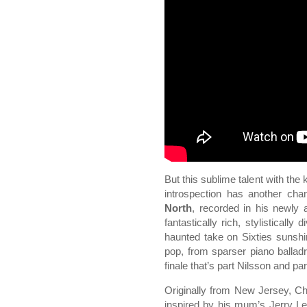
But this sublime talent with the
introspection has another cha
North
, recorded in his newly
fantastically rich, stylisticall
haunted take on Sixties sunshi
pop, from sparser piano balla
finale that’s part Nilsson and 
Originally from New Jersey, Chri
inspired by his mum’s Jerry L