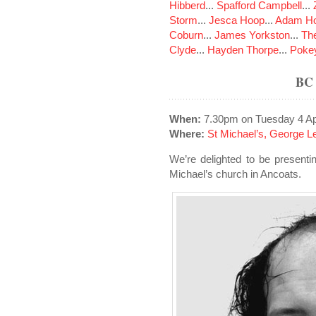
Hibberd
...
Spafford Campbell
...
Storm
...
Jesca Hoop
...
Adam Ho
Coburn
...
James Yorkston
...
The
Clyde
...
Hayden Thorpe
...
Poke
BC
When:
7.30pm on Tuesday 4 Ap
Where:
St Michael’s, George L
We’re delighted to be present
Michael’s church in Ancoats.