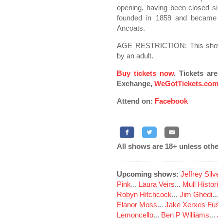
opening, having been closed 
founded in 1859 and became t
Ancoats.
AGE RESTRICTION: This show
by an adult.
Buy tickets now
. Tickets ar
Exchange,
WeGotTickets.co
Attend on:
Facebook
All shows are 18+ unless othe
Upcoming shows:
Jeffrey Sil
Pink
...
Laura Veirs
...
Mull Histor
Robyn Hitchcock
...
Jim Ghedi
..
Elanor Moss
...
Jake Xerxes Fus
Lemoncello
...
Ben P Williams
...