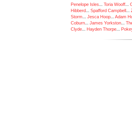
Penelope Isles
...
Toria Wooff
...
Hibberd
...
Spafford Campbell
...
Storm
...
Jesca Hoop
...
Adam Ho
Coburn
...
James Yorkston
...
The
Clyde
...
Hayden Thorpe
...
Poke