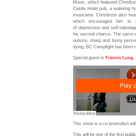
Music, which featured Christi
Castle Hotel pub, a watering hol
musicians. Christinzio also he
which encouraged him to
of depression and self-sabotag
his second chance. The same de
outsize, sharp and funny person
dying, BC Camplight has been re
Special guest is
Francis Lung
,
This show is a co-promotion w
This will be one of the first publ