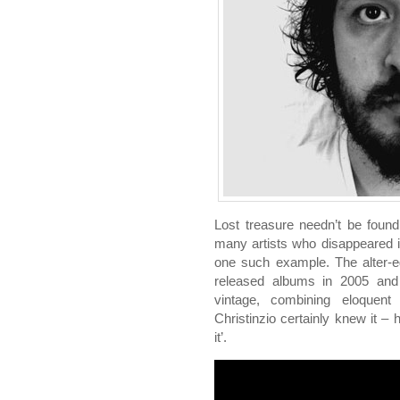
Lost treasure needn’t be found
many artists who disappeared i
one such example. The alter-e
released albums in 2005 and
vintage, combining eloquent 
Christinzio certainly knew it –
it’.