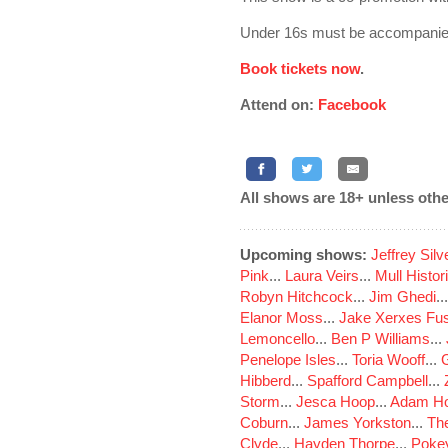
Under 16s must be accompanied
Book tickets now
.
Attend on:
Facebook
All shows are 18+ unless othe
Upcoming shows:
Jeffrey Sil
Pink
...
Laura Veirs
...
Mull Histor
Robyn Hitchcock
...
Jim Ghedi
..
Elanor Moss
...
Jake Xerxes Fus
Lemoncello
...
Ben P Williams
...
Penelope Isles
...
Toria Wooff
...
Hibberd
...
Spafford Campbell
...
Storm
...
Jesca Hoop
...
Adam Ho
Coburn
...
James Yorkston
...
The
Clyde
...
Hayden Thorpe
...
Poke