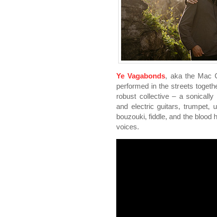
Ye Vagabonds
, aka the Mac G
performed in the streets toget
robust collective – a sonicall
and electric guitars, trumpet,
bouzouki, fiddle, and the blood h
voices.