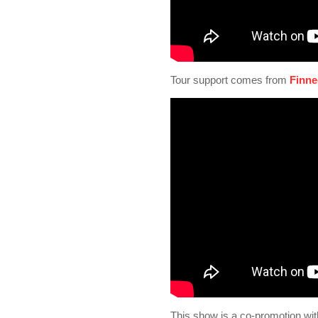
Tour support comes from
Finne
This show is a co-promotion wit