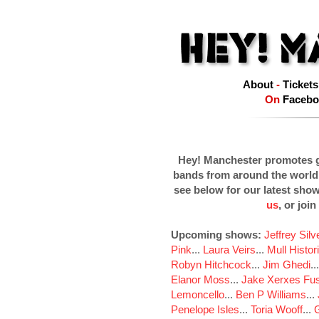
About
-
Tickets
On
Facebo
Hey! Manchester promotes g
bands from around the world
see below for our latest sho
us
, or join
Upcoming shows:
Jeffrey Sil
Pink
...
Laura Veirs
...
Mull Histor
Robyn Hitchcock
...
Jim Ghedi
..
Elanor Moss
...
Jake Xerxes Fus
Lemoncello
...
Ben P Williams
...
Penelope Isles
...
Toria Wooff
...