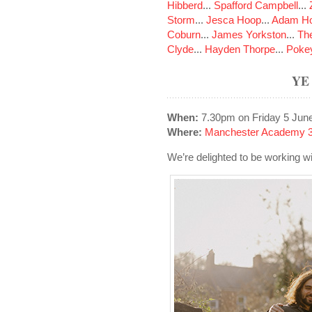
Hibberd
...
Spafford Campbell
...
Storm
...
Jesca Hoop
...
Adam Ho
Coburn
...
James Yorkston
...
The
Clyde
...
Hayden Thorpe
...
Poke
YE
When:
7.30pm on Friday 5 Jun
Where:
Manchester Academy 3
We’re delighted to be working 