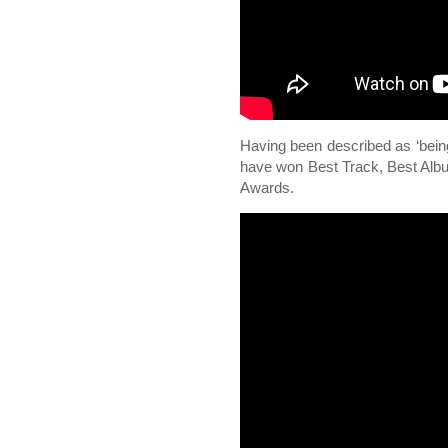
Having been described as ‘being 
have won Best Track, Best Alb
Awards.