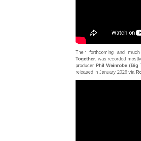
Their forthcoming and much
Together
, was recorded mostly
producer
Phil Weinrobe (Big 
released in January 2026 via
Ro