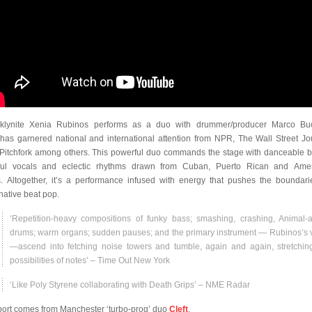
klynite Xenia Rubinos performs as a duo with drummer/producer Marco Buc
has garnered national and international attention from NPR, The Wall Street Jo
Pitchfork among others. This powerful duo commands the stage with danceable b
ful vocals and eclectic rhythms drawn from Cuban, Puerto Rican and Ame
s. Altogether, it’s a performance infused with energy that pushes the boundari
rnative beat pop.
‘Repetition-heavy compositions of funky bass; smashing, crashing, Animal-
drums; warm organs; sudden pauses; and the primary instrument — Rubinos’s 
—ascend into fetching noise towers and tumble, again and again, stretchin
possibilities of notes’ – Time Out New York
‘Like Poly Styrene collaborating with Death Grips’ – NME Radar
ort comes from Manchester ‘turbo-prog’ duo
Cleft
.