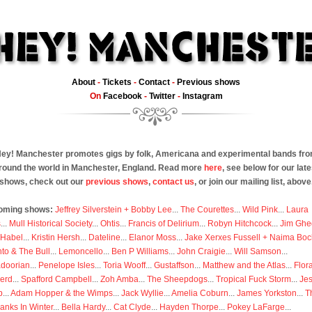
About
-
Tickets
-
Contact
-
Previous shows
On
Facebook
-
Twitter
-
Instagram
ey! Manchester promotes gigs by folk, Americana and experimental bands fr
round the world in Manchester, England. Read more
here
, see below for our late
shows, check out our
previous shows
,
contact us
, or join our mailing list, above
oming shows:
Jeffrey Silverstein + Bobby Lee
...
The Courettes
...
Wild Pink
...
Laura
s
...
Mull Historical Society
...
Ohtis
...
Francis of Delirium
...
Robyn Hitchcock
...
Jim Ghe
 Habel
...
Kristin Hersh
...
Dateline
...
Elanor Moss
...
Jake Xerxes Fussell + Naima Boc
to & The Bull
...
Lemoncello
...
Ben P Williams
...
John Craigie
...
Will Samson
...
doorian
...
Penelope Isles
...
Toria Wooff
...
Gustaffson
...
Matthew and the Atlas
...
Flor
erd
...
Spafford Campbell
...
Zoh Amba
...
The Sheepdogs
...
Tropical Fuck Storm
...
Je
p
...
Adam Hopper & the Wimps
...
Jack Wyllie
...
Amelia Coburn
...
James Yorkston
...
T
anks In Winter
...
Bella Hardy
...
Cat Clyde
...
Hayden Thorpe
...
Pokey LaFarge
...