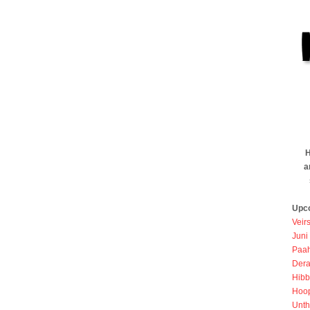
H
a
Upc
Veir
Juni
Paah
Dera
Hibb
Hoo
Unth