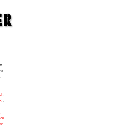
om
st
.
di
...
k
...
a
sca
he