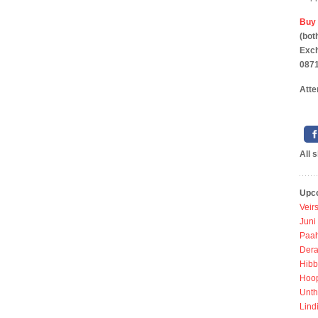
Buy 
(b
Exc
0871
Atte
All 
Upc
Veir
Juni
Paah
Dera
Hibb
Hoo
Unth
Lind