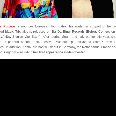
ia Rubinos
announces European tour dates this winter in support of her w
ised
Magic Trix
album, released on
Ba Da Bing! Records (Beirut, Comets on 
yArDs, Sharon Van Etten)
. After touring Spain and Italy earlier this year, she
rn to perform at the FaceZ Festival, Wintercamp Festivaland State-X New 
ival. In addition, Xenia Rubinos will debut in Germany, the Netherlands, France an
ed Kingdom – including
her first appearance in Manchester
.