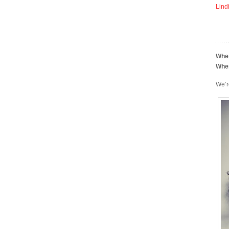
Lind
Whe
Whe
We’r