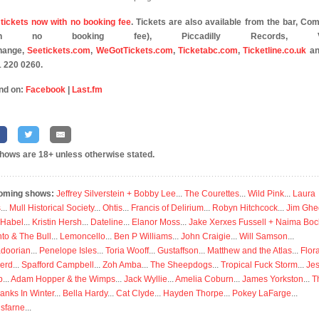
tickets now with no booking fee
. Tickets are also available from the bar, C
oth no booking fee), Piccadilly Records, Vi
hange,
Seetickets.com
,
WeGotTickets.com
,
Ticketabc.com
,
Ticketline.co.uk
an
 220 0260.
nd on:
Facebook
|
Last.fm
shows are 18+ unless otherwise stated.
oming shows:
Jeffrey Silverstein + Bobby Lee
...
The Courettes
...
Wild Pink
...
Laura
s
...
Mull Historical Society
...
Ohtis
...
Francis of Delirium
...
Robyn Hitchcock
...
Jim Ghe
 Habel
...
Kristin Hersh
...
Dateline
...
Elanor Moss
...
Jake Xerxes Fussell + Naima Boc
to & The Bull
...
Lemoncello
...
Ben P Williams
...
John Craigie
...
Will Samson
...
doorian
...
Penelope Isles
...
Toria Wooff
...
Gustaffson
...
Matthew and the Atlas
...
Flor
erd
...
Spafford Campbell
...
Zoh Amba
...
The Sheepdogs
...
Tropical Fuck Storm
...
Je
p
...
Adam Hopper & the Wimps
...
Jack Wyllie
...
Amelia Coburn
...
James Yorkston
...
T
anks In Winter
...
Bella Hardy
...
Cat Clyde
...
Hayden Thorpe
...
Pokey LaFarge
...
isfarne
...