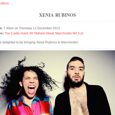
isfarne
...
XENIA RUBINOS
n:
7.30pm on Thursday 12 December 2013
re:
The Castle Hotel, 66 Oldham Street, Manchester M4 1LE
e delighted to be bringing Xenia Rubinos to Manchester!