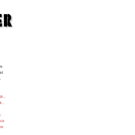
om
st
.
di
...
k
...
a
sca
he