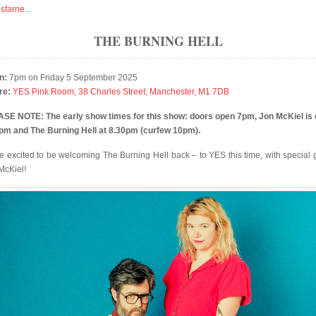
isfarne
...
THE BURNING HELL
n:
7pm on Friday 5 September 2025
re:
YES Pink Room, 38 Charles Street, Manchester, M1 7DB
SE NOTE: The early show times for this show: doors open 7pm, Jon McKiel is 
pm and The Burning Hell at 8.30pm (curfew 10pm).
e excited to be welcoming The Burning Hell back – to YES this time, with special 
McKiel!