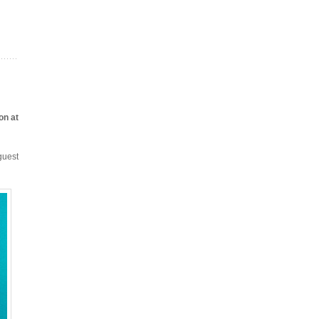
on at
guest