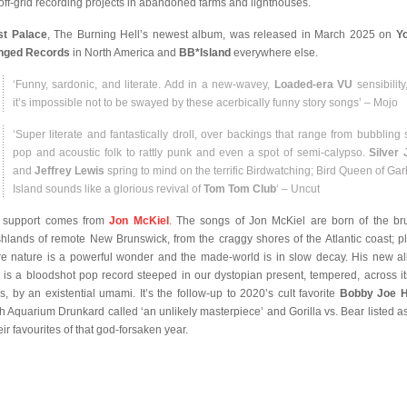
off-grid recording projects in abandoned farms and lighthouses.
t Palace
, The Burning Hell’s newest album, was released in March 2025 on
Y
nged Records
in North America and
BB*Island
everywhere else.
‘Funny, sardonic, and literate. Add in a new-wavey,
Loaded-era VU
sensibility
it’s impossible not to be swayed by these acerbically funny story songs’ – Mojo
‘Super literate and fantastically droll, over backings that range from bubbling 
pop and acoustic folk to rattly punk and even a spot of semi-calypso.
Silver
and
Jeffrey Lewis
spring to mind on the terrific Birdwatching; Bird Queen of Ga
Island sounds like a glorious revival of
Tom Tom Club
‘ – Uncut
 support comes from
Jon McKiel
. The songs of Jon McKiel are born of the br
hlands of remote New Brunswick, from the craggy shores of the Atlantic coast; p
e nature is a powerful wonder and the made-world is in slow decay. His new a
, is a bloodshot pop record steeped in our dystopian present, tempered, across it
ks, by an existential umami. It’s the follow-up to 2020’s cult favorite
Bobby Joe 
h Aquarium Drunkard called ‘an unlikely masterpiece’ and Gorilla vs. Bear listed a
eir favourites of that god-forsaken year.