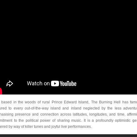
based in the woods of rural Prince Edward Island, The Burning Hell has fam
ured to every out-of-the-way island and inland neglected by the less adventu
asising presence and connection across latitudes, longitudes, and time, affirm
itment to the political power of sharing music. It is a profoundly optimistic ge
vered by way of killer tunes and joyful live performances.