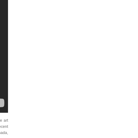
e art
Recent
nada,