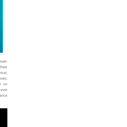
ulti-
Their
ical,
ooks.
on on
 ever
dance