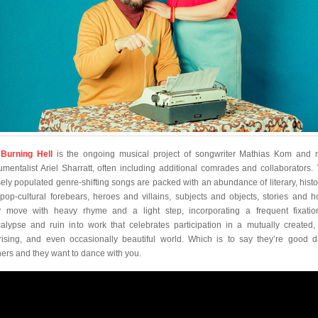
Burning Hell
is the ongoing musical project of songwriter Mathias Kom and m
rumentalist Ariel Sharratt, often including additional comrades and collaborators. 
ely populated genre-shifting songs are packed with an abundance of literary, histor
pop-cultural forebears, heroes and villains, subjects and objects, stories and h
 move with heavy rhyme and a light step, incorporating a frequent fixati
alypse and ruin into work that celebrates participation in a mutually created,
rising, and even occasionally beautiful world. Which is to say they’re good 
ners and they want to dance with you.