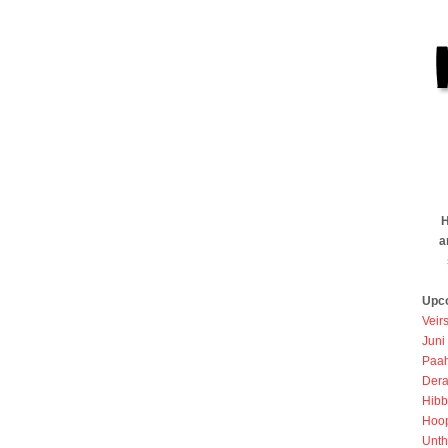
H
a
Upc
Veir
Juni
Paah
Dera
Hibb
Hoo
Unth