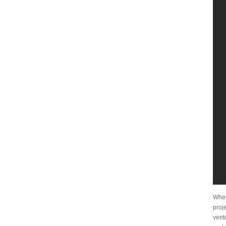
When
proje
vent