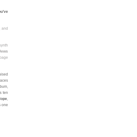
ou’ve
, and
synth
 Jews
rbage
uised
laces
lbum,
s ten
Hope
,
s one