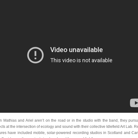
 Mathias and Ariel aren’t on the road or in the studio with the band, they pursu
cts at the intersection of ecology and sound with their collective Idlefield Art Lab. 
ures have included mobile, solar-powered recording studios in Scotland and Ca