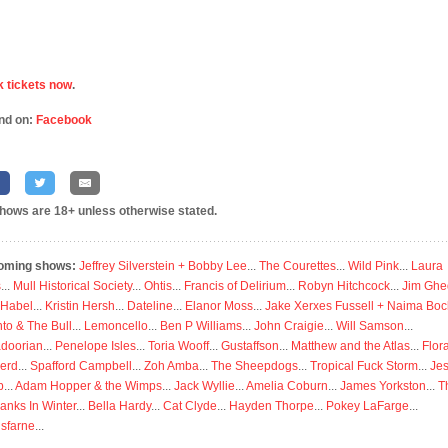
 tickets now
.
nd on:
Facebook
shows are 18+ unless otherwise stated.
oming shows:
Jeffrey Silverstein + Bobby Lee
...
The Courettes
...
Wild Pink
...
Laura
s
...
Mull Historical Society
...
Ohtis
...
Francis of Delirium
...
Robyn Hitchcock
...
Jim Ghe
 Habel
...
Kristin Hersh
...
Dateline
...
Elanor Moss
...
Jake Xerxes Fussell + Naima Boc
to & The Bull
...
Lemoncello
...
Ben P Williams
...
John Craigie
...
Will Samson
...
doorian
...
Penelope Isles
...
Toria Wooff
...
Gustaffson
...
Matthew and the Atlas
...
Flor
erd
...
Spafford Campbell
...
Zoh Amba
...
The Sheepdogs
...
Tropical Fuck Storm
...
Je
p
...
Adam Hopper & the Wimps
...
Jack Wyllie
...
Amelia Coburn
...
James Yorkston
...
T
anks In Winter
...
Bella Hardy
...
Cat Clyde
...
Hayden Thorpe
...
Pokey LaFarge
...
isfarne
...