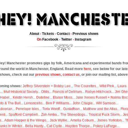
About
-
Tickets
-
Contact
-
Previous shows
On
Facebook
-
Twitter
-
Instagram
ey! Manchester promotes gigs by folk, Americana and experimental bands fr
round the world in Manchester, England. Read more
here
, see below for our late
shows, check out our
previous shows
,
contact us
, or join our mailing list, above
oming shows:
Jeffrey Silverstein + Bobby Lee
...
The Courettes
...
Wild Pink
...
Laura
s
...
Mull Historical Society
...
Ohtis
...
Francis of Delirium
...
Robyn Hitchcock
...
Jim Ghe
 Habel
...
Kristin Hersh
...
Dateline
...
Elanor Moss
...
Jake Xerxes Fussell + Naima Boc
to & The Bull
...
Lemoncello
...
Ben P Williams
...
John Craigie
...
Will Samson
...
doorian
...
Penelope Isles
...
Toria Wooff
...
Gustaffson
...
Matthew and the Atlas
...
Flor
erd
...
Spafford Campbell
...
Zoh Amba
...
The Sheepdogs
...
Tropical Fuck Storm
...
Je
p
...
Adam Hopper & the Wimps
...
Jack Wyllie
...
Amelia Coburn
...
James Yorkston
...
T
anks In Winter
...
Bella Hardy
...
Cat Clyde
...
Hayden Thorpe
...
Pokey LaFarge
...