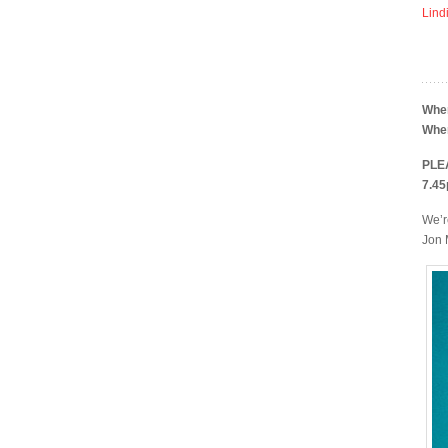
Lind
Whe
Whe
PLEA
7.45
We’r
Jon 