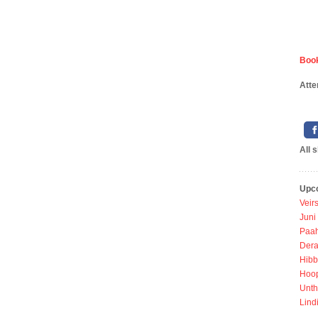
Book
Atte
All 
Upc
Veir
Juni
Paah
Dera
Hibb
Hoo
Unth
Lind