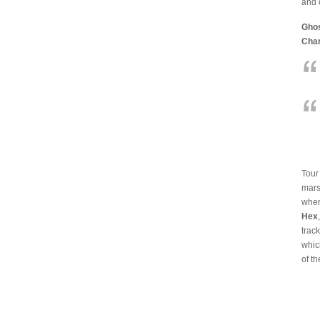
and 
Ghos
Cha
Tour
mars
wher
Hex
trac
whic
of th