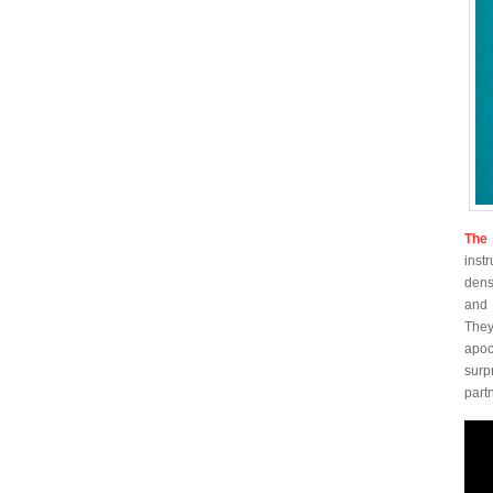
The 
inst
dens
and 
They
apoc
surp
part