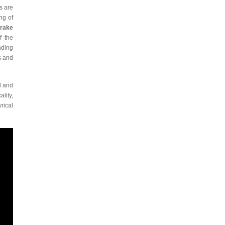
s are
ng of
Drake
f the
nding
s and
d and
lity,
rical