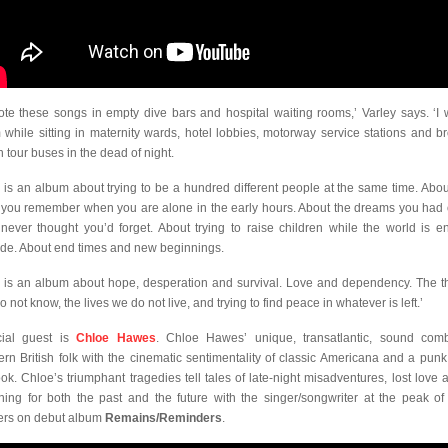
rote these songs in empty dive bars and hospital waiting rooms,’ Varley says. ‘I 
 while sitting in maternity wards, hotel lobbies, motorway service stations and b
 tour buses in the dead of night.
s is an album about trying to be a hundred different people at the same time. Abou
s you remember when you are alone in the early hours. About the dreams you had
never thought you’d forget. About trying to raise children while the world is e
ide. About end times and new beginnings.
s is an album about hope, desperation and survival. Love and dependency. The t
 not know, the lives we do not live, and trying to find peace in whatever is left.’
ial guest is
Chloe Hawes
.
Chloe Hawes’ unique, transatlantic, sound com
rn British folk with the cinematic sentimentality of classic Americana and a punk
ook. Chloe’s triumphant tragedies tell tales of late-night misadventures, lost love 
ning for both the past and the future with the singer/songwriter at the peak of 
rs on debut album
Remains/Reminders
.