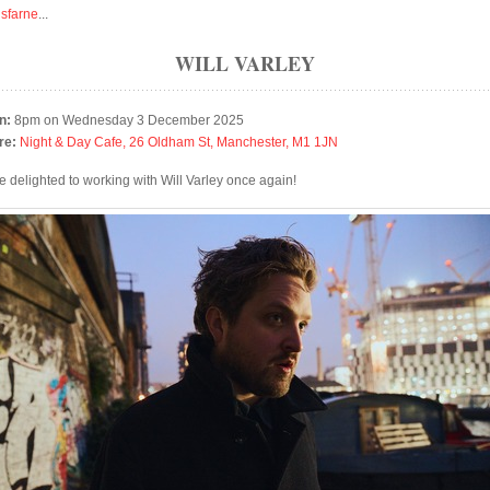
isfarne
...
WILL VARLEY
n:
8pm on Wednesday 3 December 2025
re:
Night & Day Cafe, 26 Oldham St, Manchester, M1 1JN
e delighted to working with Will Varley once again!