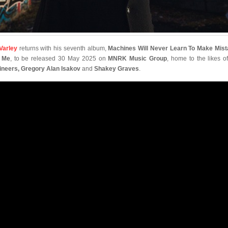
 Varley
returns with his seventh album,
Machines Will Never Learn To Make Mis
e Me
, to be released 30 May 2025 on
MNRK Music Group
, home to the likes o
neers, Gregory Alan Isakov
and
Shakey Graves
.