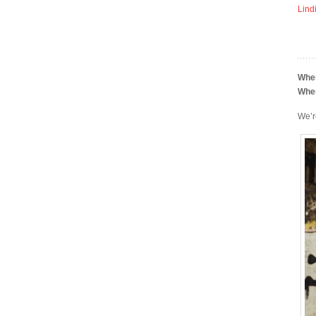
Lind
Whe
Whe
We’r