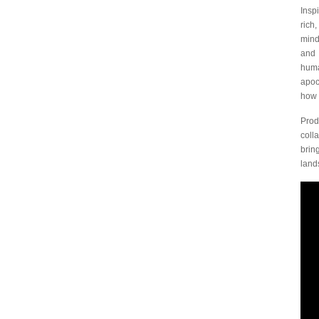
Insp
rich
mind
an
huma
apoc
how 
Prod
coll
brin
lands