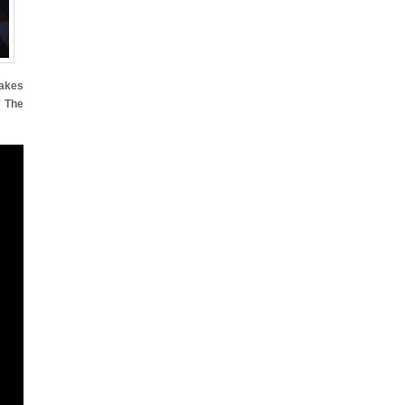
takes
f
The