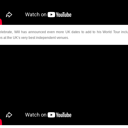
elebrate, Will has announced even more UK dates to add to his World Tour incl
s at the UK’s very best independent venues.