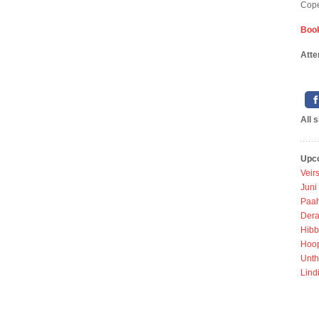
Cope
Book
Atte
All 
Upc
Veir
Juni
Paah
Dera
Hibb
Hoo
Unth
Lind