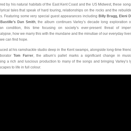
ired by his natural habitats of the East Kent Coast and the US Midwest, these song
, lyrical tales that speak of hard touring, relationships on the rocks and the rebuildi
s. Featuring some very special guest appearances including
Billy Bragg, Eleni 
d
Bastille’s Dan Smith
, the album continues Varley’s decade long exploration o
n condition, this time focusing on society’s ever-present threat of impe
alypse, how we marry this with the mundane and the minutiae of our everyday live
we can find hope.
uced at his ramshackle studio deep in the Kent swamps, alongside long-time frien
aborator
Tom Farrer
, the album’s pallet marks a significant change in musica
ging a rich and luscious production to many of the songs and bringing Varley’s ly
capes to life in full colour.