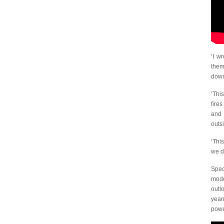
‘I w
them
down
‘Thi
fire
and 
outs
‘Thi
we do
Spec
mode
outl
year
powe