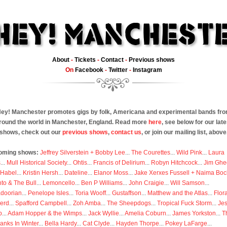
About
-
Tickets
-
Contact
-
Previous shows
On
Facebook
-
Twitter
-
Instagram
ey! Manchester promotes gigs by folk, Americana and experimental bands fr
round the world in Manchester, England. Read more
here
, see below for our late
shows, check out our
previous shows
,
contact us
, or join our mailing list, above
oming shows:
Jeffrey Silverstein + Bobby Lee
...
The Courettes
...
Wild Pink
...
Laura
s
...
Mull Historical Society
...
Ohtis
...
Francis of Delirium
...
Robyn Hitchcock
...
Jim Ghe
 Habel
...
Kristin Hersh
...
Dateline
...
Elanor Moss
...
Jake Xerxes Fussell + Naima Boc
to & The Bull
...
Lemoncello
...
Ben P Williams
...
John Craigie
...
Will Samson
...
doorian
...
Penelope Isles
...
Toria Wooff
...
Gustaffson
...
Matthew and the Atlas
...
Flor
erd
...
Spafford Campbell
...
Zoh Amba
...
The Sheepdogs
...
Tropical Fuck Storm
...
Je
p
...
Adam Hopper & the Wimps
...
Jack Wyllie
...
Amelia Coburn
...
James Yorkston
...
T
anks In Winter
...
Bella Hardy
...
Cat Clyde
...
Hayden Thorpe
...
Pokey LaFarge
...