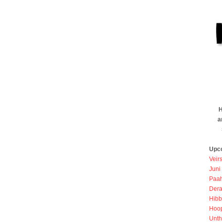
H
a
Upc
Veir
Juni
Paah
Dera
Hibb
Hoo
Unth