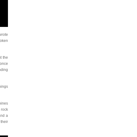
wrote
roken
t the
 once
nding
hings
bines
 rock
and a
their