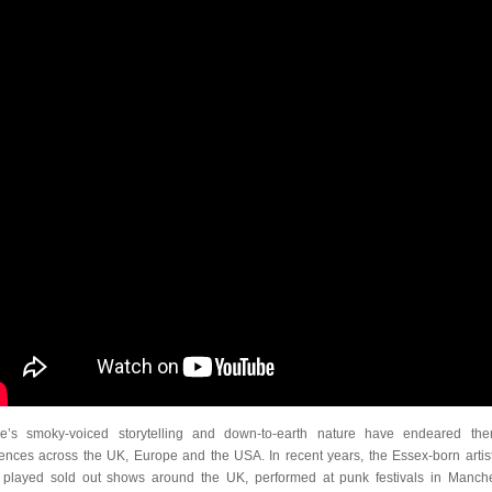
e’s smoky-voiced storytelling and down-to-earth nature have endeared th
ences across the UK, Europe and the USA. In recent years, the Essex-born artis
 played sold out shows around the UK, performed at punk festivals in Manche