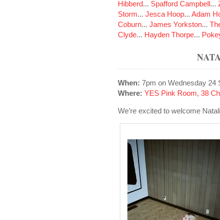
Hibberd
...
Spafford Campbell
...
Storm
...
Jesca Hoop
...
Adam Ho
Coburn
...
James Yorkston
...
The
Clyde
...
Hayden Thorpe
...
Poke
NAT
When:
7pm on Wednesday 24 
Where:
YES Pink Room, 38 Cha
We’re excited to welcome Natal