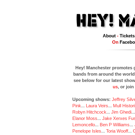
About
-
Tickets
On
Facebo
Hey! Manchester promotes g
bands from around the world
see below for our latest sho
us
, or join
Upcoming shows:
Jeffrey Sil
Pink
...
Laura Veirs
...
Mull Histor
Robyn Hitchcock
...
Jim Ghedi
..
Elanor Moss
...
Jake Xerxes Fus
Lemoncello
...
Ben P Williams
...
Penelope Isles
...
Toria Wooff
...