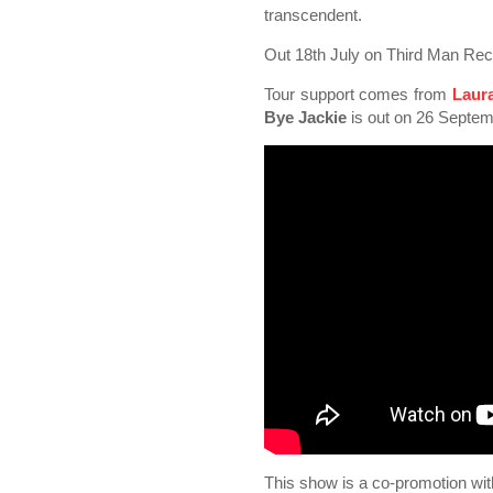
transcendent.
Out 18th July on Third Man Rec
Tour support comes from
Laur
Bye Jackie
is out on 26 Septem
This show is a co-promotion wi