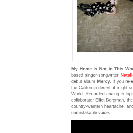
My Home is Not in This Wor
based singer-songwriter
Natal
debut album
Mercy
. If you re
the California desert, it might
World. Recorded analog-to-tap
collaborator Elliot Bergman, th
country-western heartache, and ro
unmistakable voice.