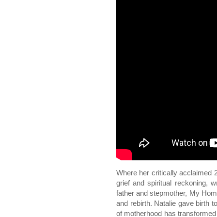
Where her critically acclaimed
grief and spiritual reckoning, 
father and stepmother, My Home
and rebirth. Natalie gave birth 
of motherhood has transformed 