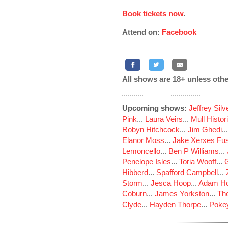
Book tickets now
.
Attend on:
Facebook
All shows are 18+ unless othe
Upcoming shows:
Jeffrey Sil
Pink
...
Laura Veirs
...
Mull Histor
Robyn Hitchcock
...
Jim Ghedi
..
Elanor Moss
...
Jake Xerxes Fus
Lemoncello
...
Ben P Williams
...
Penelope Isles
...
Toria Wooff
...
Hibberd
...
Spafford Campbell
...
Storm
...
Jesca Hoop
...
Adam Ho
Coburn
...
James Yorkston
...
The
Clyde
...
Hayden Thorpe
...
Poke