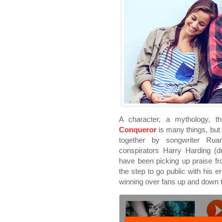
A character, a mythology, t
Conqueror
is many things, but 
together by songwriter Ruar
conspirators Harry Harding (
have been picking up praise fr
the step to go public with his e
winning over fans up and down t