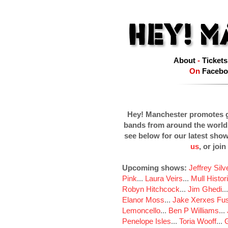
About
-
Tickets
On
Facebo
Hey! Manchester promotes g
bands from around the world
see below for our latest sho
us
, or join
Upcoming shows:
Jeffrey Sil
Pink
...
Laura Veirs
...
Mull Histor
Robyn Hitchcock
...
Jim Ghedi
..
Elanor Moss
...
Jake Xerxes Fus
Lemoncello
...
Ben P Williams
...
Penelope Isles
...
Toria Wooff
...