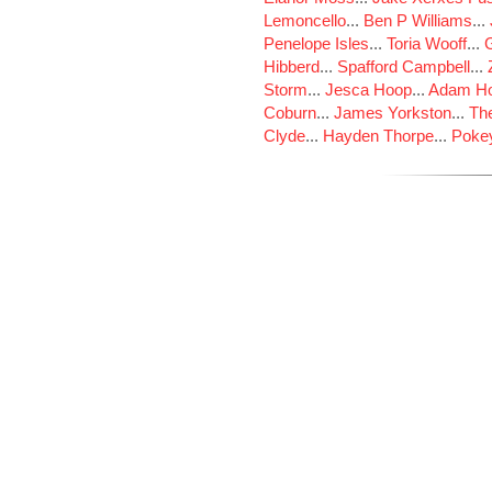
Lemoncello
...
Ben P Williams
...
Penelope Isles
...
Toria Wooff
...
Hibberd
...
Spafford Campbell
...
Storm
...
Jesca Hoop
...
Adam Ho
Coburn
...
James Yorkston
...
The
Clyde
...
Hayden Thorpe
...
Poke