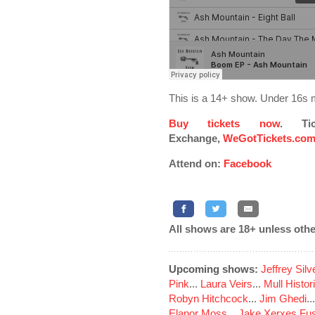
This is a 14+ show. Under 16s 
Buy tickets now
. Ti
Exchange,
WeGotTickets.co
Attend on:
Facebook
All shows are 18+ unless othe
Upcoming shows:
Jeffrey Sil
Pink
...
Laura Veirs
...
Mull Histor
Robyn Hitchcock
...
Jim Ghedi
..
Elanor Moss
...
Jake Xerxes Fus