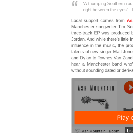
‘A thumping Southern roc
right between the eyes’ –
Local support comes from
As
Manchester songwriter Tim Scot
three-track EP was produced b
Jordan. And while there’s little
influence in the music, the pro
talents of new singer Matt Jon
and Dylan to Townes Van Zandt t
hear a Manchester band who’r
without sounding dated or deriva