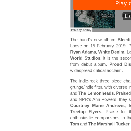
The band’s new album
Bleed
Loose on 15 February 2019. 
Ryan Adams, White Denim, La
World Studios
, it is the seco
from debut album,
Proud Dis
widespread critical acclaim.
The indie-rock three piece cha
grunge/indie filter, with diverse
and
The Lemonheads
. Praised
and NPR’s Ann Powers, they sig
Courtney Marie Andrews, 
Treetop Flyers
. Praise for 
enthusiastic comparisons to th
Tom
and
The Marshall Tucker