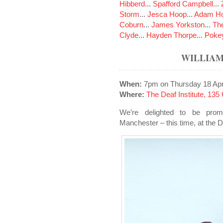
Hibberd
...
Spafford Campbell
...
Storm
...
Jesca Hoop
...
Adam Ho
Coburn
...
James Yorkston
...
The
Clyde
...
Hayden Thorpe
...
Poke
WILLIAM
When:
7pm on Thursday 18 Apr
Where:
The Deaf Institute, 13
We’re delighted to be promo
Manchester – this time, at the De