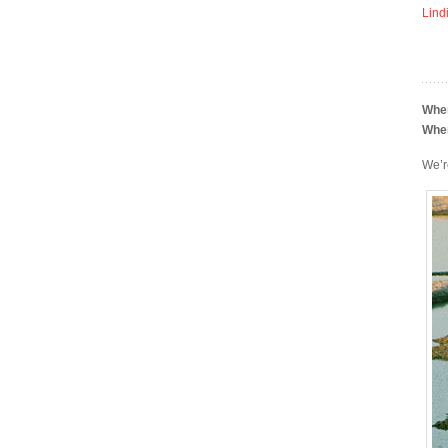
Lind
Whe
Whe
We’r