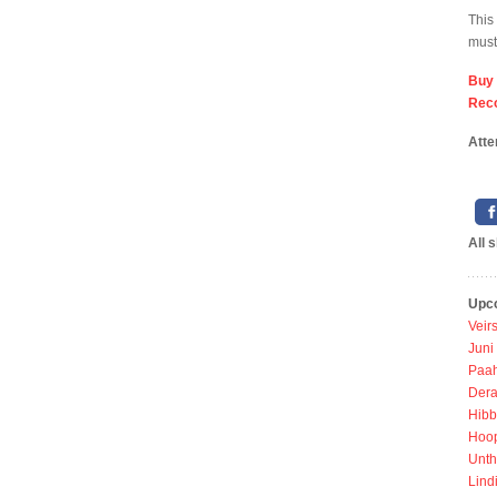
This
must
Buy
Rec
Atte
All 
Upc
Veir
Juni
Paah
Dera
Hibb
Hoo
Unth
Lind