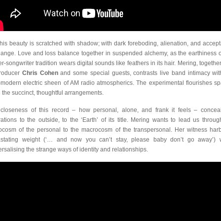
this beauty is scratched with shadow; with dark foreboding, alienation, and accep
hange. Love and loss balance together in suspended alchemy, as the earthiness o
r-songwriter tradition wears digital sounds like feathers in its hair. Mering, togethe
roducer
Chris Cohen
and some special guests, contrasts live band intimacy wit
-modern electric sheen of AM radio atmospherics. The experimental flourishes sp
 the succinct, thoughtful arrangements.
closeness of this record – how personal, alone, and frank it feels – conceal
rations to the outside, to the ‘Earth’ of its title. Mering wants to lead us throug
ocosm of the personal to the macrocosm of the transpersonal. Her witness har
stating weight (‘… and now you can’t stay, please baby don’t go away’) 
ersalising the strange ways of identity and relationships.