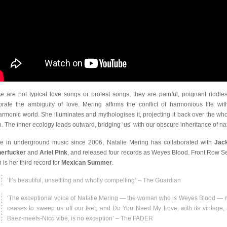
e are not typical love songs or protest songs; they are painful, poignant riddles
brate the ambiguity of love. Mering affirms the conflict of harmonious life wit
armonic world. She illuminates and mythologises it, projecting it back over the who
h. The inner ecology leads outward, bridging ‘us’ with our obscure inheritance of na
ve in underground music since 2006, Natalie Mering has collaborated with
Jac
erfucker
and
Ariel Pink
, and released four records as Weyes Blood. Front Row Se
 is her third record for
Mexican Summer
.
‘It’s beautiful, unsettling and wholly compelling’ – The Guardian
‘The exceptional voice of Natalie Mering — the woman who is Weyes Blood — 
ceases to sweep us off our feet, and Do You Need My Love, with its vintage,
Baez-meets-Nico vibe, is no exception’ – The FADER