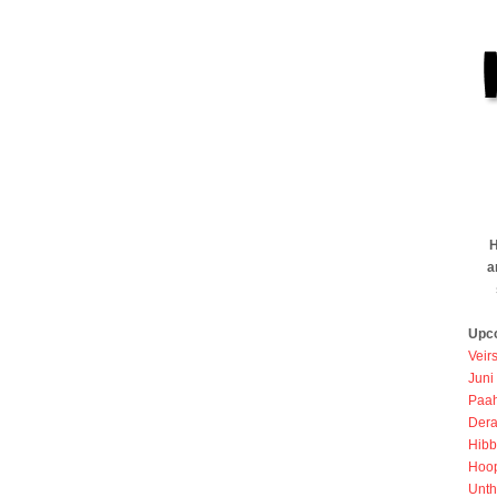
H
a
Upc
Veir
Juni
Paah
Dera
Hibb
Hoo
Unth