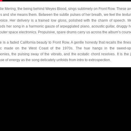
lie Mering, the being behind Weyes Blood, sings sublimely on Front Row. These ar
s and she means them. Between the subtle pulses of her breath, we feel the textur
voice. Her delivery is a trained low gloss, polished with the charm of speech. M
ds her song in a harmonic gauze of arpeggiated piano, acoustic guitar, druggy h
outer space electronics. Propulsive, spare drums carry us across the album’s cours
e is a faded California beauty to Front Row. A gentle honesty that recalls the finest
ic made on the West Coast of the 1970s. The hue hangs in the sweet-sp
onies, the pulsing sway of the vibrato, and the ecstatic chord resolves. It is the j
ase of energy as the song delicately unfolds from intro to extrospection.