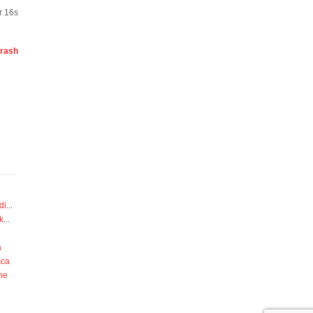
r 16s
rash
di
...
k
...
a
sca
he