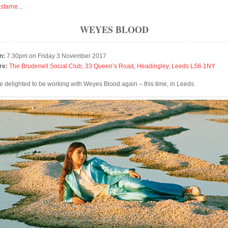
isfarne
...
WEYES BLOOD
n:
7.30pm on Friday 3 November 2017
re:
The Brudenell Social Club, 33 Queen’s Road, Headingley, Leeds LS6 1NY
e delighted to be working with Weyes Blood again – this time, in Leeds.