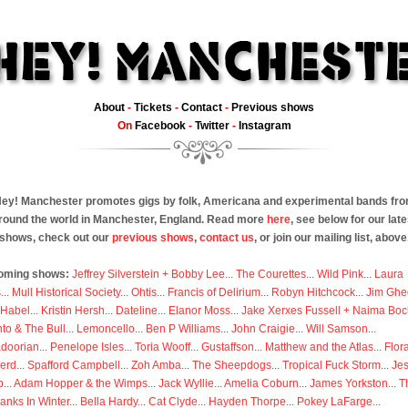
About
-
Tickets
-
Contact
-
Previous shows
On
Facebook
-
Twitter
-
Instagram
ey! Manchester promotes gigs by folk, Americana and experimental bands fr
round the world in Manchester, England. Read more
here
, see below for our late
shows, check out our
previous shows
,
contact us
, or join our mailing list, above
oming shows:
Jeffrey Silverstein + Bobby Lee
...
The Courettes
...
Wild Pink
...
Laura
s
...
Mull Historical Society
...
Ohtis
...
Francis of Delirium
...
Robyn Hitchcock
...
Jim Ghe
 Habel
...
Kristin Hersh
...
Dateline
...
Elanor Moss
...
Jake Xerxes Fussell + Naima Boc
to & The Bull
...
Lemoncello
...
Ben P Williams
...
John Craigie
...
Will Samson
...
doorian
...
Penelope Isles
...
Toria Wooff
...
Gustaffson
...
Matthew and the Atlas
...
Flor
erd
...
Spafford Campbell
...
Zoh Amba
...
The Sheepdogs
...
Tropical Fuck Storm
...
Je
p
...
Adam Hopper & the Wimps
...
Jack Wyllie
...
Amelia Coburn
...
James Yorkston
...
T
anks In Winter
...
Bella Hardy
...
Cat Clyde
...
Hayden Thorpe
...
Pokey LaFarge
...