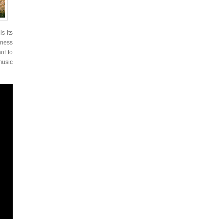
 is its
rness
ot to
 music