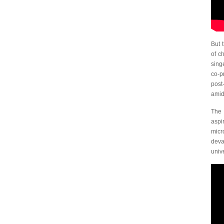
But 
of c
singe
co-p
post
amid
The 
aspi
micr
deva
univ