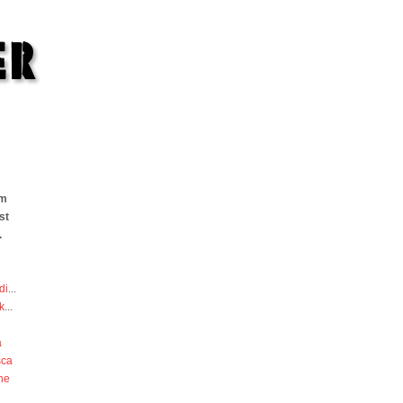
om
st
.
di
...
k
...
a
sca
he