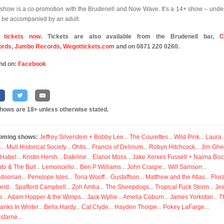
 show is a co-promotion with the Brudenell and Now Wave. It’s a 14+ show – unde
 be accompanied by an adult.
 tickets now
. Tickets are also available from the Brudenell bar,
C
ords
,
Jumbo Records
,
Wegottickets.com
and on 0871 220 0260.
nd on:
Facebook
shows are 18+ unless otherwise stated.
oming shows:
Jeffrey Silverstein + Bobby Lee
...
The Courettes
...
Wild Pink
...
Laura
s
...
Mull Historical Society
...
Ohtis
...
Francis of Delirium
...
Robyn Hitchcock
...
Jim Ghe
 Habel
...
Kristin Hersh
...
Dateline
...
Elanor Moss
...
Jake Xerxes Fussell + Naima Boc
to & The Bull
...
Lemoncello
...
Ben P Williams
...
John Craigie
...
Will Samson
...
doorian
...
Penelope Isles
...
Toria Wooff
...
Gustaffson
...
Matthew and the Atlas
...
Flor
erd
...
Spafford Campbell
...
Zoh Amba
...
The Sheepdogs
...
Tropical Fuck Storm
...
Je
p
...
Adam Hopper & the Wimps
...
Jack Wyllie
...
Amelia Coburn
...
James Yorkston
...
T
anks In Winter
...
Bella Hardy
...
Cat Clyde
...
Hayden Thorpe
...
Pokey LaFarge
...
isfarne
...