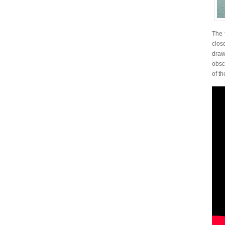
The 
clos
draw
obscu
of th