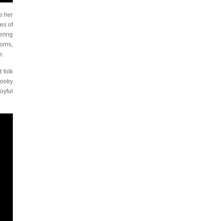
e her
es of
ering
orns,
e.
 folk
ooky
oyful