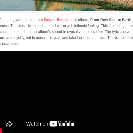
first thing you notice about
Weyes Blood
’s new album,
Front Row Seat to Earth
,
eness. The music is immediate and warm with intimate feeling. This disarming nea
s out emotion from the album’s sound in evocative, bold colour. The lyrics serve n
re and mystify, but to perform, reveal, and take the listener inside. This is the folk
e near future.