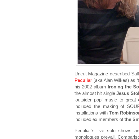
Uncut Magazine described Salf
Peculiar
(aka Alan Wilkes) as ‘
his 2002 album
Ironing the So
the almost hit single
Jesus Stol
‘outsider pop’ music to great c
included the making of SO
installations with
Tom Robinso
included ex members of
the Sm
Peculiar’s live solo shows a
monologues prevail. Comparis