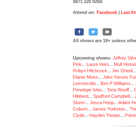
0871 220 0260.
Attend on:
Facebook
|
Last.f
All shows are 18+ unless othe
Upcoming shows:
Jeffrey Sil
Pink
...
Laura Veirs
...
Mull Histor
Robyn Hitchcock
...
Jim Ghedi
..
Elanor Moss
...
Jake Xerxes Fus
Lemoncello
...
Ben P Williams
...
Penelope Isles
...
Toria Wooff
...
Hibberd
...
Spafford Campbell
...
Storm
...
Jesca Hoop
...
Adam Ho
Coburn
...
James Yorkston
...
The
Clyde
...
Hayden Thorpe
...
Poke