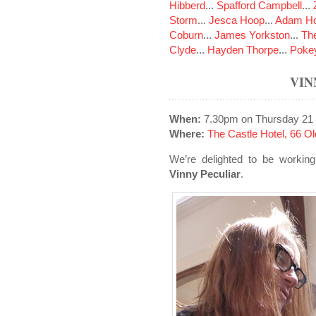
Hibberd
...
Spafford Campbell
...
Storm
...
Jesca Hoop
...
Adam Ho
Coburn
...
James Yorkston
...
The
Clyde
...
Hayden Thorpe
...
Poke
VIN
When:
7.30pm on Thursday 21
Where:
The Castle Hotel, 66 
We’re delighted to be working
Vinny Peculiar
.