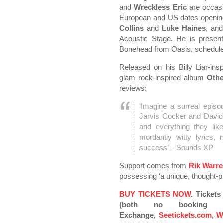
and
Wreckless Eric
are occasi
European and US dates opening 
Collins
and
Luke Haines
, an
Acoustic Stage. He is present
Bonehead from Oasis, schedule
Released on his Billy Liar-in
glam rock-inspired album
Othe
reviews:
‘Imagine a surreal epis
Jarvis Cocker and David B
and everything they like
mordantly witty lyrics,
success’ – Sounds XP
Support comes from
Rik Warr
possessing ‘a unique, thought-pr
BUY TICKETS NOW
.
Tickets
(both no booking fe
Exchange,
Seetickets.com
,
W