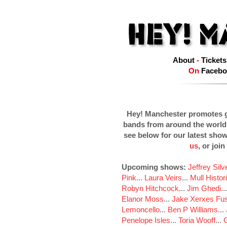
About
-
Tickets
On
Facebo
Hey! Manchester promotes g
bands from around the world
see below for our latest sho
us
, or join
Upcoming shows:
Jeffrey Sil
Pink
...
Laura Veirs
...
Mull Histor
Robyn Hitchcock
...
Jim Ghedi
..
Elanor Moss
...
Jake Xerxes Fus
Lemoncello
...
Ben P Williams
...
Penelope Isles
...
Toria Wooff
...