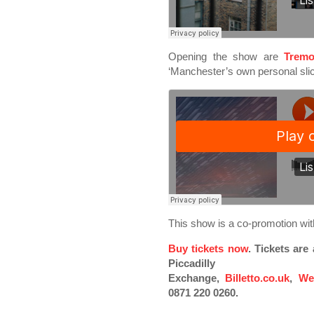
Opening the show are
Tremo
‘Manchester’s own personal slic
This show is a co-promotion w
Buy tickets now
. Tickets ar
Piccadilly
Exchange,
Billetto.co.uk
,
We
0871 220 0260.