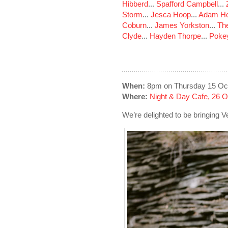
Hibberd
...
Spafford Campbell
...
Storm
...
Jesca Hoop
...
Adam Ho
Coburn
...
James Yorkston
...
The
Clyde
...
Hayden Thorpe
...
Poke
When:
8pm on Thursday 15 Oc
Where:
Night & Day Cafe, 26 
We’re delighted to be bringing V