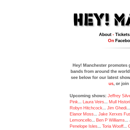
About
-
Tickets
On
Facebo
Hey! Manchester promotes g
bands from around the world
see below for our latest sho
us
, or join
Upcoming shows:
Jeffrey Sil
Pink
...
Laura Veirs
...
Mull Histor
Robyn Hitchcock
...
Jim Ghedi
..
Elanor Moss
...
Jake Xerxes Fus
Lemoncello
...
Ben P Williams
...
Penelope Isles
...
Toria Wooff
...