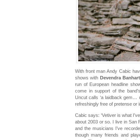
With front man Andy Cabic hav
shows with
Devendra Banhart
run of European headline sho
come in support of the band
Uncut calls ‘a laidback gem… u
refreshingly free of pretense or i
Cabic says: ‘Vetiver is what I’
about 2003 or so. I live in San
and the musicians I’ve record
though many friends and pla