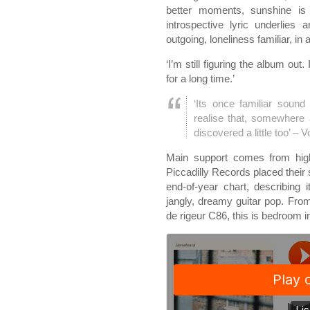
better moments, sunshine is
introspective lyric underlies 
outgoing, loneliness familiar, in a
‘I’m still figuring the album out
for a long time.’
‘Its once ­familiar soun
realise that, somewhere
discovered a little too’ – 
Main support comes from hig
Piccadilly Records placed their 
end-of-year chart, describing 
jangly, dreamy guitar pop. Fr
de rigeur C86, this is bedroom 