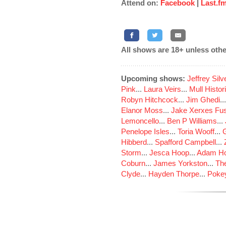
Attend on:
Facebook
|
Last.f
All shows are 18+ unless othe
Upcoming shows:
Jeffrey Sil
Pink
...
Laura Veirs
...
Mull Histor
Robyn Hitchcock
...
Jim Ghedi
..
Elanor Moss
...
Jake Xerxes Fus
Lemoncello
...
Ben P Williams
...
Penelope Isles
...
Toria Wooff
...
Hibberd
...
Spafford Campbell
...
Storm
...
Jesca Hoop
...
Adam Ho
Coburn
...
James Yorkston
...
The
Clyde
...
Hayden Thorpe
...
Poke