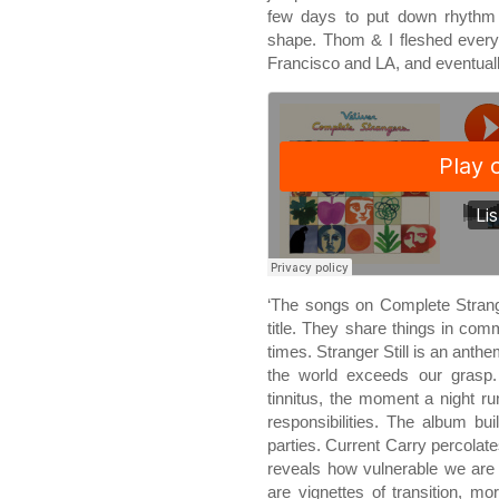
few days to put down rhythm 
shape. Thom & I fleshed every
Francisco and LA, and eventual
‘The songs on Complete Stran
title. They share things in com
times. Stranger Still is an anth
the world exceeds our grasp
tinnitus, the moment a night 
responsibilities. The album bui
parties. Current Carry percolate
reveals how vulnerable we are
are vignettes of transition, m