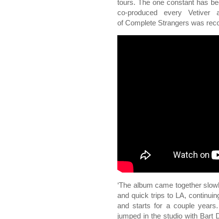
tours. The one constant has 
co-produced every Vetiver
of Complete Strangers was rec
‘The album came together slow
and quick trips to LA, continuin
and starts for a couple year
jumped in the studio with Bar