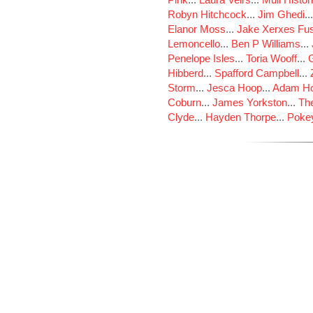
Robyn Hitchcock
...
Jim Ghedi
..
Elanor Moss
...
Jake Xerxes Fus
Lemoncello
...
Ben P Williams
...
Penelope Isles
...
Toria Wooff
...
Hibberd
...
Spafford Campbell
...
Storm
...
Jesca Hoop
...
Adam Ho
Coburn
...
James Yorkston
...
The
Clyde
...
Hayden Thorpe
...
Poke