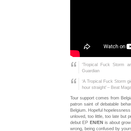
‘Tropical Fuck Storm a
Guardian
‘A Tropical Fuck Storm gig
hour straight’ – Beat Mag
Tour support comes from Belg
patron saint of debatable beha
Belgium. Hopeful hopelessness i
unloved, too little, too late but 
debut EP
EN/EN
is about growi
wrong, being confused by yoursel