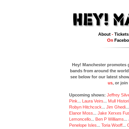
About
-
Tickets
On
Facebo
Hey! Manchester promotes g
bands from around the world
see below for our latest sho
us
, or join
Upcoming shows:
Jeffrey Sil
Pink
...
Laura Veirs
...
Mull Histor
Robyn Hitchcock
...
Jim Ghedi
..
Elanor Moss
...
Jake Xerxes Fus
Lemoncello
...
Ben P Williams
...
Penelope Isles
...
Toria Wooff
...