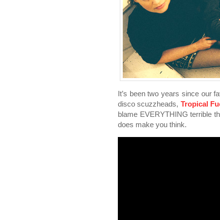
It’s been two years since our fa
disco scuzzheads,
Tropical F
blame EVERYTHING terrible that
does make you think.