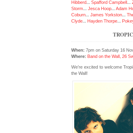
Hibberd
...
Spafford Campbell
...
Storm
...
Jesca Hoop
...
Adam Ho
Coburn
...
James Yorkston
...
The
Clyde
...
Hayden Thorpe
...
Poke
TROPI
When:
7pm on Saturday 16 No
Where:
Band on the Wall, 26 S
We’re excited to welcome Tropi
the Wall!