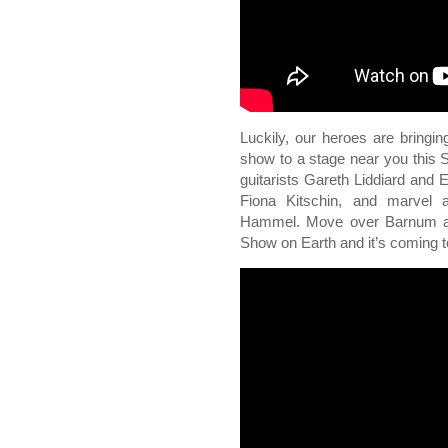
Luckily, our heroes are bringing
show to a stage near you this S
guitarists Gareth Liddiard and E
Fiona Kitschin, and marvel 
Hammel. Move over Barnum an
Show on Earth and it’s comin