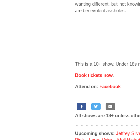
wanting different, but not knowi
are benevolent assholes.
This is a 10+ show. Under 18s 
Book tickets now
.
Attend on:
Facebook
All shows are 18+ unless othe
Upcoming shows:
Jeffrey Sil
Pink
...
Laura Veirs
...
Mull Histor