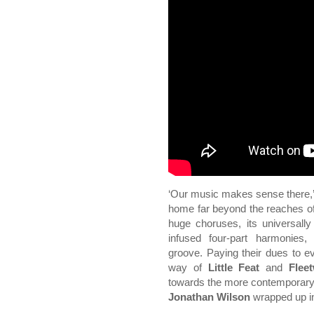
‘Our music makes sense there,
home far beyond the reaches of
huge choruses, its universall
infused four-part harmonies,
groove. Paying their dues to 
way of
Little Feat
and
Flee
towards the more contemporary 
Jonathan Wilson
wrapped up in 