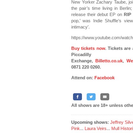
New Yorker Zachary Taube, joi
the pair’s time living in Berl
release their debut EP on
RIP
pop,’ was Indie Shuffle’s vie
intimacy’.
https://www.youtube.com/wa
Buy tickets now
. Tickets ar
Piccadilly
Exchange,
Billetto.co.uk
,
We
0871 220 0260.
Attend on:
Facebook
All shows are 18+ unless othe
Upcoming shows:
Jeffrey Sil
Pink
...
Laura Veirs
...
Mull Histor