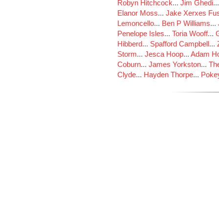
Robyn Hitchcock
...
Jim Ghedi
..
Elanor Moss
...
Jake Xerxes Fus
Lemoncello
...
Ben P Williams
...
Penelope Isles
...
Toria Wooff
...
Hibberd
...
Spafford Campbell
...
Storm
...
Jesca Hoop
...
Adam Ho
Coburn
...
James Yorkston
...
The
Clyde
...
Hayden Thorpe
...
Poke