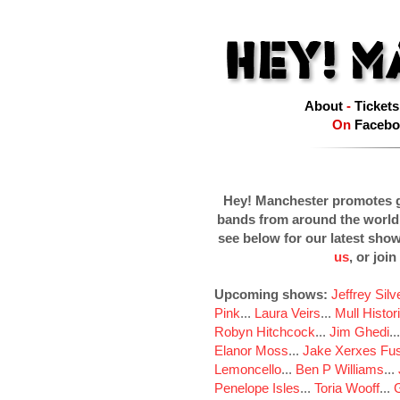
About
-
Tickets
On
Facebo
Hey! Manchester promotes g
bands from around the world
see below for our latest sho
us
, or join
Upcoming shows:
Jeffrey Sil
Pink
...
Laura Veirs
...
Mull Histor
Robyn Hitchcock
...
Jim Ghedi
..
Elanor Moss
...
Jake Xerxes Fus
Lemoncello
...
Ben P Williams
...
Penelope Isles
...
Toria Wooff
...