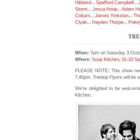
Hibberd
...
Spafford Campbell
...
Storm
...
Jesca Hoop
...
Adam Ho
Coburn
...
James Yorkston
...
The
Clyde
...
Hayden Thorpe
...
Poke
TRE
When:
7pm on Saturday 3 Octo
Where:
Soup Kitchen, 31-33 S
PLEASE NOTE: This show now 
7.40pm. Treetop Flyers will be 
We’re delighted to be welcomi
Kitchen.