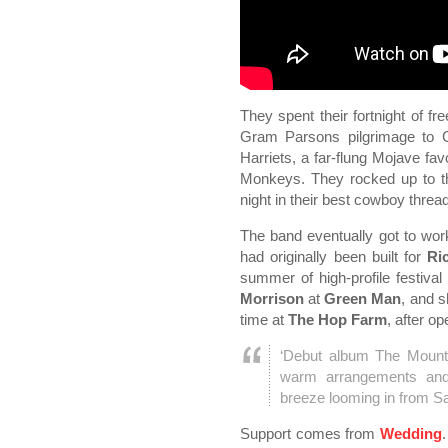
They spent their fortnight of f
Gram Parsons pilgrimage to 
Harriets, a far-flung Mojave fa
Monkeys. They rocked up to t
night in their best cowboy thre
The band eventually got to wo
had originally been built for
Ri
summer of high-profile festiva
Morrison
at
Green Man
, and 
time at
The Hop Farm
, after o
‘Debut album The Mounta
warm arrangements and 
breeze looming in from S
Support comes from
Wedding