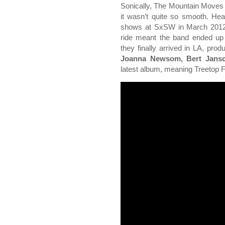
Sonically, The Mountain Moves 
it wasn’t quite so smooth. Head
shows at SxSW in March 2012, 
ride meant the band ended up 
they finally arrived in LA, pro
Joanna Newsom, Bert Jansc
latest album, meaning Treetop F