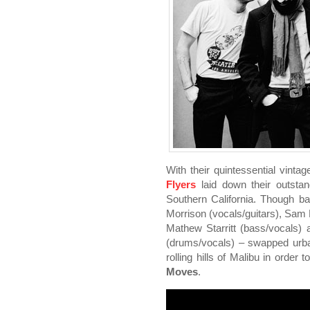
With their quintessential vintag
Flyers
laid down their outstan
Southern California. Though ba
Morrison (vocals/guitars), Sam B
Mathew Starritt (bass/vocals)
(drums/vocals) – swapped urba
rolling hills of Malibu in order
Moves
.