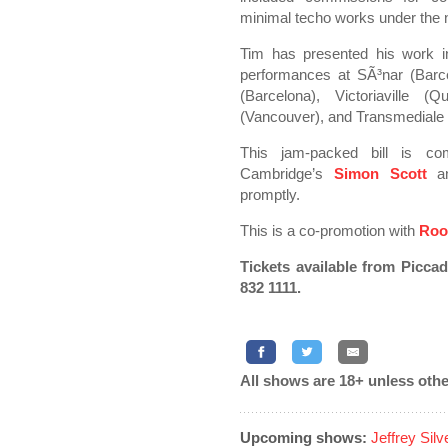
minimal techo works under th
Tim has presented his work in
performances at SÃ³nar (Barc
(Barcelona), Victoriaville 
(Vancouver), and Transmediale (
This jam-packed bill is c
Cambridge’s
Simon Scott
an
promptly.
This is a co-promotion with
Roo
Tickets available from Picca
832 1111.
All shows are 18+ unless othe
Upcoming shows:
Jeffrey Sil