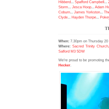
Hibberd
...
Spafford Campbell
...
Storm
...
Jesca Hoop
...
Adam Ho
Coburn
...
James Yorkston
...
The
Clyde
...
Hayden Thorpe
...
Poke
T
When:
7.30pm on Thursday 20
Where:
Sacred Trinity Church,
Salford M3 5DW
We’re proud to be promoting t
Hecker
.