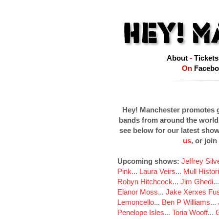
About
-
Tickets
On
Facebo
Hey! Manchester promotes g
bands from around the world
see below for our latest sho
us
, or join
Upcoming shows:
Jeffrey Sil
Pink
...
Laura Veirs
...
Mull Histor
Robyn Hitchcock
...
Jim Ghedi
..
Elanor Moss
...
Jake Xerxes Fus
Lemoncello
...
Ben P Williams
...
Penelope Isles
...
Toria Wooff
...