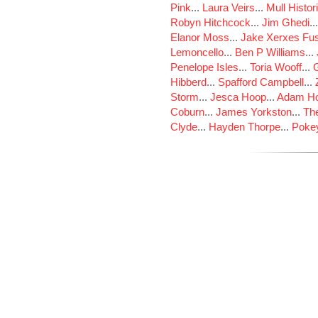
Pink
...
Laura Veirs
...
Mull Histor
Robyn Hitchcock
...
Jim Ghedi
..
Elanor Moss
...
Jake Xerxes Fus
Lemoncello
...
Ben P Williams
...
Penelope Isles
...
Toria Wooff
...
Hibberd
...
Spafford Campbell
...
Storm
...
Jesca Hoop
...
Adam Ho
Coburn
...
James Yorkston
...
The
Clyde
...
Hayden Thorpe
...
Poke