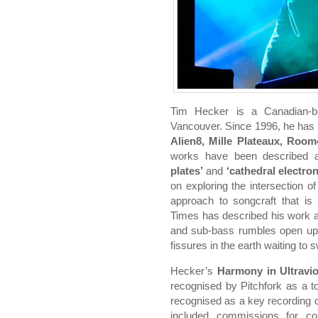
Tim Hecker is a Canadian-ba
Vancouver. Since 1996, he has 
Alien8, Mille Plateaux, Room4
works have been described
plates’
and
‘cathedral electro
on exploring the intersection o
approach to songcraft that i
Times has described his work as
and sub-bass rumbles open up 
fissures in the earth waiting to
Hecker’s
Harmony in Ultravio
recognised by Pitchfork as a t
recognised as a key recording 
included commissions for con