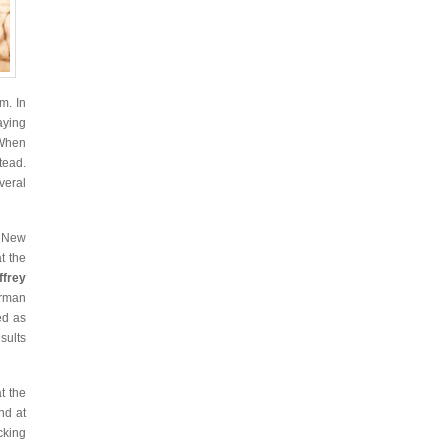
m. In
aying
When
tead.
eral
d New
t the
ffrey
erman
ed as
esults
t the
nd at
cking