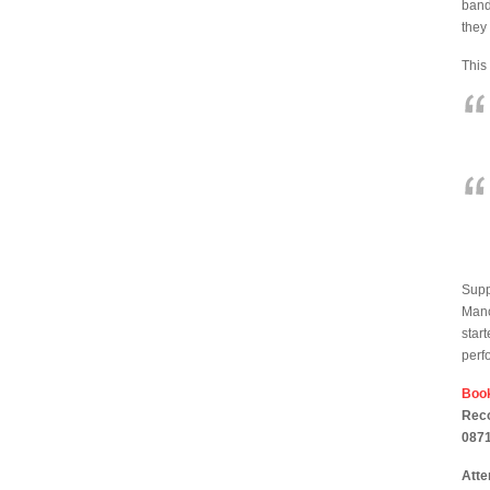
band
they
This
Supp
Manc
star
perf
Book
Reco
0871
Atte