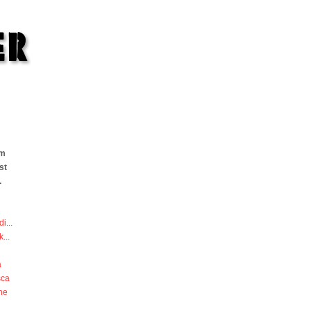
om
st
.
di
...
k
...
a
sca
he