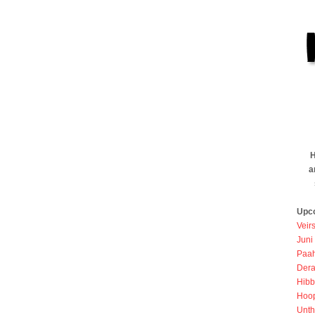
H
a
Upc
Veir
Juni
Paah
Dera
Hibb
Hoo
Unth