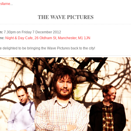
isfarne
...
THE WAVE PICTURES
n:
7.30pm on Friday 7 December 2012
re:
Night & Day Cafe, 26 Oldham St, Manchester, M1 1JN
e delighted to be bringing the Wave Pictures back to the city!