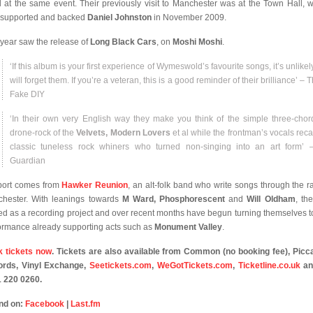
 at the same event. Their previously visit to Manchester was at the Town Hall, 
 supported and backed
Daniel Johnston
in November 2009.
 year saw the release of
Long Black Cars
, on
Moshi Moshi
.
‘If this album is your first experience of Wymeswold’s favourite songs, it’s unlike
will forget them. If you’re a veteran, this is a good reminder of their brilliance’ – T
Fake DIY
‘In their own very English way they make you think of the simple three-cho
drone-rock of the
Velvets, Modern Lovers
et al while the frontman’s vocals recal
classic tuneless rock whiners who turned non-singing into an art form’ 
Guardian
ort comes from
Hawker Reunion
, an alt-folk band who write songs through the ra
hester. With leanings towards
M Ward, Phosphorescent
and
Will Oldham
, th
ted as a recording project and over recent months have begun turning themselves to
ormance already supporting acts such as
Monument Valley
.
 tickets now
. Tickets are also available from Common (no booking fee), Picca
rds, Vinyl Exchange,
Seetickets.com
,
WeGotTickets.com
,
Ticketline.co.uk
an
 220 0260.
nd on:
Facebook
|
Last.fm