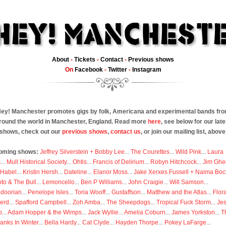
About
-
Tickets
-
Contact
-
Previous shows
On
Facebook
-
Twitter
-
Instagram
ey! Manchester promotes gigs by folk, Americana and experimental bands fr
round the world in Manchester, England. Read more
here
, see below for our late
shows, check out our
previous shows
,
contact us
, or join our mailing list, above
oming shows:
Jeffrey Silverstein + Bobby Lee
...
The Courettes
...
Wild Pink
...
Laura
s
...
Mull Historical Society
...
Ohtis
...
Francis of Delirium
...
Robyn Hitchcock
...
Jim Ghe
 Habel
...
Kristin Hersh
...
Dateline
...
Elanor Moss
...
Jake Xerxes Fussell + Naima Boc
to & The Bull
...
Lemoncello
...
Ben P Williams
...
John Craigie
...
Will Samson
...
doorian
...
Penelope Isles
...
Toria Wooff
...
Gustaffson
...
Matthew and the Atlas
...
Flor
erd
...
Spafford Campbell
...
Zoh Amba
...
The Sheepdogs
...
Tropical Fuck Storm
...
Je
p
...
Adam Hopper & the Wimps
...
Jack Wyllie
...
Amelia Coburn
...
James Yorkston
...
T
anks In Winter
...
Bella Hardy
...
Cat Clyde
...
Hayden Thorpe
...
Pokey LaFarge
...