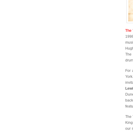
The 
1998
musi
Hugh
The
drum
For 
York
invit
Lew
Dune
back
feat
The 
King
our 