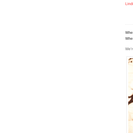
Lind
Whe
Whe
We’r