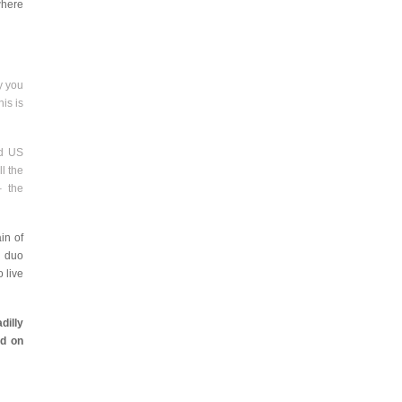
where
ly you
his is
rd US
l the
– the
in of
e duo
 live
dilly
d on