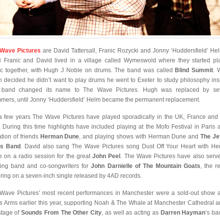
Wave Pictures
are David Tattersall, Franic Rozycki and Jonny ‘Huddersfield’ Hel
 Franic and David lived in a village called Wymeswold where they started pl
c together, with Hugh J Noble on drums. The band was called
Blind Summit
. 
 decided he didn’t want to play drums he went to Exeter to study philosophy ins
 band changed its name to The Wave Pictures. Hugh was replaced by sev
mers, until Jonny ‘Huddersfield’ Helm became the permanent replacement.
a few years The Wave Pictures have played sporadically in the UK, France an
. During this time highlights have included playing at the Mofo Festival in Paris a
ation of friends
Herman Dune
, and playing shows with Herman Dune and
The Je
is Band
. David also sang The Wave Pictures song Dust Off Your Heart with H
 on a radio session for the great
John Peel
. The Wave Pictures have also serv
ing band and co-songwriters for
John Darnielle of The Mountain Goats
, the r
uring on a seven-inch single released by 4AD records.
Wave Pictures’ most recent performances in Manchester were a sold-out show a
s Arms earlier this year, supporting Noah & The Whale at Manchester Cathedral a
stage of
Sounds From The Other City
, as well as acting as
Darren Hayman
‘s ba