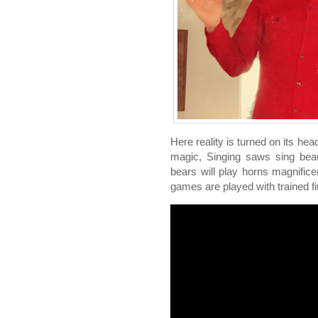
Here reality is turned on its hea
magic, Singing saws sing beaut
bears will play horns magnificen
games are played with trained fir