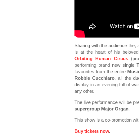
Sharing with the audience the, a
is at the heart of his beloved 
Orbiting Human Circus
(pro
performing brand new single
T
favourites from the entire
Musi
Robbie Cucchiaro
, all the d
display in an evening full of wa
any other.
The live performance will be p
supergroup
Major Organ
.
This show is a co-promotion wi
Buy tickets now
.