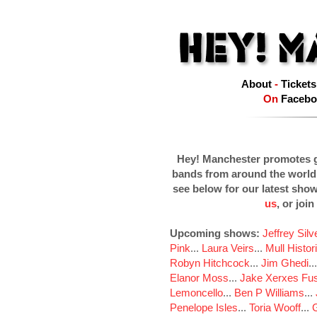
About
-
Tickets
On
Facebo
Hey! Manchester promotes g
bands from around the world
see below for our latest sho
us
, or join
Upcoming shows:
Jeffrey Sil
Pink
...
Laura Veirs
...
Mull Histor
Robyn Hitchcock
...
Jim Ghedi
..
Elanor Moss
...
Jake Xerxes Fus
Lemoncello
...
Ben P Williams
...
Penelope Isles
...
Toria Wooff
...