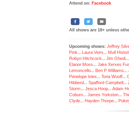
Attend on:
Facebook
All shows are 18+ unless othe
Upcoming shows:
Jeffrey Sil
Pink
...
Laura Veirs
...
Mull Histor
Robyn Hitchcock
...
Jim Ghedi
..
Elanor Moss
...
Jake Xerxes Fus
Lemoncello
...
Ben P Williams
...
Penelope Isles
...
Toria Wooff
...
Hibberd
...
Spafford Campbell
...
Storm
...
Jesca Hoop
...
Adam Ho
Coburn
...
James Yorkston
...
The
Clyde
...
Hayden Thorpe
...
Poke