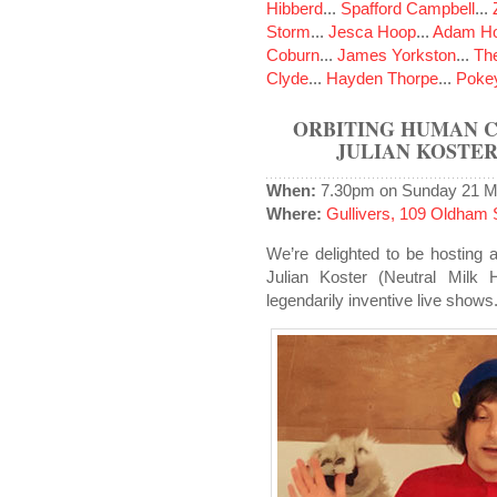
Hibberd
...
Spafford Campbell
...
Storm
...
Jesca Hoop
...
Adam Ho
Coburn
...
James Yorkston
...
The
Clyde
...
Hayden Thorpe
...
Poke
ORBITING HUMAN CI
JULIAN KOSTER
When:
7.30pm on Sunday 21 M
Where:
Gullivers, 109 Oldham 
We’re delighted to be hosting a
Julian Koster (Neutral Milk
legendarily inventive live shows