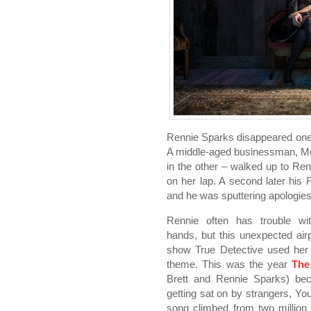
Rennie Sparks disappeared one af
A middle-aged businessman, McD
in the other – walked up to Re
on her lap. A second later his F
and he was sputtering apologies,
Rennie often has trouble wi
hands, but this unexpected airp
show True Detective used her
theme. This was the year
The
Brett and Rennie Sparks) bec
getting sat on by strangers, Yo
song climbed from two million 