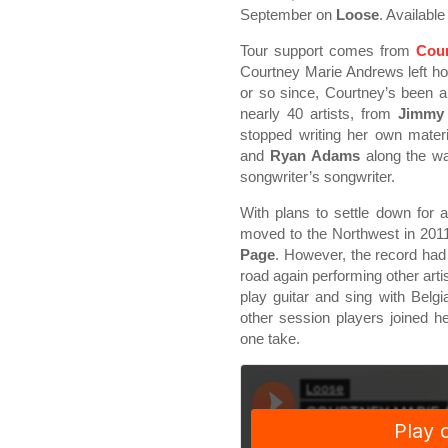
September on
Loose
. Availabl
Tour support comes from
Cou
Courtney Marie Andrews left hom
or so since, Courtney’s been a
nearly 40 artists, from
Jimmy
stopped writing her own materi
and
Ryan Adams
along the wa
songwriter’s songwriter.
With plans to settle down for
moved to the Northwest in 2011 
Page
. However, the record had
road again performing other arti
play guitar and sing with Belgi
other session players joined 
one take.