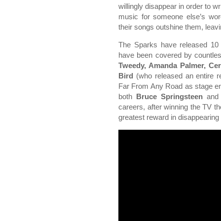
willingly disappear in order to wr
music for someone else’s word
their songs outshine them, leavi
The Sparks have released 10
have been covered by countles
Tweedy, Amanda Palmer, Cer
Bird
(who released an entire 
Far From Any Road as stage en
both
Bruce Springsteen
an
careers, after winning the TV th
greatest reward in disappearing