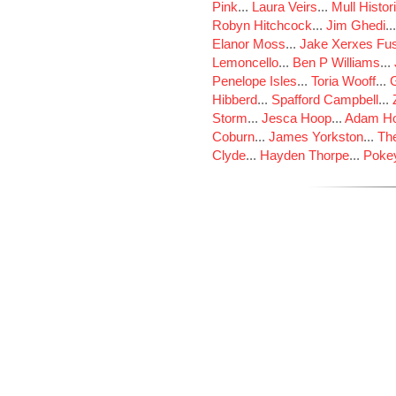
Pink
...
Laura Veirs
...
Mull Histor
Robyn Hitchcock
...
Jim Ghedi
..
Elanor Moss
...
Jake Xerxes Fus
Lemoncello
...
Ben P Williams
...
Penelope Isles
...
Toria Wooff
...
Hibberd
...
Spafford Campbell
...
Storm
...
Jesca Hoop
...
Adam Ho
Coburn
...
James Yorkston
...
The
Clyde
...
Hayden Thorpe
...
Poke