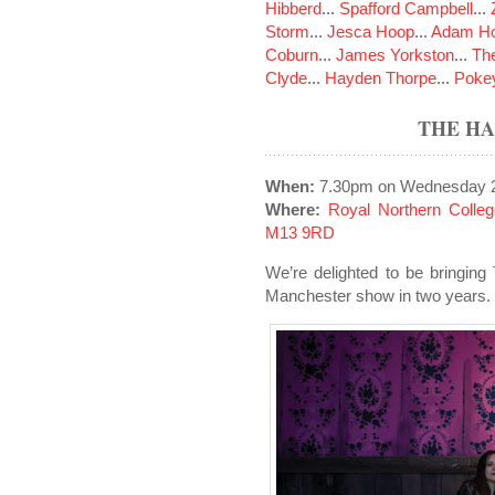
Hibberd
...
Spafford Campbell
...
Storm
...
Jesca Hoop
...
Adam Ho
Coburn
...
James Yorkston
...
The
Clyde
...
Hayden Thorpe
...
Poke
THE H
When:
7.30pm on Wednesday 2
Where:
Royal Northern Colle
M13 9RD
We’re delighted to be bringing
Manchester show in two years.