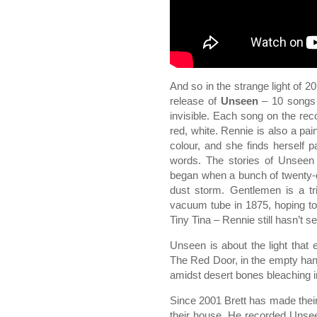
And so in the strange light of 2
release of
Unseen
– 10 songs 
invisible. Each song on the reco
red, white. Rennie is also a pai
colour, and she finds herself
words. The stories of Unseen 
began when a bunch of twenty-dol
dust storm. Gentlemen is a tri
vacuum tube in 1875, hoping to
Tiny Tina – Rennie still hasn’t see
Unseen is about the light that
The Red Door, in the empty hand
amidst desert bones bleaching in
Since 2001 Brett has made their
their house. He recorded Unse