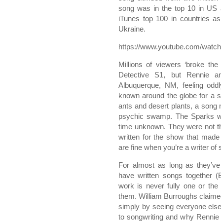
song was in the top 10 in US 
iTunes top 100 in countries as
Ukraine.
https://www.youtube.com/wat
Millions of viewers ‘broke the 
Detective S1, but Rennie an
Albuquerque, NM, feeling od
known around the globe for a so
ants and desert plants, a song 
psychic swamp. The Sparks w
time unknown. They were not t
written for the show that made 
are fine when you’re a writer of
For almost as long as they’ve
have written songs together (B
work is never fully one or the
them. William Burroughs claime
simply by seeing everyone else f
to songwriting and why Rennie