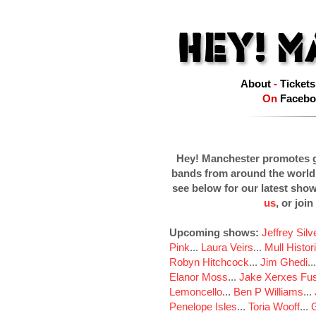
About
-
Tickets
On
Facebo
Hey! Manchester promotes g
bands from around the world
see below for our latest sho
us
, or join
Upcoming shows:
Jeffrey Sil
Pink
...
Laura Veirs
...
Mull Histor
Robyn Hitchcock
...
Jim Ghedi
..
Elanor Moss
...
Jake Xerxes Fus
Lemoncello
...
Ben P Williams
...
Penelope Isles
...
Toria Wooff
...