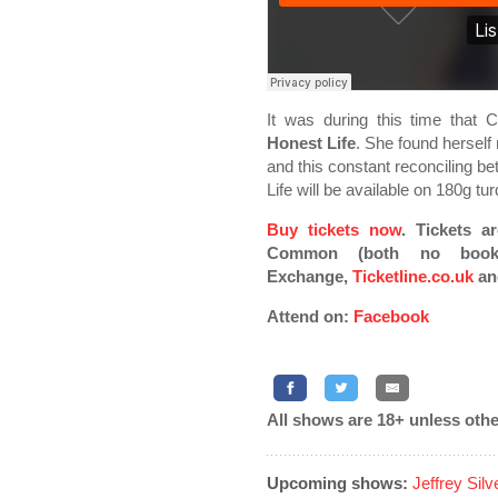
It was during this time that
Honest Life
. She found herself 
and this constant reconciling be
Life will be available on 180g tu
Buy tickets now
. Tickets a
Common (both no bookin
Exchange,
Ticketline.co.uk
an
Attend on:
Facebook
All shows are 18+ unless othe
Upcoming shows:
Jeffrey Sil