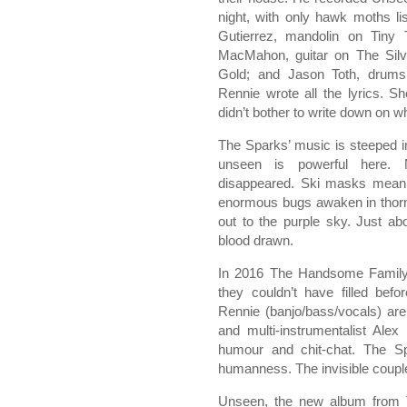
night, with only hawk moths l
Gutierrez, mandolin on Tiny 
MacMahon, guitar on The Silve
Gold; and Jason Toth, drums 
Rennie wrote all the lyrics. 
didn’t bother to write down on w
The Sparks’ music is steeped i
unseen is powerful here. 
disappeared. Ski masks mean r
enormous bugs awaken in thorn
out to the purple sky. Just a
blood drawn.
In 2016 The Handsome Family c
they couldn’t have filled befo
Rennie (banjo/bass/vocals) ar
and multi-instrumentalist Ale
humour and chit-chat. The Spa
humanness. The invisible couple
Unseen, the new album from 