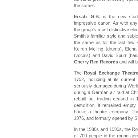
the same’.
Ersatz G.B.
is the new studi
impressive canon. As with any 
the group’s most distinctive ele
Smith’s familiar style and subj
the same as for the last few F
Keiron Melling (drums), Elena
(vocals) and David Spurr (bass
Cherry Red Records
and will b
The
Royal Exchange Theatr
1792, including at its curren
seriously damaged during World 
during a German air raid at Ch
rebuilt but trading ceased in
demolition. It remained empty
house a theatre company. Th
1976, and formally opened by Si
In the 1980s and 1990s, the R
of 700 people in the round acr