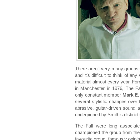
There aren’t very many groups 
and it’s difficult to think of a
material almost every year. Fo
in Manchester in 1976, The Fall
only constant member
Mark E.
several stylistic changes over 
abrasive, guitar-driven sound a
underpinned by Smith’s distincti
The Fall were long associat
championed the group from the 
favourite group, famously opinin