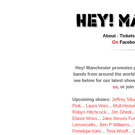
About
-
Tickets
On
Facebo
Hey! Manchester promotes g
bands from around the world
see below for our latest sho
us
, or join
Upcoming shows:
Jeffrey Sil
Pink
...
Laura Veirs
...
Mull Histor
Robyn Hitchcock
...
Jim Ghedi
..
Elanor Moss
...
Jake Xerxes Fus
Lemoncello
...
Ben P Williams
...
Penelope Isles
...
Toria Wooff
...