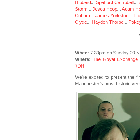
Hibberd
...
Spafford Campbell
...
Storm
...
Jesca Hoop
...
Adam Ho
Coburn
...
James Yorkston
...
The
Clyde
...
Hayden Thorpe
...
Poke
When:
7.30pm on Sunday 20 N
Where:
The Royal Exchange 
7DH
We’re excited to present the fi
Manchester’s most historic ven