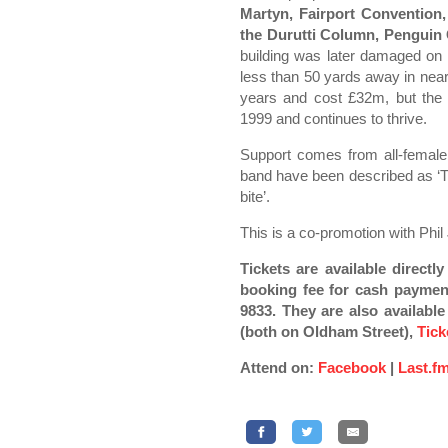
Martyn, Fairport Convention
the Durutti Column, Penguin
building was later damaged o
less than 50 yards away in near
years and cost £32m, but the 
1999 and continues to thrive.
Support comes from all-female
band have been described as ‘T
bite’.
This is a co-promotion with Phil
Tickets are available direct
booking fee for cash paymen
9833. They are also availabl
(both on Oldham Street),
Tick
Attend on:
Facebook
|
Last.f