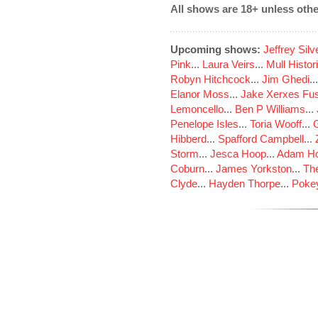
All shows are 18+ unless othe
Upcoming shows:
Jeffrey Sil
Pink
...
Laura Veirs
...
Mull Histor
Robyn Hitchcock
...
Jim Ghedi
..
Elanor Moss
...
Jake Xerxes Fus
Lemoncello
...
Ben P Williams
...
Penelope Isles
...
Toria Wooff
...
Hibberd
...
Spafford Campbell
...
Storm
...
Jesca Hoop
...
Adam Ho
Coburn
...
James Yorkston
...
The
Clyde
...
Hayden Thorpe
...
Poke