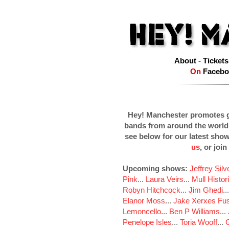
About
-
Tickets
On
Facebo
Hey! Manchester promotes g
bands from around the world
see below for our latest sho
us
, or join
Upcoming shows:
Jeffrey Sil
Pink
...
Laura Veirs
...
Mull Histor
Robyn Hitchcock
...
Jim Ghedi
..
Elanor Moss
...
Jake Xerxes Fus
Lemoncello
...
Ben P Williams
...
Penelope Isles
...
Toria Wooff
...