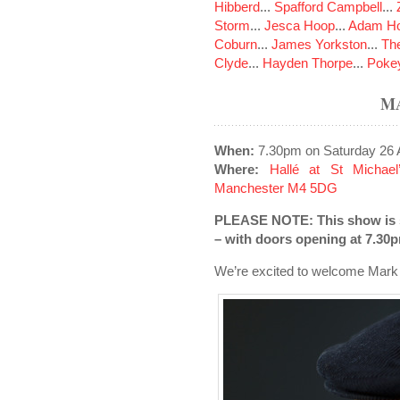
Hibberd
...
Spafford Campbell
...
Storm
...
Jesca Hoop
...
Adam Ho
Coburn
...
James Yorkston
...
The
Clyde
...
Hayden Thorpe
...
Poke
M
When:
7.30pm on Saturday 26 A
Where:
Hallé at St Michael
Manchester M4 5DG
PLEASE NOTE: This show is so
– with doors opening at 7.30
We’re excited to welcome Mark 