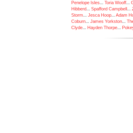
Penelope Isles
...
Toria Wooff
...
Hibberd
...
Spafford Campbell
...
Storm
...
Jesca Hoop
...
Adam Ho
Coburn
...
James Yorkston
...
The
Clyde
...
Hayden Thorpe
...
Poke