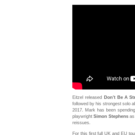
Eitzel released
Don’t Be A St
followed by his strongest solo 
2017. Mark has been spending
playwright
Simon Stephens
as 
reissues.
For this first full UK and EU to