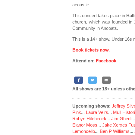
acoustic.
This concert takes place in
Hall
church, which was founded in 1
Community in Ancoats.
This is a 14+ show. Under 16s 
Book tickets now
.
Attend on:
Facebook
All shows are 18+ unless othe
Upcoming shows:
Jeffrey Sil
Pink
...
Laura Veirs
...
Mull Histor
Robyn Hitchcock
...
Jim Ghedi
..
Elanor Moss
...
Jake Xerxes Fus
Lemoncello
...
Ben P Williams
...