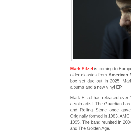
Mark Eitzel
is coming to Europe 
older classics from
American 
box set due out in 2025, Mark
albums and a new vinyl EP.
Mark Eitzel has released over
a solo artist. The Guardian has c
and Rolling Stone once gave
Originally formed in 1983, AMC
1995. The band reunited in 2004 
and The Golden Age.