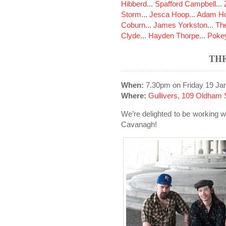
Hibberd
...
Spafford Campbell
...
Storm
...
Jesca Hoop
...
Adam Ho
Coburn
...
James Yorkston
...
The
Clyde
...
Hayden Thorpe
...
Poke
TH
When:
7.30pm on Friday 19 Ja
Where:
Gullivers, 109 Oldham 
We’re delighted to be working 
Cavanagh!