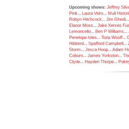
Upcoming shows:
Jeffrey Sil
Pink
...
Laura Veirs
...
Mull Histor
Robyn Hitchcock
...
Jim Ghedi
..
Elanor Moss
...
Jake Xerxes Fus
Lemoncello
...
Ben P Williams
...
Penelope Isles
...
Toria Wooff
...
Hibberd
...
Spafford Campbell
...
Storm
...
Jesca Hoop
...
Adam Ho
Coburn
...
James Yorkston
...
The
Clyde
...
Hayden Thorpe
...
Poke