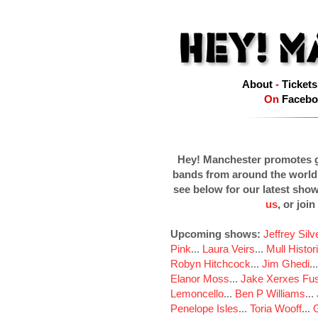
About
-
Tickets
On
Facebo
Hey! Manchester promotes g
bands from around the world
see below for our latest sho
us
, or join
Upcoming shows:
Jeffrey Sil
Pink
...
Laura Veirs
...
Mull Histor
Robyn Hitchcock
...
Jim Ghedi
..
Elanor Moss
...
Jake Xerxes Fus
Lemoncello
...
Ben P Williams
...
Penelope Isles
...
Toria Wooff
...