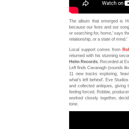
The album that emerged is Hurr
because our lives and our songw
or searching for, home,’ says t
relationship, or a state of mind.’
Local support comes from
Ro
returned with his stunning se
Helm Records
. Recorded at Ev
Left finds Cavanagh (sounds lik
11 new tracks exploring, ‘lea
what’s left behind’. Eve Studios
and collected antiques, giving 
feeling forced. Robbie, produ
worked closely together, deci
tone.