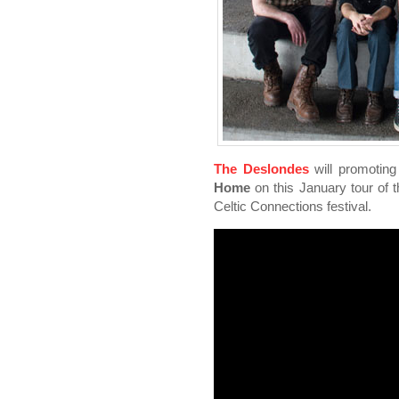
The Deslondes
will promoting
Home
on this January tour of 
Celtic Connections festival.