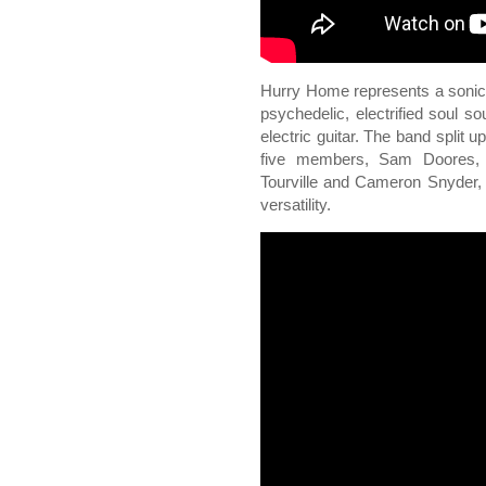
Hurry Home represents a sonic sh
psychedelic, electrified soul 
electric guitar. The band split 
five members, Sam Doores, 
Tourville and Cameron Snyder, 
versatility.