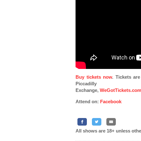
Buy tickets now
. Tickets ar
Piccadilly
Exchange,
WeGotTickets.co
Attend on:
Facebook
All shows are 18+ unless othe