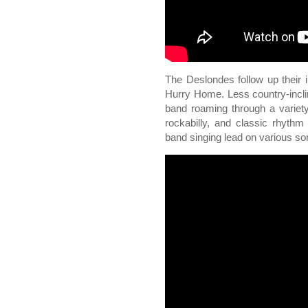
The Deslondes follow up their 
Hurry Home. Less country-incli
band roaming through a variet
rockabilly, and classic rhyth
band singing lead on various so