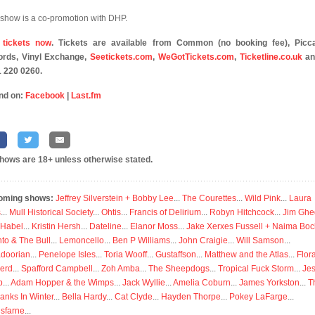
 show is a co-promotion with DHP.
 tickets now
. Tickets are available from Common (no booking fee), Picca
rds, Vinyl Exchange,
Seetickets.com
,
WeGotTickets.com
,
Ticketline.co.uk
an
 220 0260.
nd on:
Facebook
|
Last.fm
shows are 18+ unless otherwise stated.
oming shows:
Jeffrey Silverstein + Bobby Lee
...
The Courettes
...
Wild Pink
...
Laura
s
...
Mull Historical Society
...
Ohtis
...
Francis of Delirium
...
Robyn Hitchcock
...
Jim Ghe
 Habel
...
Kristin Hersh
...
Dateline
...
Elanor Moss
...
Jake Xerxes Fussell + Naima Boc
to & The Bull
...
Lemoncello
...
Ben P Williams
...
John Craigie
...
Will Samson
...
doorian
...
Penelope Isles
...
Toria Wooff
...
Gustaffson
...
Matthew and the Atlas
...
Flor
erd
...
Spafford Campbell
...
Zoh Amba
...
The Sheepdogs
...
Tropical Fuck Storm
...
Je
p
...
Adam Hopper & the Wimps
...
Jack Wyllie
...
Amelia Coburn
...
James Yorkston
...
T
anks In Winter
...
Bella Hardy
...
Cat Clyde
...
Hayden Thorpe
...
Pokey LaFarge
...
isfarne
...