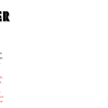
om
st
.
di
...
k
...
a
sca
he