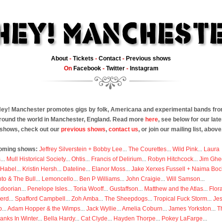
About
-
Tickets
-
Contact
-
Previous shows
On
Facebook
-
Twitter
-
Instagram
ey! Manchester promotes gigs by folk, Americana and experimental bands fr
round the world in Manchester, England. Read more
here
, see below for our late
shows, check out our
previous shows
,
contact us
, or join our mailing list, above
oming shows:
Jeffrey Silverstein + Bobby Lee
...
The Courettes
...
Wild Pink
...
Laura
s
...
Mull Historical Society
...
Ohtis
...
Francis of Delirium
...
Robyn Hitchcock
...
Jim Ghe
 Habel
...
Kristin Hersh
...
Dateline
...
Elanor Moss
...
Jake Xerxes Fussell + Naima Boc
to & The Bull
...
Lemoncello
...
Ben P Williams
...
John Craigie
...
Will Samson
...
doorian
...
Penelope Isles
...
Toria Wooff
...
Gustaffson
...
Matthew and the Atlas
...
Flor
erd
...
Spafford Campbell
...
Zoh Amba
...
The Sheepdogs
...
Tropical Fuck Storm
...
Je
p
...
Adam Hopper & the Wimps
...
Jack Wyllie
...
Amelia Coburn
...
James Yorkston
...
T
anks In Winter
...
Bella Hardy
...
Cat Clyde
...
Hayden Thorpe
...
Pokey LaFarge
...