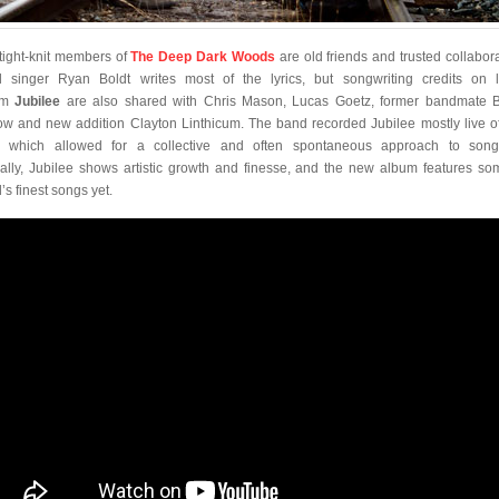
tight-knit members of
The Deep Dark Woods
are old friends and trusted collabora
 singer Ryan Boldt writes most of the lyrics, but songwriting credits on l
um
Jubilee
are also shared with Chris Mason, Lucas Goetz, former bandmate 
ow and new addition Clayton Linthicum. The band recorded Jubilee mostly live of
r, which allowed for a collective and often spontaneous approach to songc
cally, Jubilee shows artistic growth and finesse, and the new album features so
’s finest songs yet.