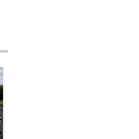
uests