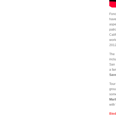
Fond
have
aspe
patr
Cali
worl
2012
The 
incl
San 
a fa
Sav
Tour
grou
some
Mar
with
Bie