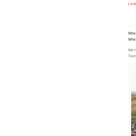
Lind
Whe
Whe
We’r
Trem