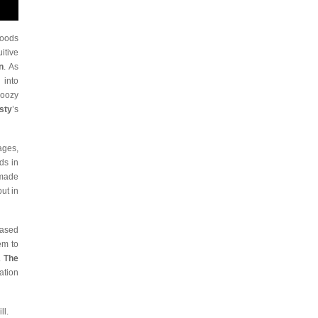
Woods
itive
n
. As
 into
woozy
sty
’s
ages,
ds in
 made
ut in
based
em to
.
The
ration
ll.