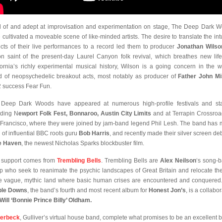
 of and adept at improvisation and experimentation on stage, The Deep Dark 
 cultivated a moveable scene of like-minded artists. The desire to translate the intu
cts of their live performances to a record led them to producer
Jonathan Wilso
on saint of the present-day Laurel Canyon folk revival, which breathes new life
fornia’s richly experimental musical history, Wilson is a going concern in the 
d of neopsychedelic breakout acts, most notably as producer of
Father John Mi
 success Fear Fun.
Deep Dark Woods have appeared at numerous high-profile festivals and st
uding N
ewport Folk Fest, Bonnaroo, Austin City Limits
and at Terrapin Crossroa
Francisco, where they were joined by jam-band legend Phil Lesh. The band has
n of influential BBC roots guru
Bob Harris
, and recently made their silver screen deb
e Haven
, the newest Nicholas Sparks blockbuster film.
 support comes from
Trembling Bells
. Trembling Bells are
Alex Neilson
‘s song-
p who seek to reanimate the psychic landscapes of Great Britain and relocate th
 vague, mythic land where basic human crises are encountered and conquered
ble Downs
, the band’s fourth and most recent album for
Honest Jon’s
, is a collabo
Will ‘Bonnie Prince Billy’ Oldham.
derbeck
, Gulliver’s virtual house band, complete what promises to be an excellent bi