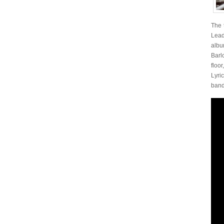
The 
Lead
alb
Barl
floo
Lyri
band