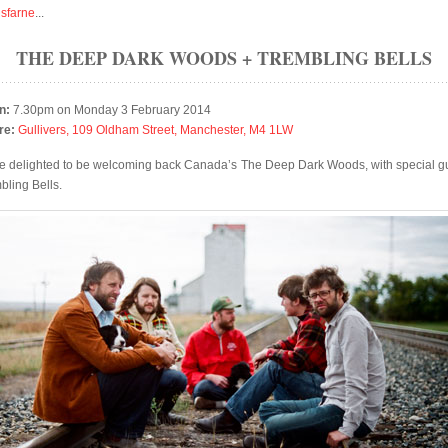
isfarne
...
THE DEEP DARK WOODS + TREMBLING BELLS
n:
7.30pm on Monday 3 February 2014
re:
Gullivers, 109 Oldham Street, Manchester, M4 1LW
e delighted to be welcoming back Canada’s The Deep Dark Woods, with special g
bling Bells.