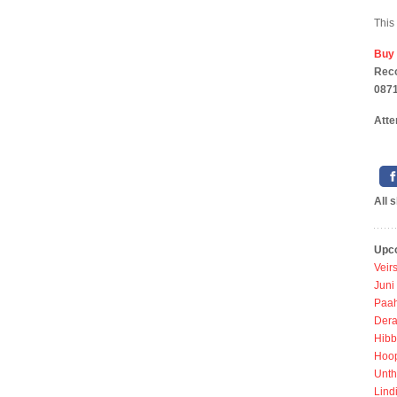
This
Buy
Reco
0871
Atte
All 
Upc
Veir
Juni
Paah
Dera
Hibb
Hoo
Unth
Lind