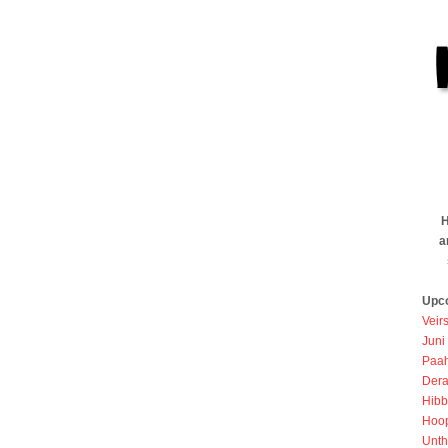
H
a
Upc
Veir
Juni
Paah
Dera
Hibb
Hoo
Unth