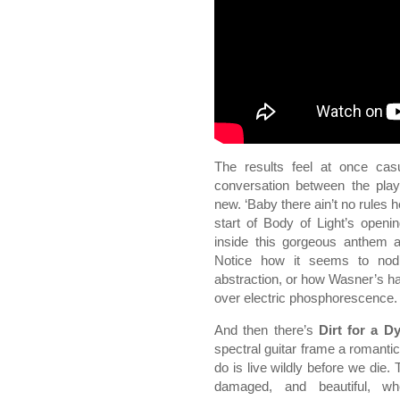
The results feel at once ca
conversation between the playe
new. ‘Baby there ain’t no rules 
start of Body of Light’s opening
inside this gorgeous anthem a
Notice how it seems to nod t
abstraction, or how Wasner’s 
over electric phosphorescence.
And then there’s
Dirt for a D
spectral guitar frame a romanti
do is live wildly before we die.
damaged, and beautiful, wh