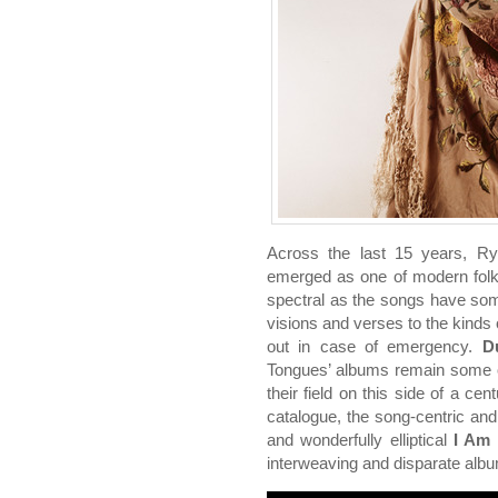
Across the last 15 years, R
emerged as one of modern folk’
spectral as the songs have so
visions and verses to the kinds 
out in case of emergency.
D
Tongues’ albums remain some o
their field on this side of a ce
catalogue, the song-centric an
and wonderfully elliptical
I Am 
interweaving and disparate alb