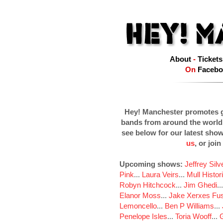
About
-
Tickets
On
Facebo
Hey! Manchester promotes g
bands from around the world
see below for our latest sho
us
, or join
Upcoming shows:
Jeffrey Sil
Pink
...
Laura Veirs
...
Mull Histor
Robyn Hitchcock
...
Jim Ghedi
..
Elanor Moss
...
Jake Xerxes Fus
Lemoncello
...
Ben P Williams
...
Penelope Isles
...
Toria Wooff
...