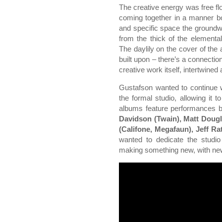
The creative energy was free f
coming together in a manner bot
and specific space the groundwo
from the thick of the elementa
The daylily on the cover of the
built upon – there’s a connectio
creative work itself, intertwined
Gustafson wanted to continue w
the formal studio, allowing it 
albums feature performances 
Davidson (Twain), Matt Doug
(Califone, Megafaun), Jeff Ra
wanted to dedicate the studio
making something new, with new