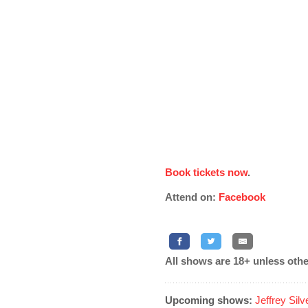
Book tickets now
.
Attend on:
Facebook
All shows are 18+ unless othe
Upcoming shows:
Jeffrey Sil