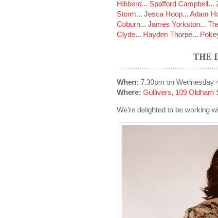
Hibberd
...
Spafford Campbell
...
Storm
...
Jesca Hoop
...
Adam Ho
Coburn
...
James Yorkston
...
The
Clyde
...
Hayden Thorpe
...
Poke
THE 
When:
7.30pm on Wednesday 
Where:
Gullivers, 109 Oldham 
We’re delighted to be working wi