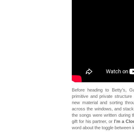
Before heading to Betty’s, G
primitive and private structure
new material and sorting thro
across the windows, and stacks
the songs were written during t
gift for his partner, or
I’m a Cl
word about the toggle between i