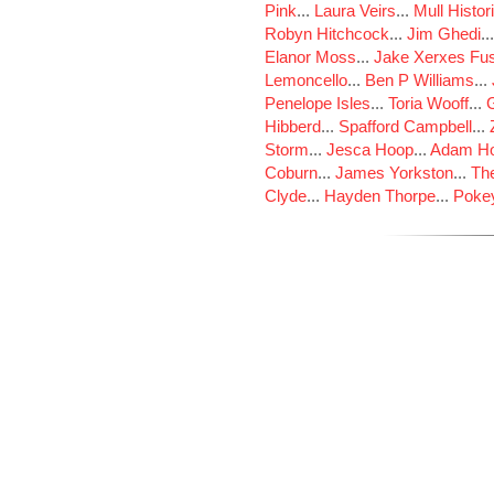
Pink
...
Laura Veirs
...
Mull Histor
Robyn Hitchcock
...
Jim Ghedi
..
Elanor Moss
...
Jake Xerxes Fus
Lemoncello
...
Ben P Williams
...
Penelope Isles
...
Toria Wooff
...
Hibberd
...
Spafford Campbell
...
Storm
...
Jesca Hoop
...
Adam Ho
Coburn
...
James Yorkston
...
The
Clyde
...
Hayden Thorpe
...
Poke