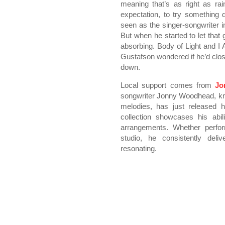
meaning that’s as right as rain.
expectation, to try something 
seen as the singer-songwriter 
But when he started to let that
absorbing. Body of Light and I A
Gustafson wondered if he’d close
down.
Local support comes from
Jo
songwriter Jonny Woodhead, kno
melodies, has just released h
collection showcases his abili
arrangements. Whether perfor
studio, he consistently deli
resonating.