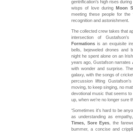
gentrification’s high rises during
wisps of love during
Moon S
meeting these people for the 
recognition and astonishment.
The collected crew takes that a
intersection of Gustafson’s
Formations
is an exquisite in
bells, bejeweled drones and 
night he spent alone on an Iris
years ago, Gustafson narrates
with wonder and surprise. The
galaxy, with the songs of cricke
percussion lifting Gustafson
moving, to keep singing, no mat
devotional music that seems to p
up, when we’re no longer sure 
‘Sometimes it’s hard to be any
as understanding as empathy,
Times, Sore Eyes
, the farew
bummer, a concise and crippli