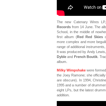
The new Catenary Wires L
Records
from 14 June. The al
School, in the middle of nowhere
first album (
Red Red Skies
more complex and more beguiling
range of additional instruments,
It was produced by Andy Lewis
Dyble
and
French Boutik
. Tra
album.
Milky Wimpshake
were formed 
the Joey Ramone; she officiall
are obscure). In 1994, Christin
1995 and a number of drummers
eight LPs, but the latest drum
addition.