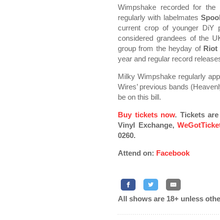
Wimpshake recorded for the
regularly with labelmates
Spoo
current crop of younger DiY 
considered grandees of the U
group from the heyday of
Riot
year and regular record releases
Milky Wimpshake regularly appe
Wires’ previous bands (Heavenly
be on this bill.
Buy tickets now
. Tickets ar
Vinyl Exchange,
WeGotTicke
0260.
Attend on:
Facebook
All shows are 18+ unless othe