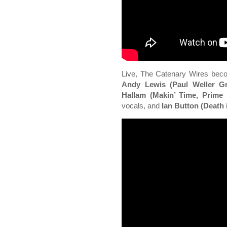
Live, The Catenary Wires beco
Andy Lewis (Paul Weller Gr
Hallam (Makin’ Time, Prime
vocals, and
Ian Button (Death 