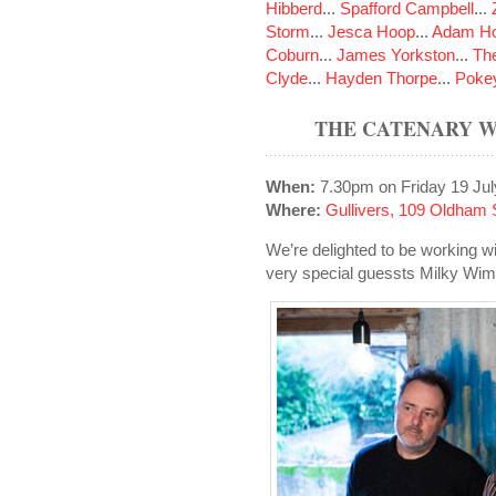
Hibberd
...
Spafford Campbell
...
Storm
...
Jesca Hoop
...
Adam Ho
Coburn
...
James Yorkston
...
The
Clyde
...
Hayden Thorpe
...
Poke
THE CATENARY W
When:
7.30pm on Friday 19 Jul
Where:
Gullivers, 109 Oldham 
We’re delighted to be working wi
very special guessts Milky Wi