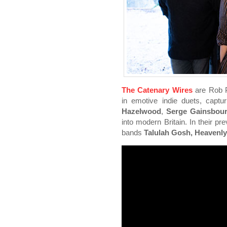
The Catenary Wires
are Rob P
in emotive indie duets, captur
Hazelwood
,
Serge Gainsbour
into modern Britain. In their pr
bands
Talulah Gosh, Heavenl