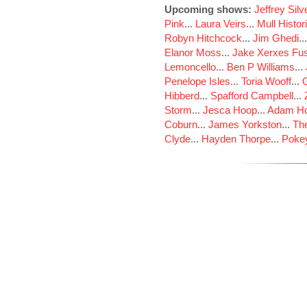
Upcoming shows:
Jeffrey Sil
Pink
...
Laura Veirs
...
Mull Histor
Robyn Hitchcock
...
Jim Ghedi
..
Elanor Moss
...
Jake Xerxes Fus
Lemoncello
...
Ben P Williams
...
Penelope Isles
...
Toria Wooff
...
Hibberd
...
Spafford Campbell
...
Storm
...
Jesca Hoop
...
Adam Ho
Coburn
...
James Yorkston
...
The
Clyde
...
Hayden Thorpe
...
Poke