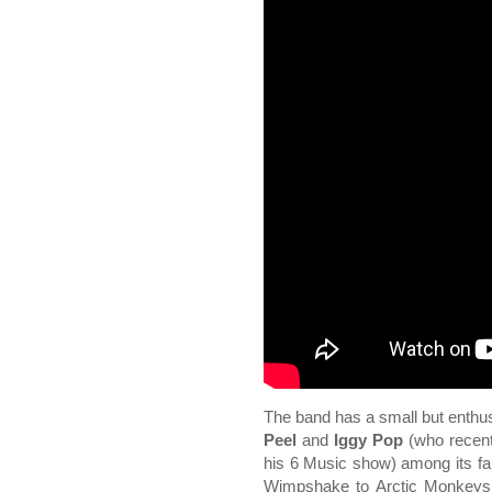
The band has a small but enthusi
Peel
and
Iggy Pop
(who recent
his 6 Music show) among its fa
Wimpshake to Arctic Monkeys 