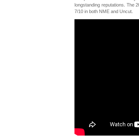
longstanding reputations. The
7/10 in both NME and Uncut.