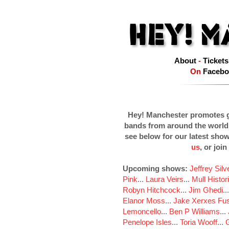
About
-
Tickets
On
Facebo
Hey! Manchester promotes g
bands from around the world
see below for our latest sho
us
, or join
Upcoming shows:
Jeffrey Sil
Pink
...
Laura Veirs
...
Mull Histor
Robyn Hitchcock
...
Jim Ghedi
..
Elanor Moss
...
Jake Xerxes Fus
Lemoncello
...
Ben P Williams
...
Penelope Isles
...
Toria Wooff
...