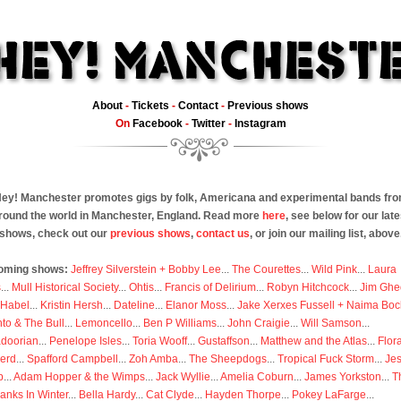
About
-
Tickets
-
Contact
-
Previous shows
On
Facebook
-
Twitter
-
Instagram
ey! Manchester promotes gigs by folk, Americana and experimental bands fr
round the world in Manchester, England. Read more
here
, see below for our late
shows, check out our
previous shows
,
contact us
, or join our mailing list, above
oming shows:
Jeffrey Silverstein + Bobby Lee
...
The Courettes
...
Wild Pink
...
Laura
s
...
Mull Historical Society
...
Ohtis
...
Francis of Delirium
...
Robyn Hitchcock
...
Jim Ghe
 Habel
...
Kristin Hersh
...
Dateline
...
Elanor Moss
...
Jake Xerxes Fussell + Naima Boc
to & The Bull
...
Lemoncello
...
Ben P Williams
...
John Craigie
...
Will Samson
...
doorian
...
Penelope Isles
...
Toria Wooff
...
Gustaffson
...
Matthew and the Atlas
...
Flor
erd
...
Spafford Campbell
...
Zoh Amba
...
The Sheepdogs
...
Tropical Fuck Storm
...
Je
p
...
Adam Hopper & the Wimps
...
Jack Wyllie
...
Amelia Coburn
...
James Yorkston
...
T
anks In Winter
...
Bella Hardy
...
Cat Clyde
...
Hayden Thorpe
...
Pokey LaFarge
...