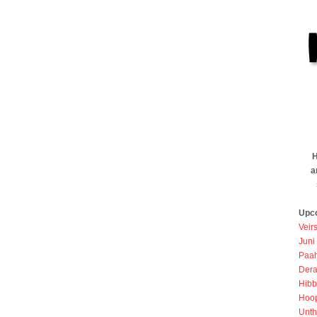
H
a
Upc
Veir
Juni
Paah
Dera
Hibb
Hoo
Unth