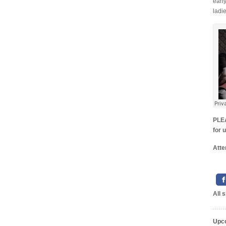
earl
ladie
PLEA
for 
Atte
All 
Upc