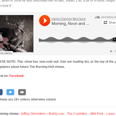
y, when in 2009 he was described live on BBC Radio 1 as ‘a bit of a music mogul 
s love it’.
SE NOTE: This show has now sold out! Join our mailing list, at the top of the 
updates about future The Burning Hell shows.
nd on:
Facebook
shows are 18+ unless otherwise stated.
oming shows:
Jeffrey Silverstein + Bobby Lee
...
The Courettes
...
Wild Pink
...
Laura