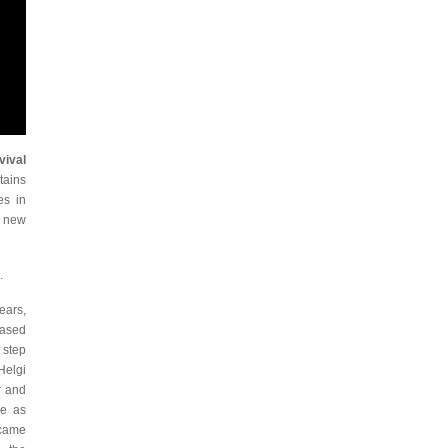
vival
tains
es in
, new
.
ears,
based
 step
Helgi
r and
se as
 came