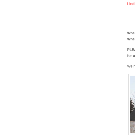
Lind
Whe
Whe
PLEA
for 
We’r