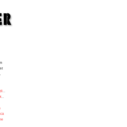
om
st
.
di
...
k
...
a
sca
he