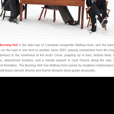
Burning Hell
is the alter-ego of Canadian songwriter Mathias Kom, and the ban
 on the road in one form or another since 2007, playing everywhere from the cha
tonbury to the loneliness of the Arctic Circle, popping up in bars, festival tents, l
s, abandoned bunkers, and a mental asylum in rural France along the way. I
ent formation, The Burning Hell has Mathias Kom joined by longtime collaborators 
ratt (bass clarinet, drums) and Darren Browne (bass guitar, bouzouki).