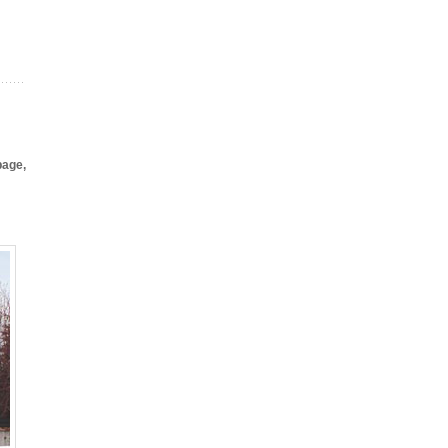
page,