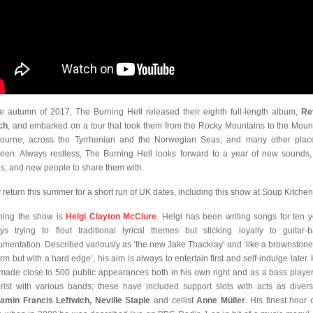
he autumn of 2017, The Burning Hell released their eighth full-length album,
Re
ch
, and embarked on a tour that took them from the Rocky Mountains to the Moun
ourne, across the Tyrrhenian and the Norwegian Seas, and many other plac
een. Always restless, The Burning Hell looks forward to a year of new sounds
s, and new people to share them with.
 return this summer for a short run of UK dates, including this show at Soup Kitchen
ing the show is
Helgi Clayton McClure
. Helgi has been writing songs for ten y
ys trying to flout traditional lyrical themes but sticking loyally to guitar-
rumentation. Described variously as ‘the new Jake Thackray’ and ‘like a brownstone
rm but with a hard edge’, his aim is always to entertain first and self-indulge later. 
made close to 500 public appearances both in his own right and as a bass playe
arist with various bands; these have included support slots with acts as diver
amin Francis Leftwich, Neville Staple
and cellist
Anne Müller
. His finest hour