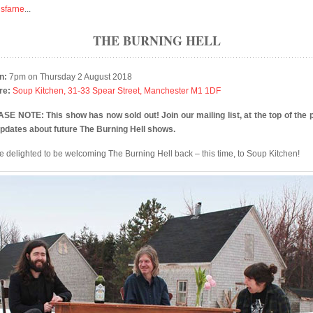
isfarne
...
THE BURNING HELL
n:
7pm on Thursday 2 August 2018
re:
Soup Kitchen, 31-33 Spear Street, Manchester M1 1DF
SE NOTE: This show has now sold out! Join our mailing list, at the top of the 
updates about future The Burning Hell shows.
e delighted to be welcoming The Burning Hell back – this time, to Soup Kitchen!