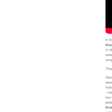
In t
Bea
of M
betw
song
They
Open
alwa
inst
– wa
has 
guit
Benj