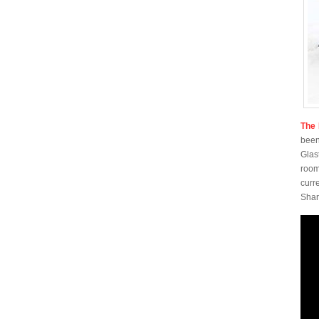
The 
been
Glas
room
curr
Shar