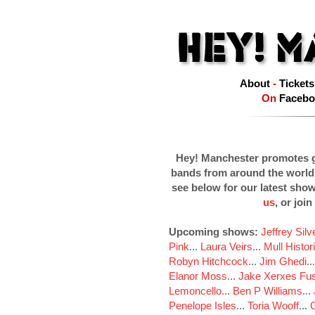
About
-
Tickets
On
Facebo
Hey! Manchester promotes g
bands from around the world
see below for our latest sho
us
, or join
Upcoming shows:
Jeffrey Sil
Pink
...
Laura Veirs
...
Mull Histor
Robyn Hitchcock
...
Jim Ghedi
..
Elanor Moss
...
Jake Xerxes Fus
Lemoncello
...
Ben P Williams
...
Penelope Isles
...
Toria Wooff
...