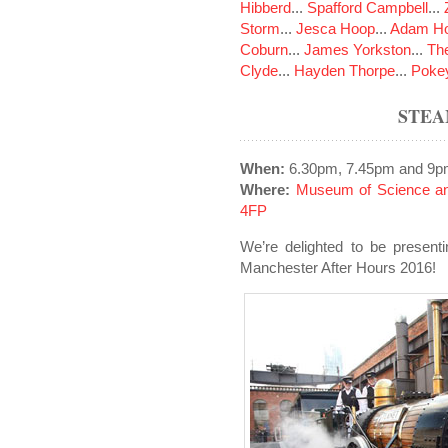
Hibberd
...
Spafford Campbell
...
Storm
...
Jesca Hoop
...
Adam Ho
Coburn
...
James Yorkston
...
The
Clyde
...
Hayden Thorpe
...
Poke
STEA
When:
6.30pm, 7.45pm and 9p
Where:
Museum of Science an
4FP
We’re delighted to be presenti
Manchester After Hours 2016!