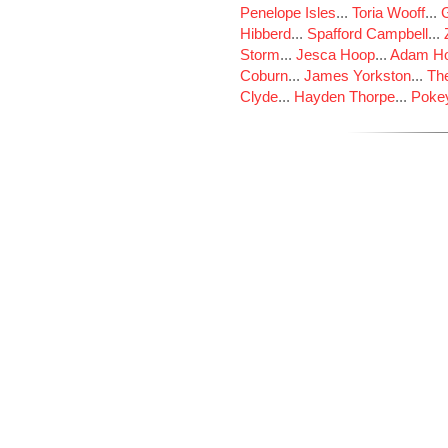
Penelope Isles
...
Toria Wooff
...
Hibberd
...
Spafford Campbell
...
Storm
...
Jesca Hoop
...
Adam Ho
Coburn
...
James Yorkston
...
The
Clyde
...
Hayden Thorpe
...
Poke