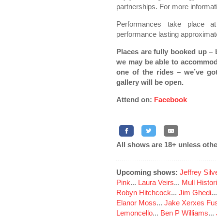
partnerships. For more informati
Performances take place 
performance lasting approximat
Places are fully booked up – 
we may be able to accommoda
one of the rides – we’ve g
gallery will be open.
Attend on:
Facebook
All shows are 18+ unless othe
Upcoming shows:
Jeffrey Sil
Pink
...
Laura Veirs
...
Mull Histor
Robyn Hitchcock
...
Jim Ghedi
..
Elanor Moss
...
Jake Xerxes Fus
Lemoncello
...
Ben P Williams
...