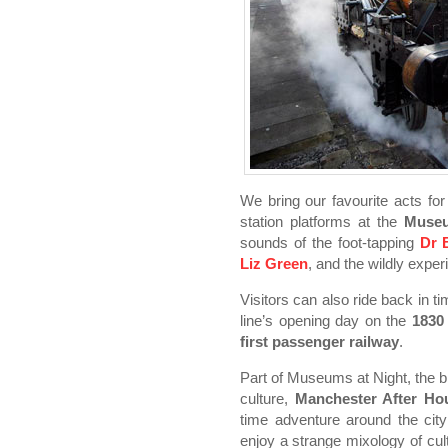
We bring our favourite acts fo
station platforms at the
Museu
sounds of the foot-tapping
Dr 
Liz Green
, and the wildly expe
Visitors can also ride back in t
line’s opening day on the
1830
first passenger railway
.
Part of Museums at Night, the b
culture,
Manchester After Ho
time adventure around the cit
enjoy a strange mixology of cu