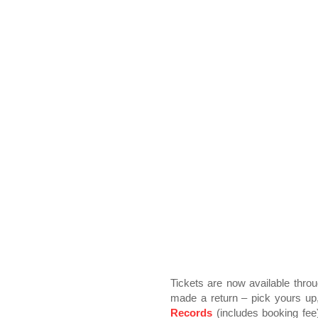
Tickets are now available thro
made a return – pick yours up
Records
(includes booking fee