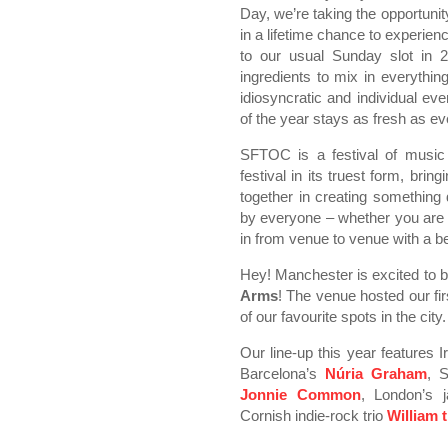
Day, we’re taking the opportun
in a lifetime chance to experi
to our usual Sunday slot in 2
ingredients to mix in everythin
idiosyncratic and individual ev
of the year stays as fresh as ev
SFTOC is a festival of music
festival in its truest form, bri
together in creating something
by everyone – whether you are o
in from venue to venue with a be
Hey! Manchester is excited to b
Arms
! The venue hosted our fi
of our favourite spots in the city.
Our line-up this year features I
Barcelona’s
Núria Graham
, S
Jonnie Common
, London’s 
Cornish indie-rock trio
William 