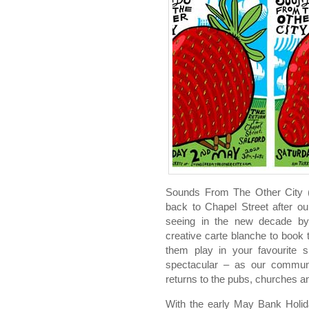
Sounds From The Other City 
back to Chapel Street after ou
seeing in the new decade by,
creative carte blanche to book
them play in your favourite s
spectacular – as our communit
returns to the pubs, churches a
With the early May Bank Holi