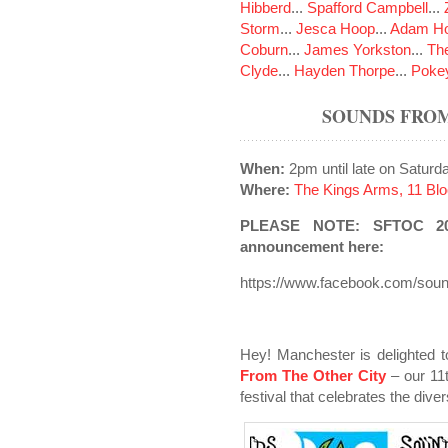
Hibberd
...
Spafford Campbell
...
Storm
...
Jesca Hoop
...
Adam Ho
Coburn
...
James Yorkston
...
The
Clyde
...
Hayden Thorpe
...
Poke
SOUNDS FROM
When:
2pm until late on Satur
Where:
The Kings Arms, 11 Blo
PLEASE NOTE: SFTOC 2020
announcement here:
https://www.facebook.com/sou
Hey! Manchester is delighted t
From The Other City
– our 11
festival that celebrates the dive