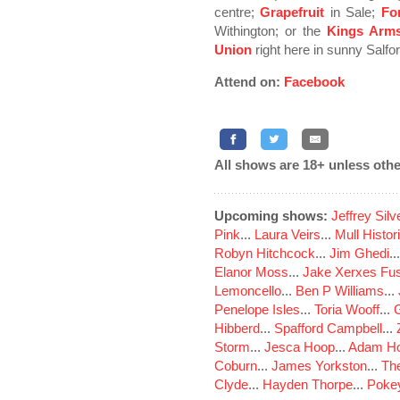
centre;
Grapefruit
in Sale;
Fo
Withington; or the
Kings Arm
Union
right here in sunny Salfor
Attend on:
Facebook
All shows are 18+ unless othe
Upcoming shows:
Jeffrey Sil
Pink
...
Laura Veirs
...
Mull Histor
Robyn Hitchcock
...
Jim Ghedi
..
Elanor Moss
...
Jake Xerxes Fus
Lemoncello
...
Ben P Williams
...
Penelope Isles
...
Toria Wooff
...
Hibberd
...
Spafford Campbell
...
Storm
...
Jesca Hoop
...
Adam Ho
Coburn
...
James Yorkston
...
The
Clyde
...
Hayden Thorpe
...
Poke