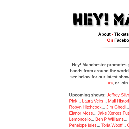
About
-
Tickets
On
Facebo
Hey! Manchester promotes g
bands from around the world
see below for our latest sho
us
, or join
Upcoming shows:
Jeffrey Sil
Pink
...
Laura Veirs
...
Mull Histor
Robyn Hitchcock
...
Jim Ghedi
..
Elanor Moss
...
Jake Xerxes Fus
Lemoncello
...
Ben P Williams
...
Penelope Isles
...
Toria Wooff
...