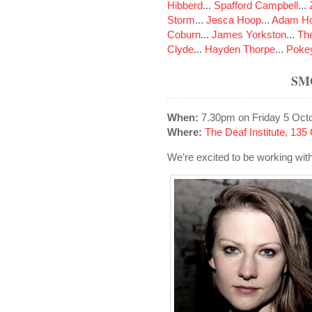
Hibberd
...
Spafford Campbell
...
Storm
...
Jesca Hoop
...
Adam Ho
Coburn
...
James Yorkston
...
The
Clyde
...
Hayden Thorpe
...
Poke
SM
When:
7.30pm on Friday 5 Oct
Where:
The Deaf Institute, 13
We’re excited to be working wit