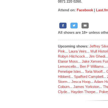
0871 220 0260.
Attend on:
Facebook
|
Last.f
All shows are 18+ unless othe
Upcoming shows:
Jeffrey Sil
Pink
...
Laura Veirs
...
Mull Histor
Robyn Hitchcock
...
Jim Ghedi
..
Elanor Moss
...
Jake Xerxes Fus
Lemoncello
...
Ben P Williams
...
Penelope Isles
...
Toria Wooff
...
Hibberd
...
Spafford Campbell
...
Storm
...
Jesca Hoop
...
Adam Ho
Coburn
...
James Yorkston
...
The
Clyde
...
Hayden Thorpe
...
Poke