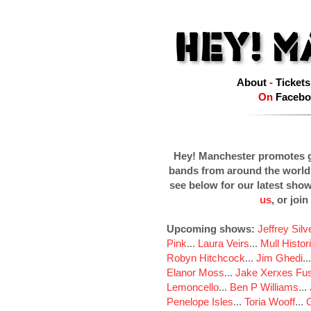
About
-
Tickets
On
Facebo
Hey! Manchester promotes g
bands from around the world
see below for our latest sho
us
, or join
Upcoming shows:
Jeffrey Sil
Pink
...
Laura Veirs
...
Mull Histor
Robyn Hitchcock
...
Jim Ghedi
..
Elanor Moss
...
Jake Xerxes Fus
Lemoncello
...
Ben P Williams
...
Penelope Isles
...
Toria Wooff
...