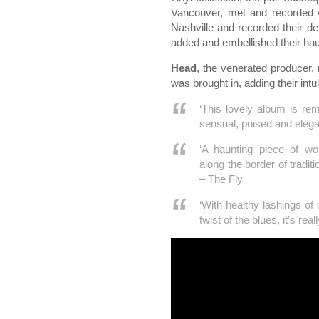
Vancouver, met and recorded
Nashville and recorded their de
added and embellished their hau
Head
, the venerated producer, 
was brought in, adding their intu
‘This lovely album is rem
sensual, poised and elega
‘A haunting piece of wor
along the border of tradit
– The Fly
‘With healthy lashings of 
twist of the blues, it’s rea