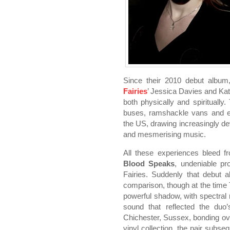
Since their 2010 debut albu
Fairies
’ Jessica Davies and Kat
both physically and spiritually.
buses, ramshackle vans and e
the US, drawing increasingly dev
and mesmerising music.
All these experiences bleed fr
Blood Speaks
, undeniable p
Fairies. Suddenly that debut
comparison, though at the time 
powerful shadow, with spectra
sound that reflected the duo’
Chichester, Sussex, bonding ove
vinyl collection, the pair subs