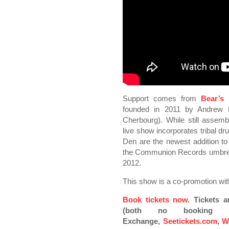
Support comes from
Bear’s
founded in 2011 by Andrew D
Cherbourg). While still assembl
live show incorporates tribal dr
Den are the newest addition to t
the Communion Records umbrella, 
2012.
This show is a co-promotion wi
Book tickets now
. Tickets 
(both no booking fe
Exchange,
Seetickets.com
,
W