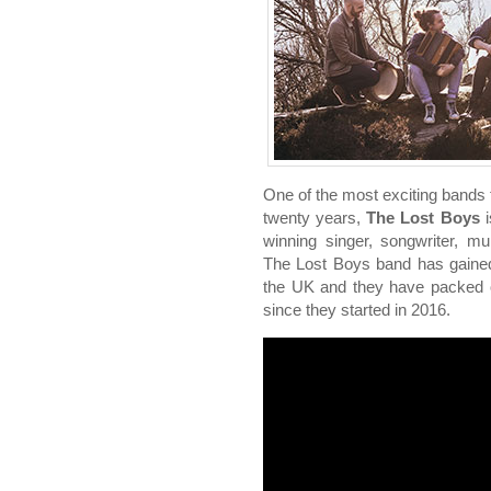
One of the most exciting bands 
twenty years,
The Lost Boys
i
winning singer, songwriter, mu
The Lost Boys band has gained 
the UK and they have packed o
since they started in 2016.