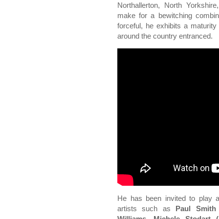
Northallerton, North Yorkshir
make for a bewitching combin
forceful, he exhibits a maturity
around the country entranced.
He has been invited to play 
artists such as
Paul Smith 
Williams, Michele Stodart 