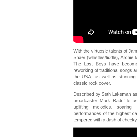
With the virtuosic talents of Ja
Shaer (whistles/fiddle), Arch
The Lost Boys have become k
reworking of traditional songs 
the USA, as well as stunning 
classic rock cover.
Described by Seth Lakeman as 
broadcaster Mark Radcliffe as
uplifting melodies, soaring
performances of the highest ca
tempered with a dash of cheek