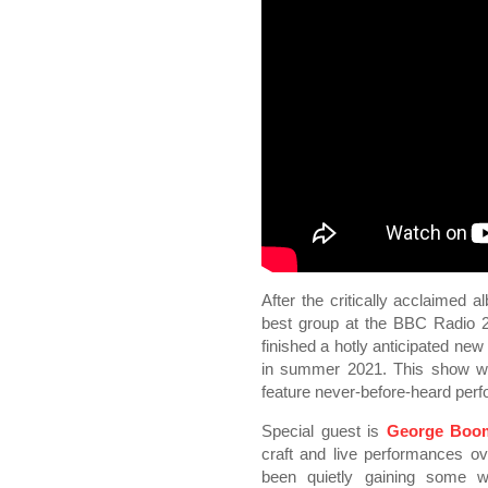
After the critically acclaimed 
best group at the BBC Radio 
finished a hotly anticipated new
in summer 2021. This show wil
feature never-before-heard per
Special guest is
George Boo
craft and live performances 
been quietly gaining some we