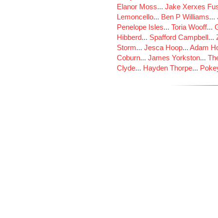
Elanor Moss
...
Jake Xerxes Fus
Lemoncello
...
Ben P Williams
...
Penelope Isles
...
Toria Wooff
...
Hibberd
...
Spafford Campbell
...
Storm
...
Jesca Hoop
...
Adam Ho
Coburn
...
James Yorkston
...
The
Clyde
...
Hayden Thorpe
...
Poke