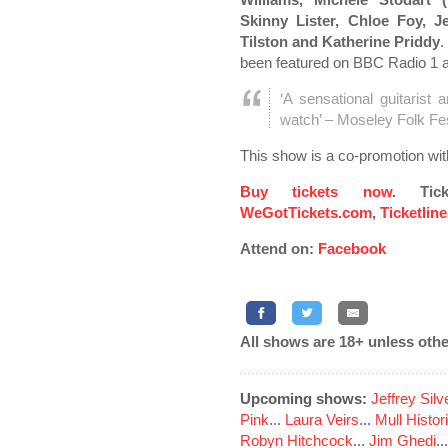
Skinny Lister, Chloe Foy, 
Tilston and Katherine Priddy
.
been featured on BBC Radio 1 
‘A sensational guitarist 
watch’ – Moseley Folk Fes
This show is a co-promotion wi
Buy tickets now
. Tic
WeGotTickets.com
,
Ticketlin
Attend on:
Facebook
All shows are 18+ unless othe
Upcoming shows:
Jeffrey Sil
Pink
...
Laura Veirs
...
Mull Histor
Robyn Hitchcock
...
Jim Ghedi
..