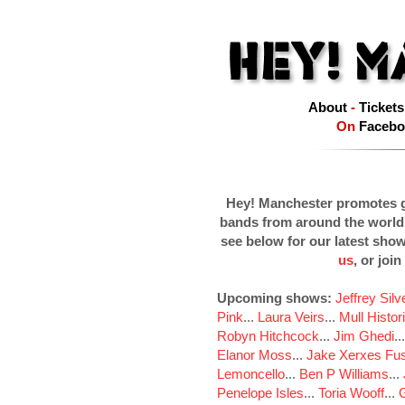
About
-
Tickets
On
Facebo
Hey! Manchester promotes g
bands from around the world
see below for our latest sho
us
, or join
Upcoming shows:
Jeffrey Sil
Pink
...
Laura Veirs
...
Mull Histor
Robyn Hitchcock
...
Jim Ghedi
..
Elanor Moss
...
Jake Xerxes Fus
Lemoncello
...
Ben P Williams
...
Penelope Isles
...
Toria Wooff
...