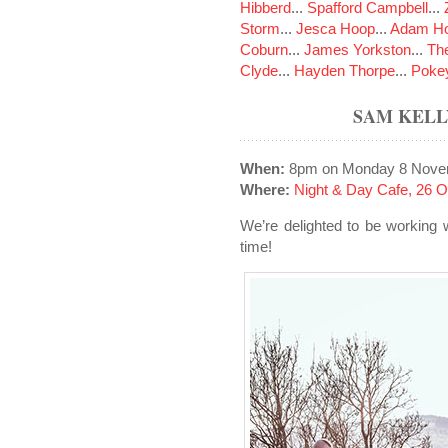
Hibberd
...
Spafford Campbell
...
Storm
...
Jesca Hoop
...
Adam Ho
Coburn
...
James Yorkston
...
The
Clyde
...
Hayden Thorpe
...
Poke
SAM KELL
When:
8pm on Monday 8 Nove
Where:
Night & Day Cafe, 26 
We’re delighted to be working 
time!