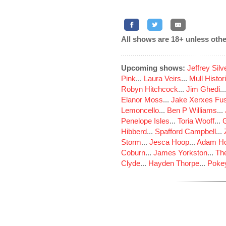
All shows are 18+ unless othe
Upcoming shows:
Jeffrey Sil
Pink
...
Laura Veirs
...
Mull Histor
Robyn Hitchcock
...
Jim Ghedi
..
Elanor Moss
...
Jake Xerxes Fus
Lemoncello
...
Ben P Williams
...
Penelope Isles
...
Toria Wooff
...
Hibberd
...
Spafford Campbell
...
Storm
...
Jesca Hoop
...
Adam Ho
Coburn
...
James Yorkston
...
The
Clyde
...
Hayden Thorpe
...
Poke