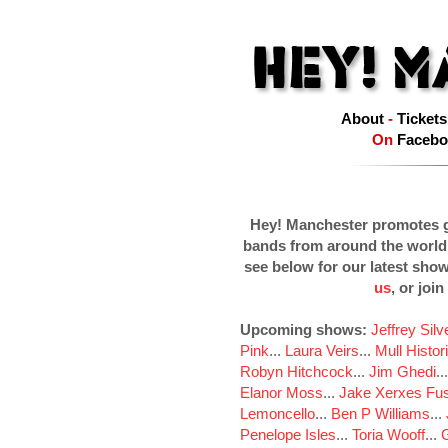
About
-
Tickets
On
Facebo
Hey! Manchester promotes g
bands from around the world
see below for our latest sho
us
, or join
Upcoming shows:
Jeffrey Sil
Pink
...
Laura Veirs
...
Mull Histor
Robyn Hitchcock
...
Jim Ghedi
..
Elanor Moss
...
Jake Xerxes Fus
Lemoncello
...
Ben P Williams
...
Penelope Isles
...
Toria Wooff
...