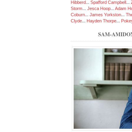
Hibberd
...
Spafford Campbell
...
Storm
...
Jesca Hoop
...
Adam Ho
Coburn
...
James Yorkston
...
The
Clyde
...
Hayden Thorpe
...
Poke
SAM-AMIDO