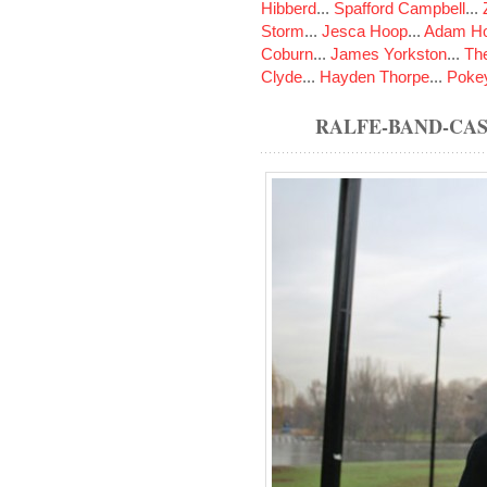
Hibberd
...
Spafford Campbell
...
Storm
...
Jesca Hoop
...
Adam Ho
Coburn
...
James Yorkston
...
The
Clyde
...
Hayden Thorpe
...
Poke
RALFE-BAND-CA