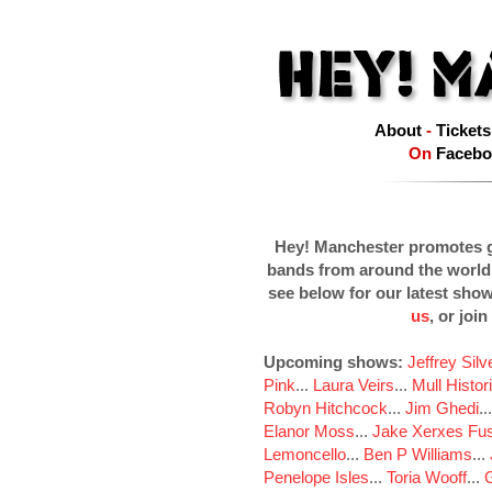
About
-
Tickets
On
Facebo
Hey! Manchester promotes g
bands from around the world
see below for our latest sho
us
, or join
Upcoming shows:
Jeffrey Sil
Pink
...
Laura Veirs
...
Mull Histor
Robyn Hitchcock
...
Jim Ghedi
..
Elanor Moss
...
Jake Xerxes Fus
Lemoncello
...
Ben P Williams
...
Penelope Isles
...
Toria Wooff
...