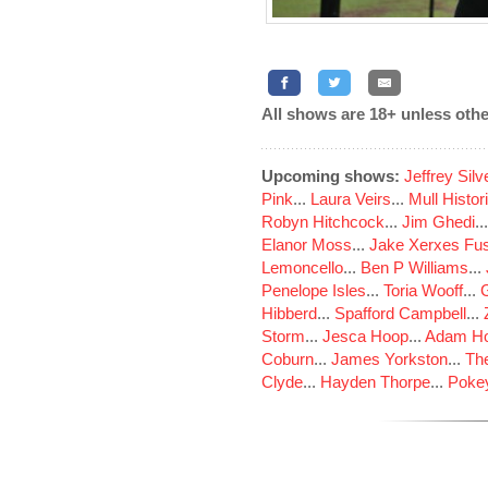
All shows are 18+ unless othe
Upcoming shows:
Jeffrey Sil
Pink
...
Laura Veirs
...
Mull Histor
Robyn Hitchcock
...
Jim Ghedi
..
Elanor Moss
...
Jake Xerxes Fus
Lemoncello
...
Ben P Williams
...
Penelope Isles
...
Toria Wooff
...
Hibberd
...
Spafford Campbell
...
Storm
...
Jesca Hoop
...
Adam Ho
Coburn
...
James Yorkston
...
The
Clyde
...
Hayden Thorpe
...
Poke